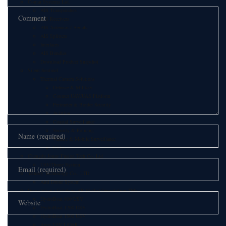
Comar Systems Ltd.
AIS Transponders
AIS Receivers
AIS Antennas / Aerials
AIS Splitters
Interfaces
AIS Bundles
Download Product Snapshot
Silent Sentinel
Thermal Camera Solutions
Defence & Military
Counter UAV/UAS Platform
Perimeter & Border Security
Aviation
Coastal Surveillance
Security & Policing
Vehicle & Mobile Surveillance
Utilities
Chengdu Jouav Fusion Tech Co.,Ltd
UAV/Drone System
Tatusky Technology Co., LTD
Anti Drone System
Geosolution i Göteborg AB (Satlad Geosolution TM)
HydroBoat 900 USV
HydroBoat 1200 USV
HydroBoat 1500 USV
Apus UAV LiDAR