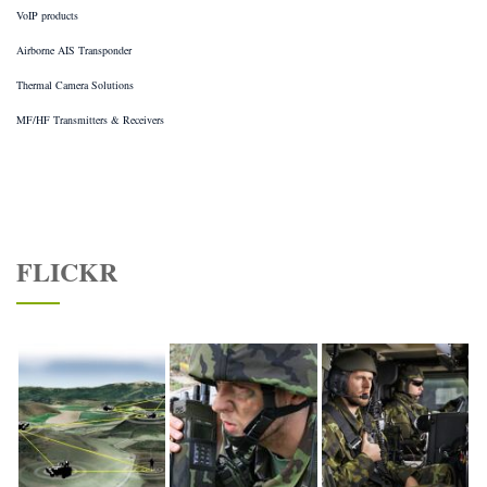
VoIP products
Airborne AIS Transponder
Thermal Camera Solutions
MF/HF Transmitters & Receivers
FLICKR