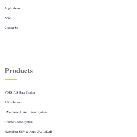
Applications
News
Contact Us
Products
VDES AIS Base Station
AIS solutions
UAV/Drone & Anti Drone System
Counter Drone System
HydroBoat USV & Apus UAV LiDAR