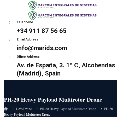
Telephone
+34 911 87 56 65
Email Address
info@marids.com
Office Address
Av. de España, 3. 1º C, Alcobendas
(Madrid), Spain
Home
PH-20 Heavy Payload Multirotor Drone
About Us
Certifications
Partners
→
→
→
UAV/Drone
PH-20 Heavy Payload Multirotor Drone
PH-20
Sunair Electronics
Heavy Payload Multirotor Drone
HF Ultra-low latency (ULL) solutions