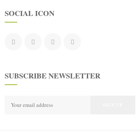
SOCIAL ICON
SUBSCRIBE NEWSLETTER