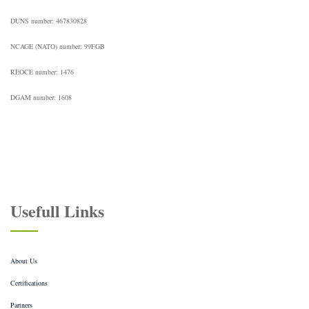
DUNS number: 467830828
NCAGE (NATO) number: 99FGB
REOCE number: 1476
DGAM number: 1608
Usefull Links
About Us
Certifications
Partners