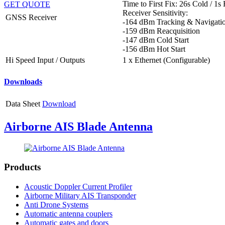
Time to First Fix: 26s Cold / 1s
GET QUOTE
Receiver Sensitivity:
GNSS Receiver
-164 dBm Tracking & Navigati
-159 dBm Reacquisition
-147 dBm Cold Start
-156 dBm Hot Start
Hi Speed Input / Outputs
1 x Ethernet (Configurable)
Downloads
Data Sheet
Download
Airborne AIS Blade Antenna
Products
Acoustic Doppler Current Profiler
Airborne Military AIS Transponder
Anti Drone Systems
Automatic antenna couplers
Automatic gates and doors