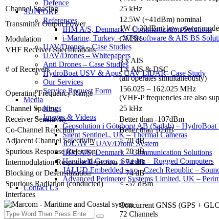
Defence
Channel Spacing
25 kHz
SUPPORT
12.5W (+41dBm) nominal
References
Transmitter Output Power
1W (+30dBm) low power mode
IHM A/S, Denmark – Communication Solutions
i-Marine, Turkey – VTS software & AIS BS Solut
Modulation
GMSK
UAV/Drones – Case Studies
VHF Receiver Specifications
UAV/Drones – Whitepapers
3 x AIS
Anti Drones – Case Studies
# of Receivers
1 x AIS & DSC
HydroBoat USV & Apus UAV LiDAR- Case Study
(all operates simultaneously)
Our Services
156.025 – 162.025 MHz
Service Request Form
Operating Frequency Range
(VHF-P frequencies are also sup
Media
Channel Spacing
25 kHz
News
Images & Videos
Receiver Sensitivity
Better than -107dBm
Geosolution i Göteborg AB (Satlab) – HydroB
Co-Channel Rejection
Better than 10 dB
Silent Sentinel., UK – Thermal Cameras
Adjacent Channel Selectivity
> 70 dB
JOUAV – UAV/Drone System
Spurious Response Rejection
> 70 dB
IHM A/S, Denmark – Communication Solutions
Handheld Group., Sweden – Rugged Computers
Intermodulation Response Rejection
> 74 dB
JALUD Embedded s.r.o., Czech Republic – Sound
Blocking or Desensitization
> 74 dB
Advanced Perimeter Systems Limited, UK – Perim
Spurious Radiation (conducted)
< -57 dBm
Contact Us
Interfaces
Concurrent GNSS (GPS + GLON
72 Channels