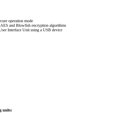
secure operation mode
n AES and Blowfish encryption algorithms
User Interface Unit using a USB device
g units: