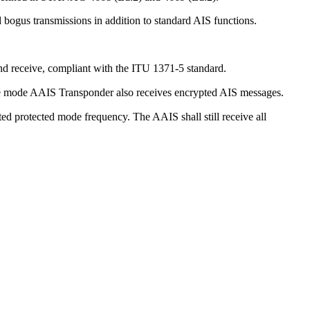
d bogus transmissions in addition to standard AIS functions.
d receive, compliant with the ITU 1371-5 standard.
e mode AAIS Transponder also receives encrypted AIS messages.
d protected mode frequency. The AAIS shall still receive all