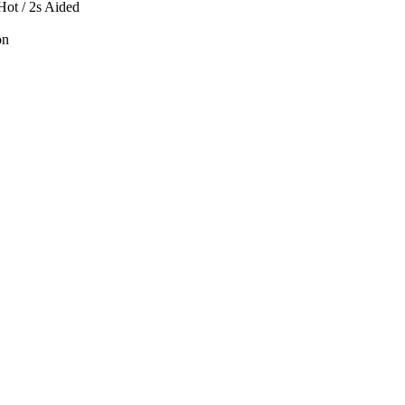
 Hot / 2s Aided
on