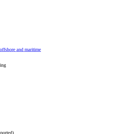
offshore and maritime
ing
ported)