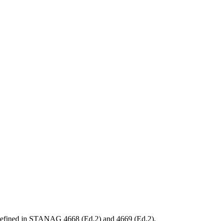
ts defined in STANAG 4668 (Ed.2) and 4669 (Ed.2).