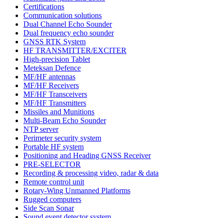
Certifications
Communication solutions
Dual Channel Echo Sounder
Dual frequency echo sounder
GNSS RTK System
HF TRANSMITTER/EXCITER
High-precision Tablet
Meteksan Defence
MF/HF antennas
MF/HF Receivers
MF/HF Transceivers
MF/HF Transmitters
Missiles and Munitions
Multi-Beam Echo Sounder
NTP server
Perimeter security system
Portable HF system
Positioning and Heading GNSS Receiver
PRE-SELECTOR
Recording & processing video, radar & data
Remote control unit
Rotary-Wing Unmanned Platforms
Rugged computers
Side Scan Sonar
Sound event detector system