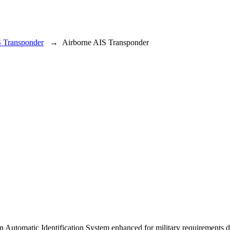
S Transponder
→
Airborne AIS Transponder
 an Automatic Identification System enhanced for military requiremen