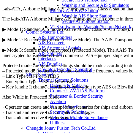
Warship and Secure AIS Simulators
i-ais-ATA, Airborne Military AIS Transponder is a Class A station that
Military AIS Base Station
Warship AIS Shore Station
The i-ais-ATA Airborne Military AIS Transponder can operate in thr
Secure AIS Shore Station
VTS software for Warship/Secure Network
▶ Mode 1: Standard AIS mode (Active Mode / Class-A AIS Mode). The 
Comar Systems Ltd.
AIS Transponders
▶ Mode 2: Receive only mode (Passive Mode). The AAIS Transponder 
AIS Receivers
AIS Antennas / Aerials
▶ Mode 3: Secure mode (encrypted) (Protected Mode). The AAIS Transp
AIS Splitters
unencrypted transmissions from commercial AIS equipped ships withi
Interfaces
AIS Bundles
Protected mode configuration settings should be made according to
Download Product Snapshot
– Protected mode frequency: Operator can set the frequency values 
Silent Sentinel
– Link Type : BFT or STEDS
Thermal Camera Solutions
– Encryption Type: AES or Blowfish
Defence & Military
– Key lenght: It change according to encryption type AES or Blowfis
Counter UAV/UAS Platform
Perimeter & Border Security
Also While in Protected Mode:
Aviation
Coastal Surveillance
· Operator can create and run spoofing scenarios for ships and airborn
Security & Policing
· Transmit and receive Track of Interest messages
Vehicle & Mobile Surveillance
· Transmit and receive Text messages
Utilities
Chengdu Jouav Fusion Tech Co.,Ltd