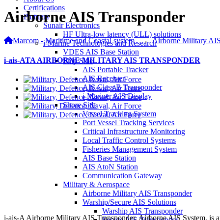
Certifications
Airborne AIS Transponder
Partners
Sunair Electronics
HF Ultra-low latency (ULL) solutions
Marcom - Maritime and Coastal system
→
Airborne Military AI
i-Marine Technologies and Research
VDES AIS Base Station
i-ais-ATA AIRBORNE MILITARY AIS TRANSPONDER
Ship Side
AIS Portable Tracker
AIS Receiver
AIS Class B Transponder
i-Mariner AIS Display
Shore Side
Vessel Tracking System
Port Vessel Tracking Services
Critical Infrastructure Monitoring
Local Traffic Control Systems
Fisheries Management System
AIS Base Station
AIS AtoN Station
Communication Gateway
Military & Aerospace
Airborne Military AIS Transponder
Warship/Secure AIS Solutions
Warship AIS Transponder
i-ais-A Airborne Military AIS Transponder, Airborne AIS System, is
Secure AIS Transponder