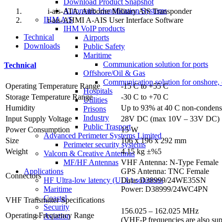
Download Product Snapshot
Automatic Identification Systems
i-ais-ATA, Airborne Military AlS Transponder
IHM A/S
i-ais-AHMI A-AIS User Interface Software
IHM VoIP products
Technical
Airports
Downloads
Public Safety
Maritime
Communication solution for ports
Technical
Offshore/Oil & Gas
Communication solution for onshore, 
Operating Temperature Range
-15 C to +55 C
Hospitals
Storage Temperature Range
-30 C to +70 C
Utilities
Humidity
Up to 93% at 40 C non-condens
Prisons
Industry
Input Supply Voltage
28V DC (max 10V – 33V DC)
Public Trasport
Power Consumption
15 W
Advanced Perimeter Systems Limited
Size
106 x 196 x 292 mm
Perimeter security systems
Weight
4.15 kg ±%5
Valcom & Creative Antennas
VHF Antenna: N-Type Female
MF/HF Antennas
GPS Antenna: TNC Female
Applications
Connectors
Data: D38999/24WE35SN
HF Ultra-low latency (ULL) solutions
Power: D38999/24WC4PN
Maritime
Coastal
VHF Transmitter Specifications
Security
156.025 – 162.025 MHz
Operating Frequency Range
Aviation
(VHF-P frequencies are also sup