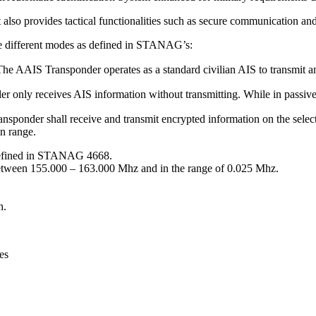
 also provides tactical functionalities such as secure communication an
ee different modes as defined in STANAG’s:
AAIS Transponder operates as a standard civilian AIS to transmit an
only receives AIS information without transmitting. While in passiv
onder shall receive and transmit encrypted information on the selecte
n range.
 defined in STANAG 4668.
between 155.000 – 163.000 Mhz and in the range of 0.025 Mhz.
h.
es