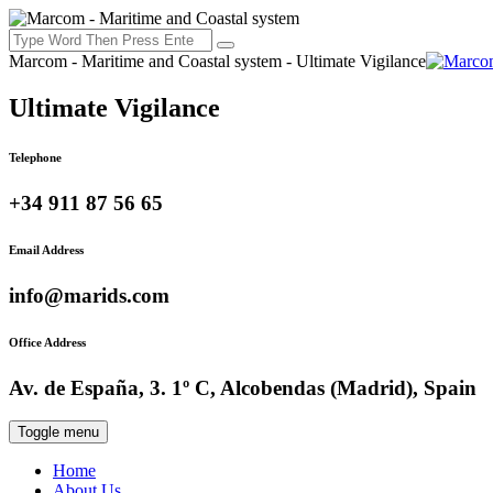
Marcom - Maritime and Coastal system - Ultimate Vigilance
Ultimate Vigilance
Telephone
+34 911 87 56 65
Email Address
info@marids.com
Office Address
Av. de España, 3. 1º C, Alcobendas (Madrid), Spain
Toggle menu
Home
About Us