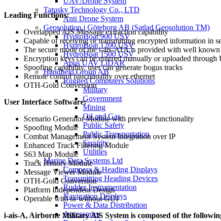
UAV/Drone System
Tatusky Technology Co., LTD
Leading Functions:
Anti Drone System
Geosolution i Göteborg AB (Satlad Geosolution TM)
Overlapped AIS Message extraction capability
HydroBoat 900 USV
Capable of receiving or transmitting encrypted information in 
HydroBoat 1200 USV
The secure mode of the i-ais-ATA is provided with well know
HydroBoat 1500 USV
Encryption keys can be entered manually or uploaded through 
Apus UAV LiDAR
Spoofing capability, user can generate bogus tracks
Handheld Group AB
Remote control functionality over ethernet
Rugged Computers Solutions
OTH-Gold Conversion
Military
Government
User Interface Software:
Mining
Oil and Gas
Scenario Generator Module with preview functionality
Public Safety
Spoofing Module
Public Transportation
Combat Management System Integration over IP
Security
Enhanced Track Filtering Module
Utilities
S63 Map Module
Marine Data Systems Ltd
Track History Module
Compass & Heading Displays
Message Viewer Module
Transmitting Heading Devices
OTH-Gold Conversion
Rudder Instrumentation
Platform Independent Design
Navigation Displays
Operable with or without GUI
Power & Data Distribution
Accessories
i-ais-A, Airborne Military AlS System is composed of the followin