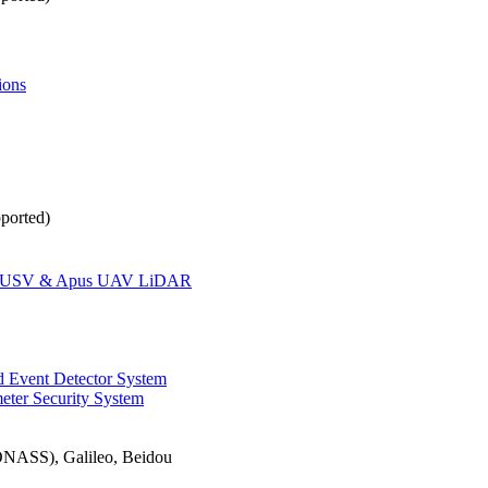
ions
ported)
oat USV & Apus UAV LiDAR
 Event Detector System
eter Security System
ASS), Galileo, Beidou