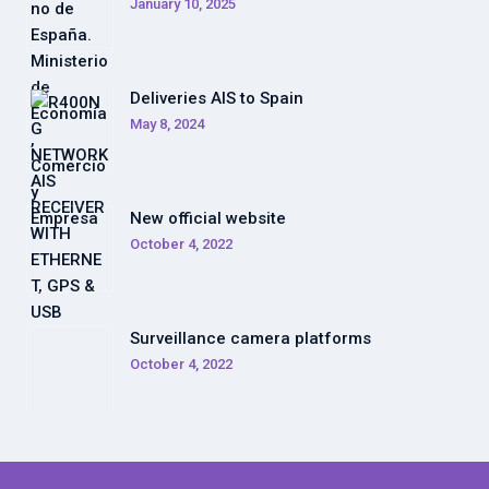
January 10, 2025
Deliveries AIS to Spain
May 8, 2024
New official website
October 4, 2022
Surveillance camera platforms
October 4, 2022