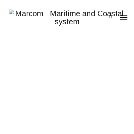
T48NP-3YCUU
→
→
→
Rugged computers
Rugged computers
t48np-
3ycuu