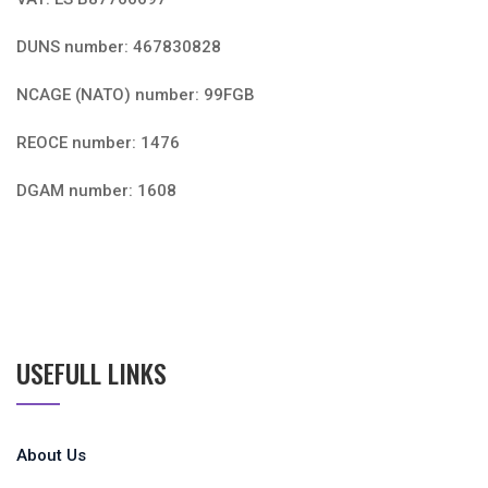
DUNS number: 467830828
NCAGE (NATO) number: 99FGB
REOCE number: 1476
DGAM number: 1608
USEFULL LINKS
About Us