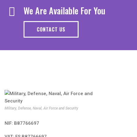
We Are Available For You
CONTACT US
Military, Defense, Naval, Air Force and Security
NIF: B87766697
VAT: ES B87766697