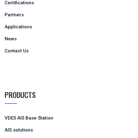
Certifications
Partners
Applications
News
Contact Us
PRODUCTS
VDES AIS Base Station
AIS solutions