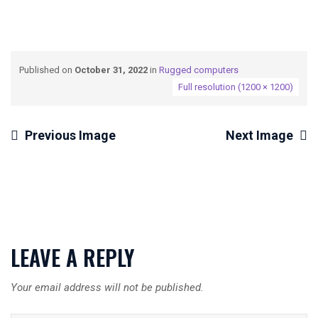
Published on
October 31, 2022
in
Rugged computers
Full resolution (1200 × 1200)
Previous Image
Next Image
LEAVE A REPLY
Your email address will not be published.