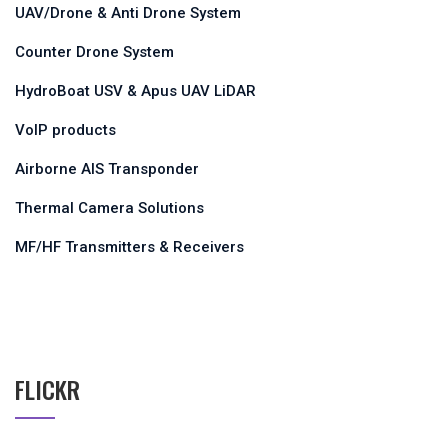
UAV/Drone & Anti Drone System
Counter Drone System
HydroBoat USV & Apus UAV LiDAR
VoIP products
Airborne AIS Transponder
Thermal Camera Solutions
MF/HF Transmitters & Receivers
FLICKR