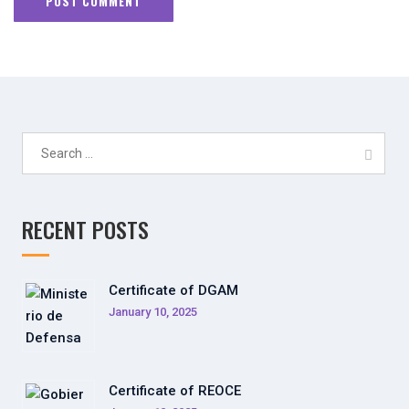
Search
for:
RECENT POSTS
Certificate of DGAM
January 10, 2025
Certificate of REOCE