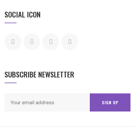
SOCIAL ICON
SUBSCRIBE NEWSLETTER