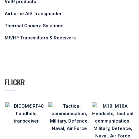
VoIP products
Airborne AIS Transponder
Thermal Camera Solutions
MF/HF Transmitters & Receivers
FLICKR