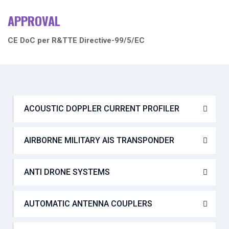
APPROVAL
CE DoC per R&TTE Directive-99/5/EC
ACOUSTIC DOPPLER CURRENT PROFILER
AIRBORNE MILITARY AIS TRANSPONDER
ANTI DRONE SYSTEMS
AUTOMATIC ANTENNA COUPLERS