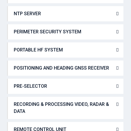
NTP SERVER
PERIMETER SECURITY SYSTEM
PORTABLE HF SYSTEM
POSITIONING AND HEADING GNSS RECEIVER
PRE-SELECTOR
RECORDING & PROCESSING VIDEO, RADAR &
DATA
REMOTE CONTROL UNIT