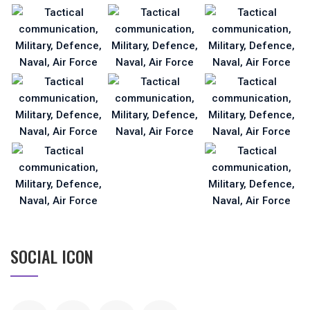
SOCIAL ICON