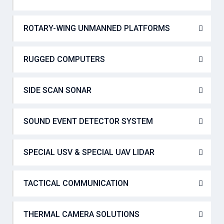
ROTARY-WING UNMANNED PLATFORMS
RUGGED COMPUTERS
SIDE SCAN SONAR
SOUND EVENT DETECTOR SYSTEM
SPECIAL USV & SPECIAL UAV LIDAR
TACTICAL COMMUNICATION
THERMAL CAMERA SOLUTIONS