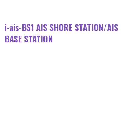
i-ais-BS1 AIS SHORE STATION/AIS
BASE STATION