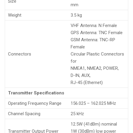
Size
mm
Weight
3.5 kg
VHF Antenna: N Female
GPS Antenna: TNC Female
GSM Antenna: TNC-RP
Female
Connectors
Circular Plastic Connectors
for
NMEA1, NMEA2, POWER,
D-IN, AUX,
RJ-45 (Ethernet)
Transmitter Specifications
Operating Frequency Range
156.025 – 162.025 MHz
Channel Spacing
25 kHz
12.5W (41dBm) nominal
Transmitter Output Power
1W (30dBm) low power