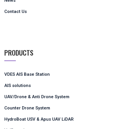
News
Contact Us
PRODUCTS
VDES AIS Base Station
AIS solutions
UAV/Drone & Anti Drone System
Counter Drone System
HydroBoat USV & Apus UAV LiDAR