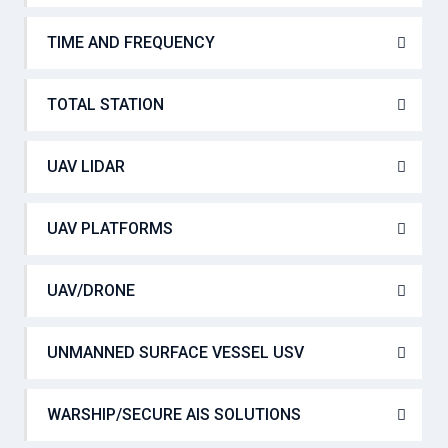
TIME AND FREQUENCY
TOTAL STATION
UAV LIDAR
UAV PLATFORMS
UAV/DRONE
UNMANNED SURFACE VESSEL USV
WARSHIP/SECURE AIS SOLUTIONS