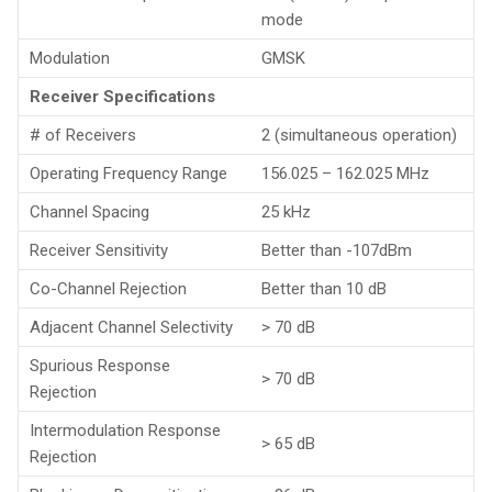
mode
Modulation
GMSK
Receiver Specifications
# of Receivers
2 (simultaneous operation)
Operating Frequency Range
156.025 – 162.025 MHz
Channel Spacing
25 kHz
Receiver Sensitivity
Better than -107dBm
Co-Channel Rejection
Better than 10 dB
Adjacent Channel Selectivity
> 70 dB
Spurious Response
> 70 dB
Rejection
Intermodulation Response
> 65 dB
Rejection