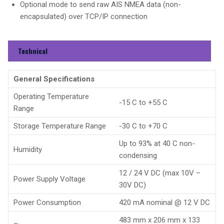
Optional mode to send raw AIS NMEA data (non-
encapsulated) over TCP/IP connection
Technical
General Specifications
Operating Temperature
-15 C to +55 C
Range
Storage Temperature Range
-30 C to +70 C
Up to 93% at 40 C non-
Humidity
condensing
12 / 24 V DC (max 10V –
Power Supply Voltage
30V DC)
Power Consumption
420 mA nominal @ 12 V DC
483 mm x 206 mm x 133