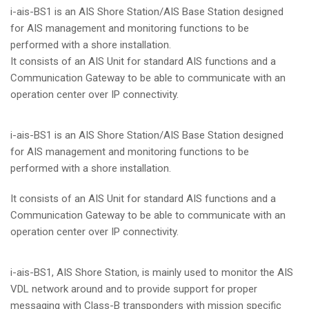
i-ais-BS1 is an AIS Shore Station/AIS Base Station designed
for AIS management and monitoring functions to be
performed with a shore installation.
It consists of an AIS Unit for standard AIS functions and a
Communication Gateway to be able to communicate with an
operation center over IP connectivity.
i-ais-BS1 is an AIS Shore Station/AIS Base Station designed
for AIS management and monitoring functions to be
performed with a shore installation.
It consists of an AIS Unit for standard AIS functions and a
Communication Gateway to be able to communicate with an
operation center over IP connectivity.
i-ais-BS1, AIS Shore Station, is mainly used to monitor the AIS
VDL network around and to provide support for proper
messaging with Class-B transponders with mission specific