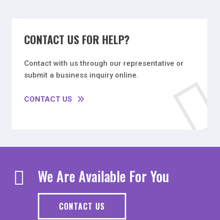
CONTACT US FOR HELP?
Contact with us through our representative or
submit a business inquiry online.
CONTACT US
We Are Available For You
CONTACT US