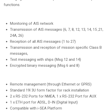
functions.
Monitoring of AIS network
Transmission of AIS messages (6, 7, 8, 12, 13, 14, 15 ,21,
24A, 26)
Reception of all AIS messages (1 to 27)
Transmission and reception of mission specific Class B
messages,
Text messaging with ships (Msg 12 and 14)
Encrypted binary messaging (Msg 6 and 8)
Remote management (through Ethernet or GPRS)
Standard 19î 3U form factor for rack installation
2 x RS-232 Ports for NMEA, 1 x RS-232 Port for AUX
1 x ETH port for ADSL, D-IN (Digital Input)
Compatible with i-SEA Platform