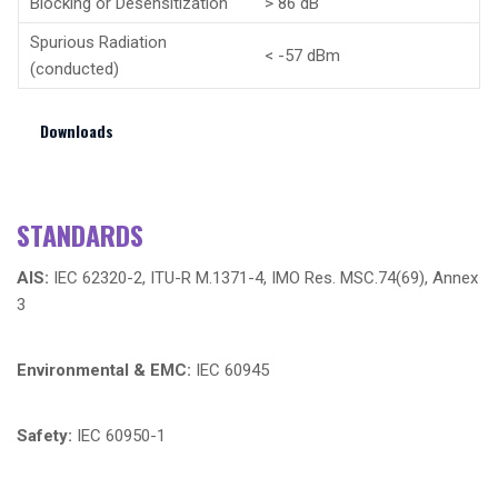
Blocking or Desensitization
> 86 dB
Spurious Radiation
< -57 dBm
(conducted)
Downloads
STANDARDS
AIS:
IEC 62320-2, ITU-R M.1371-4, IMO Res. MSC.74(69), Annex
3
Environmental & EMC:
IEC 60945
Safety:
IEC 60950-1