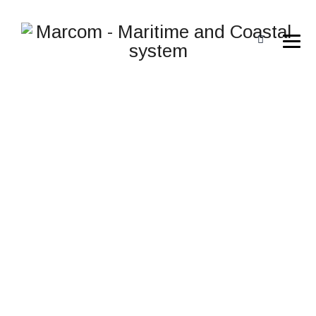
I-AIS-BS1 AIS SHORE
STATION/AIS BASE
STATION
→
i-ais-BS1 AIS Shore Station/AIS Base Station