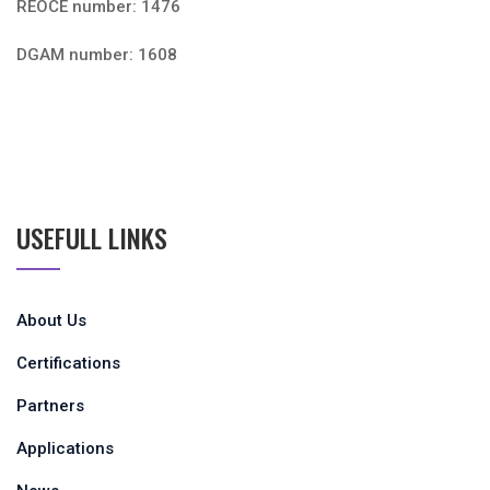
REOCE number: 1476
DGAM number: 1608
USEFULL LINKS
About Us
Certifications
Partners
Applications