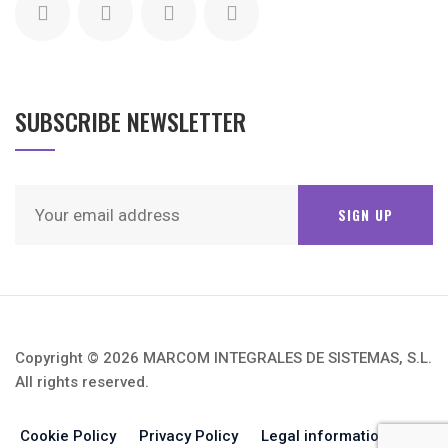
SUBSCRIBE NEWSLETTER
Copyright © 2026 MARCOM INTEGRALES DE SISTEMAS, S.L.
All rights reserved.
Cookie Policy
Privacy Policy
Legal information