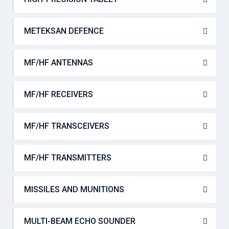
METEKSAN DEFENCE
MF/HF ANTENNAS
MF/HF RECEIVERS
MF/HF TRANSCEIVERS
MF/HF TRANSMITTERS
MISSILES AND MUNITIONS
MULTI-BEAM ECHO SOUNDER