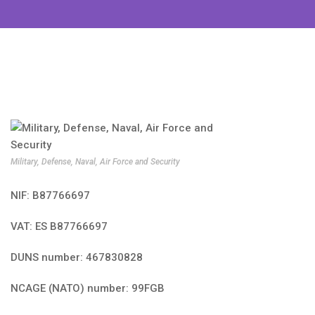
Military, Defense, Naval, Air Force and Security
NIF: B87766697
VAT: ES B87766697
DUNS number: 467830828
NCAGE (NATO) number: 99FGB