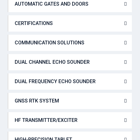
AUTOMATIC GATES AND DOORS
CERTIFICATIONS
COMMUNICATION SOLUTIONS
DUAL CHANNEL ECHO SOUNDER
DUAL FREQUENCY ECHO SOUNDER
GNSS RTK SYSTEM
HF TRANSMITTER/EXCITER
HIGH-PRECISION TABLET