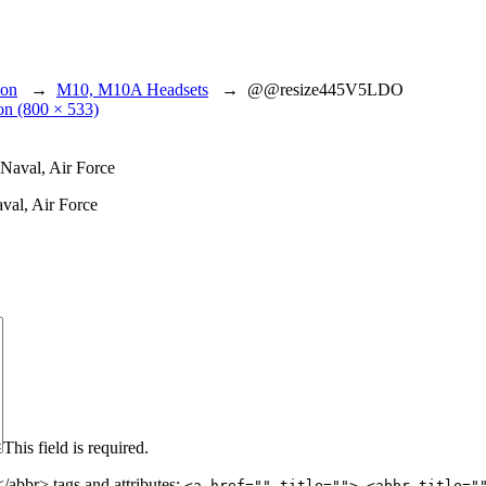
ion
→
M10, M10A Headsets
→
@@resize445V5LDO
ion (800 × 533)
val, Air Force
This field is required.
abbr> tags and attributes:
<a href="" title=""> <abbr title="