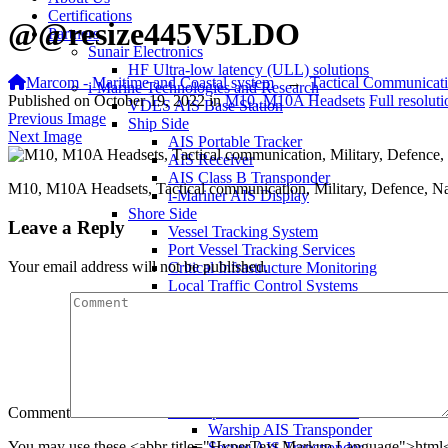
Certifications
@@resize445V5LDO
Partners
Sunair Electronics
HF Ultra-low latency (ULL) solutions
Marcom - Maritime and Coastal system
→
Tactical Communicat
i-Marine Technologies and Research
Published on
October 19, 2022
in
M10, M10A Headsets
Full resolut
VDES AIS Base Station
Previous Image
Ship Side
Next Image
AIS Portable Tracker
AIS Receiver
AIS Class B Transponder
M10, M10A Headsets, Tactical communication, Military, Defence, Na
i-Mariner AIS Display
Shore Side
Leave a Reply
Vessel Tracking System
Port Vessel Tracking Services
Your email address will not be published.
Critical Infrastructure Monitoring
Local Traffic Control Systems
Fisheries Management System
AIS Base Station
AIS AtoN Station
Communication Gateway
Military & Aerospace
Airborne Military AIS Transponder
Warship/Secure AIS Solutions
Comment
Warship AIS Transponder
You may use these <abbr title="HyperText Markup Language">html</
Secure AIS Transponder