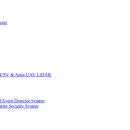
ions
oat USV & Apus UAV LiDAR
 Event Detector System
eter Security System