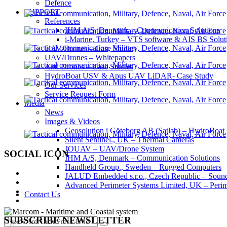
Defence
SUPPORT
References
IHM A/S, Denmark – Communication Solutions
i-Marine, Turkey – VTS software & AIS BS Solut
UAV/Drones – Case Studies
UAV/Drones – Whitepapers
Anti Drones – Case Studies
HydroBoat USV & Apus UAV LiDAR- Case Study
Our Services
Service Request Form
Media
News
Images & Videos
Geosolution i Göteborg AB (Satlab) – HydroB
Silent Sentinel., UK – Thermal Cameras
JOUAV – UAV/Drone System
SOCIAL ICON
IHM A/S, Denmark – Communication Solutions
Handheld Group., Sweden – Rugged Computers
JALUD Embedded s.r.o., Czech Republic – Sound
Advanced Perimeter Systems Limited, UK – Perim
Contact Us
SUBSCRIBE NEWSLETTER