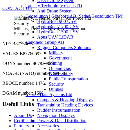
UAV/Drone System
Tatusky Technology Co., LTD
CONTACT US
Anti Drone System
Geosolution i Göteborg AB (Satlad Geosolution TM)
HydroBoat 900 USV
HydroBoat 1200 USV
Military, Defense, Naval, Air Force and
HydroBoat 1500 USV
Security
Apus UAV LiDAR
Handheld Group AB
NIF: B87766697
Rugged Computers Solutions
Military
VAT: ES B87766697
Government
Mining
DUNS number: 467830828
Oil and Gas
NCAGE (NATO) number: 99FGB
Public Safety
Public Transportation
REOCE number: 1476
Security
Utilities
DGAM number: 1608
Marine Data Systems Ltd
Compass & Heading Displays
Usefull Links
Transmitting Heading Devices
Rudder Instrumentation
About Us
Navigation Displays
Certifications
Power & Data Distribution
Partners
Accessories