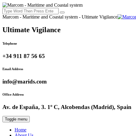
Marcom - Maritime and Coastal system - Ultimate Vigilance
Ultimate Vigilance
Telephone
+34 911 87 56 65
Email Address
info@marids.com
Office Address
Av. de España, 3. 1º C, Alcobendas (Madrid), Spain
Toggle menu
Home
About Us