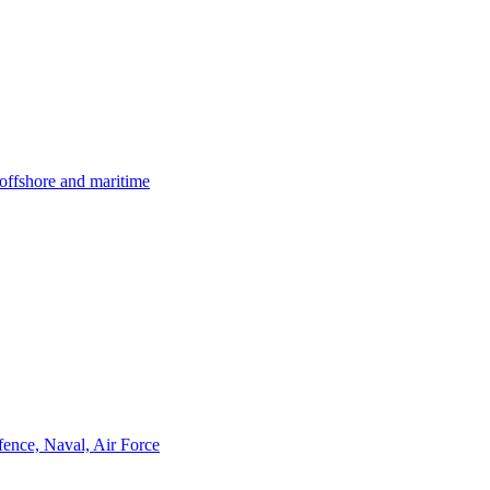
offshore and maritime