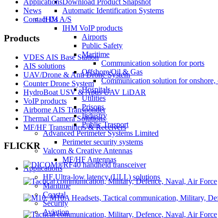
Applications
Download Product Snapshot
News
Automatic Identification Systems
Contact Us
IHM A/S
IHM VoIP products
Airports
Products
Public Safety
Maritime
VDES AIS Base Station
Communication solution for ports
AIS solutions
Offshore/Oil & Gas
UAV/Drone & Anti Drone System
Communication solution for onshore, 
Counter Drone System
Hospitals
HydroBoat USV & Apus UAV LiDAR
Utilities
VoIP products
Prisons
Airborne AIS Transponder
Industry
Thermal Camera Solutions
Public Trasport
MF/HF Transmitters & Receivers
Advanced Perimeter Systems Limited
Perimeter security systems
FLICKR
Valcom & Creative Antennas
MF/HF Antennas
Applications
HF Ultra-low latency (ULL) solutions
Maritime
Coastal
Security
Aviation