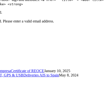
ke> <strong>
d.
d.
Please enter a valid email address.
Certificate of REOCE
January 10, 2025
Deliveries AIS to Spain
May 8, 2024