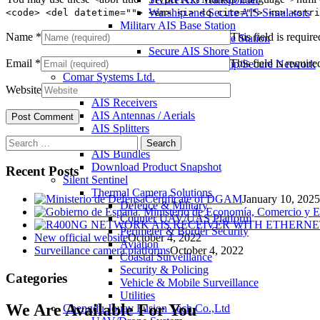
Warship and Secure AIS Simulators
<code> <del datetime=""> <em> <i> <q cite=""> <s> <stri
Military AIS Base Station
Name
*
This field is require
Warship AIS Shore Station
Secure AIS Shore Station
Email
*
This field is require
VTS software for Warship/Secure Network
Comar Systems Ltd.
Website
AIS Transponders
AIS Receivers
AIS Antennas / Aerials
AIS Splitters
Search
Interfaces
for:
AIS Bundles
Download Product Snapshot
Recent Posts
Silent Sentinel
Thermal Camera Solutions
Certificate of DGAM
January 10, 2025
Defence & Military
Counter UAV/UAS Platform
Perimeter & Border Security
New official website
October 4, 2022
Aviation
Surveillance camera platforms
October 4, 2022
Coastal Surveillance
Security & Policing
Categories
Vehicle & Mobile Surveillance
Utilities
We Are Available For You
Chengdu Jouav Fusion Tech Co.,Ltd