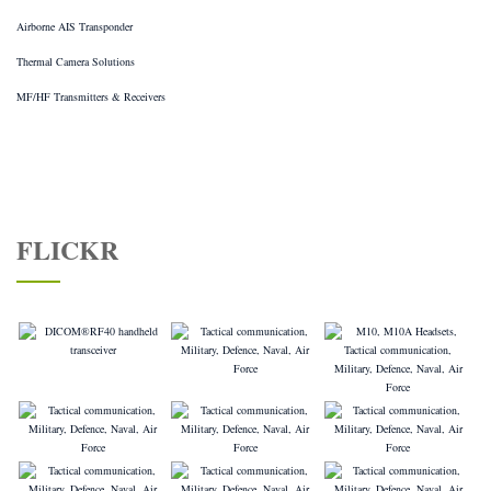
Airborne AIS Transponder
Thermal Camera Solutions
MF/HF Transmitters & Receivers
FLICKR