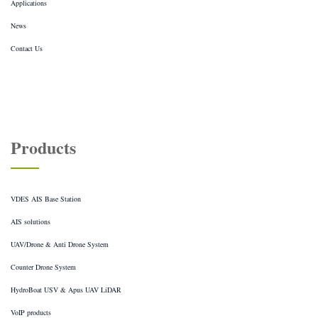
Applications
News
Contact Us
Products
VDES AIS Base Station
AIS solutions
UAV/Drone & Anti Drone System
Counter Drone System
HydroBoat USV & Apus UAV LiDAR
VoIP products