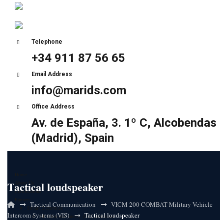
Telephone
+34 911 87 56 65
Email Address
info@marids.com
Office Address
Av. de España, 3. 1º C, Alcobendas
(Madrid), Spain
Home
Tactical loudspeaker
About Us
Certifications
Partners
→
→
Tactical Communication
VICM 200 COMBAT Military Vehicle
Sunair Electronics
→
Intercom Systems (VIS)
Tactical loudspeaker
HF Ultra-low latency (ULL) solutions