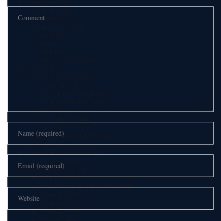
Comar Systems Ltd.
AIS Transponders
AIS Receivers
AIS Antennas / Aerials
AIS Splitters
Interfaces
AIS Bundles
Download Product Snapshot
Silent Sentinel
Thermal Camera Solutions
Defence & Military
Counter UAV/UAS Platform
Perimeter & Border Security
Aviation
Coastal Surveillance
Security & Policing
Vehicle & Mobile Surveillance
Utilities
Chengdu Jouav Fusion Tech Co.,Ltd
UAV/Drone System
Tatusky Technology Co., LTD
Anti Drone System
Geosolution i Göteborg AB (Satlad Geosolution TM)
HydroBoat 900 USV
HydroBoat 1200 USV
HydroBoat 1500 USV
Apus UAV LiDAR