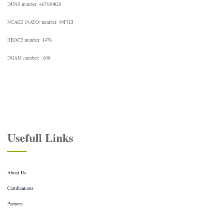
DUNS number: 467830828
NCAGE (NATO) number: 99FGB
REOCE number: 1476
DGAM number: 1608
Usefull Links
About Us
Certifications
Partners