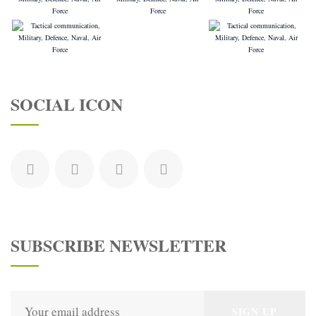
SOCIAL ICON
SUBSCRIBE NEWSLETTER