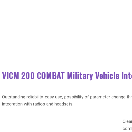
 Military Vehicle Intercom Systems (VIS)
VICM 200 COMBAT Military Vehicle In
Outstanding reliability, easy use, possibility of parameter change th
integration with radios and headsets.
Clea
comb