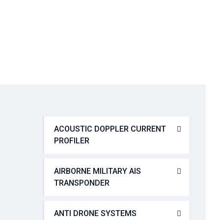
SYSTEMS (VIS)
→
→
Tactical Communication
VICM 200 COMBAT
ACOUSTIC DOPPLER CURRENT
PROFILER
AIRBORNE MILITARY AIS
TRANSPONDER
ANTI DRONE SYSTEMS