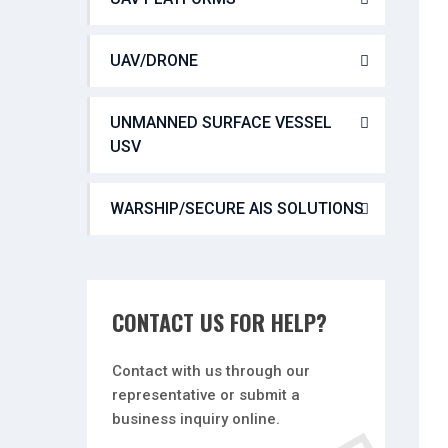
UAV/DRONE
UNMANNED SURFACE VESSEL
USV
WARSHIP/SECURE AIS SOLUTIONS
CONTACT US FOR HELP?
Contact with us through our
representative or submit a
business inquiry online.