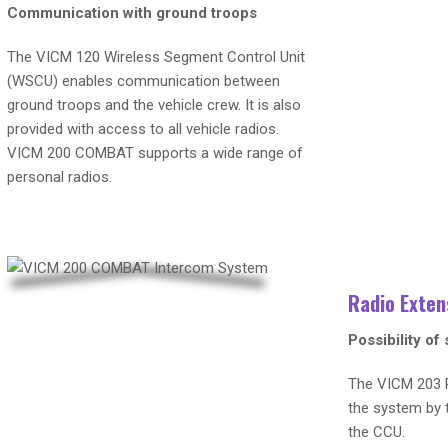
Communication with ground troops
The VICM 120 Wireless Segment Control Unit
(WSCU) enables communication between
ground troops and the vehicle crew. It is also
provided with access to all vehicle radios.
VICM 200 COMBAT supports a wide range of
personal radios.
Radio Exten
Possibility of
The VICM 203 R
the system by t
the CCU.