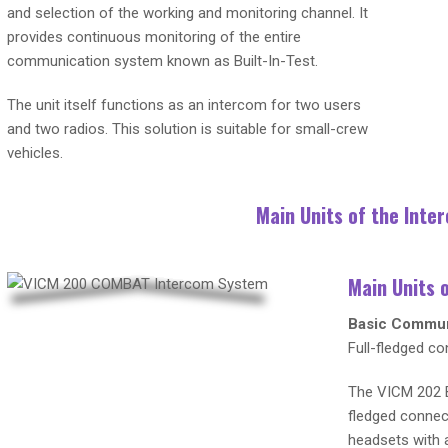
and selection of the working and monitoring channel. It
provides continuous monitoring of the entire
communication system known as Built-In-Test.
The unit itself functions as an intercom for two users
and two radios. This solution is suitable for small-crew
vehicles.
Main Units of the Int
Main Units 
Basic Commun
Full-fledged co
The VICM 202 B
fledged connec
headsets with a