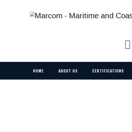
HOME
ABOUT US
CERTIFICATIONS
VICM 200 COMBAT