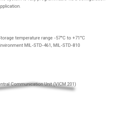
pplication.
torage temperature range -57°C to +71°C
Environment MIL-STD-461, MIL-STD-810