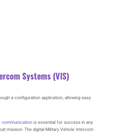
tercom Systems (VIS)
rough a configuration application, allowing easy
r
communication
is essential for success in any
at mission. The digital Military Vehicle Intercom