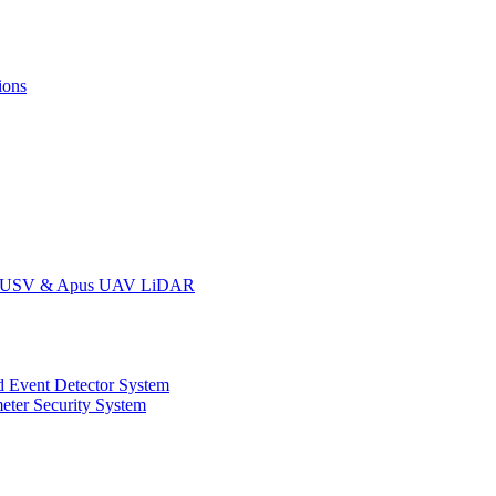
ions
oat USV & Apus UAV LiDAR
 Event Detector System
eter Security System