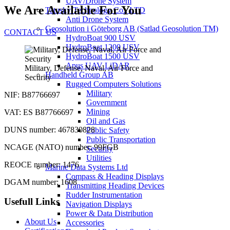
UAV/Drone System
We Are Available For You
Tatusky Technology Co., LTD
Anti Drone System
Geosolution i Göteborg AB (Satlad Geosolution TM)
CONTACT US
HydroBoat 900 USV
HydroBoat 1200 USV
HydroBoat 1500 USV
Apus UAV LiDAR
Military, Defense, Naval, Air Force and
Handheld Group AB
Security
Rugged Computers Solutions
Military
NIF: B87766697
Government
Mining
VAT: ES B87766697
Oil and Gas
DUNS number: 467830828
Public Safety
Public Transportation
NCAGE (NATO) number: 99FGB
Security
Utilities
REOCE number: 1476
Marine Data Systems Ltd
Compass & Heading Displays
DGAM number: 1608
Transmitting Heading Devices
Rudder Instrumentation
Usefull Links
Navigation Displays
Power & Data Distribution
About Us
Accessories