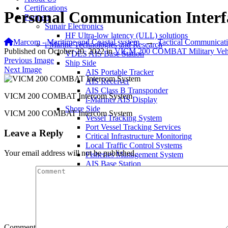
Certifications
Personal Communication Interf
Partners
Sunair Electronics
HF Ultra-low latency (ULL) solutions
Marcom - Maritime and Coastal system
→
Tactical Communicat
i-Marine Technologies and Research
Published on
October 20, 2022
in
VICM 200 COMBAT Military Vehic
VDES AIS Base Station
Previous Image
Ship Side
Next Image
AIS Portable Tracker
AIS Receiver
AIS Class B Transponder
VICM 200 COMBAT Intercom System
i-Mariner AIS Display
Shore Side
VICM 200 COMBAT Intercom System
Vessel Tracking System
Port Vessel Tracking Services
Leave a Reply
Critical Infrastructure Monitoring
Local Traffic Control Systems
Your email address will not be published.
Fisheries Management System
AIS Base Station
AIS AtoN Station
Communication Gateway
Military & Aerospace
Airborne Military AIS Transponder
Warship/Secure AIS Solutions
Warship AIS Transponder
Comment
Secure AIS Transponder