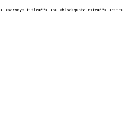
"> <acronym title=""> <b> <blockquote cite=""> <cite>