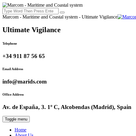
Marcom - Maritime and Coastal system - Ultimate Vigilance
Ultimate Vigilance
Telephone
+34 911 87 56 65
Email Address
info@marids.com
Office Address
Av. de España, 3. 1º C, Alcobendas (Madrid), Spain
Toggle menu
Home
About Us