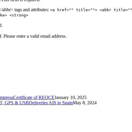
abbr> tags and attributes:
<a href="" title=""> <abbr title="
ke> <strong>
d.
d.
Please enter a valid email address.
Certificate of REOCE
January 10, 2025
Deliveries AIS to Spain
May 8, 2024