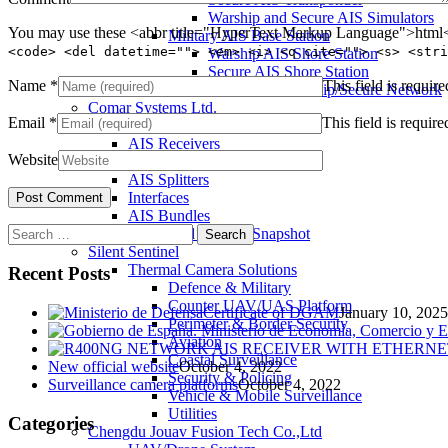
Warship and Secure AIS Simulators
You may use these <abbr title="HyperText Markup Language">html</
Military AIS Base Station
<code> <del datetime=""> <em> <i> <q cite=""> <s> <stri
Warship AIS Shore Station
Secure AIS Shore Station
Name
*
This field is require
VTS software for Warship/Secure Network
Comar Systems Ltd.
Email
*
This field is require
AIS Transponders
AIS Receivers
Website
AIS Antennas / Aerials
AIS Splitters
Interfaces
AIS Bundles
Search
Download Product Snapshot
for:
Silent Sentinel
Thermal Camera Solutions
Recent Posts
Defence & Military
Counter UAV/UAS Platform
Certificate of DGAM
January 10, 2025
Perimeter & Border Security
Aviation
Coastal Surveillance
New official website
October 4, 2022
Security & Policing
Surveillance camera platforms
October 4, 2022
Vehicle & Mobile Surveillance
Utilities
Categories
Chengdu Jouav Fusion Tech Co.,Ltd