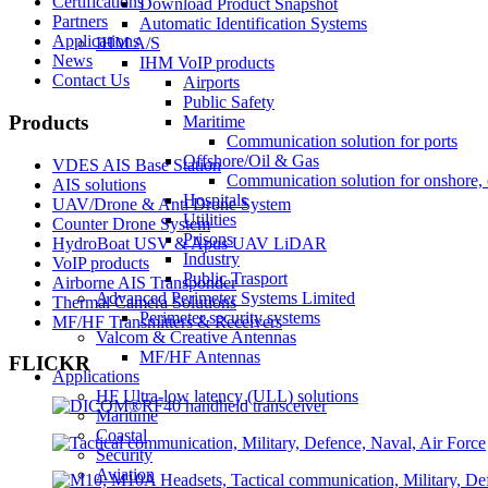
Certifications
Download Product Snapshot
Partners
Automatic Identification Systems
Applications
IHM A/S
News
IHM VoIP products
Contact Us
Airports
Public Safety
Products
Maritime
Communication solution for ports
Offshore/Oil & Gas
VDES AIS Base Station
Communication solution for onshore, 
AIS solutions
Hospitals
UAV/Drone & Anti Drone System
Utilities
Counter Drone System
Prisons
HydroBoat USV & Apus UAV LiDAR
Industry
VoIP products
Public Trasport
Airborne AIS Transponder
Advanced Perimeter Systems Limited
Thermal Camera Solutions
Perimeter security systems
MF/HF Transmitters & Receivers
Valcom & Creative Antennas
MF/HF Antennas
FLICKR
Applications
HF Ultra-low latency (ULL) solutions
Maritime
Coastal
Security
Aviation