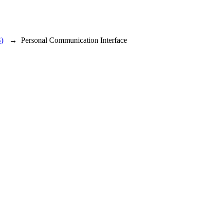
)
→
Personal Communication Interface