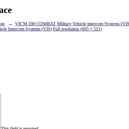
ace
ion
→
VICM 200 COMBAT Military Vehicle Intercom Systems (VIS
le Intercom Systems (VIS)
Full resolution (695 × 521)
This field is required.