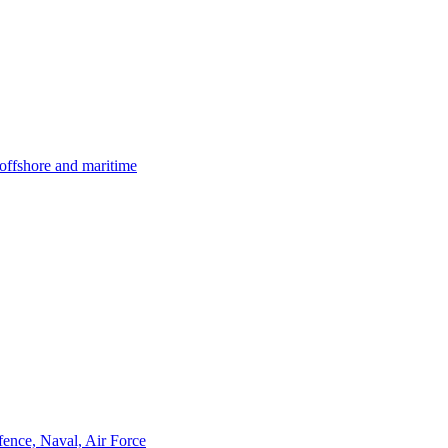
offshore and maritime