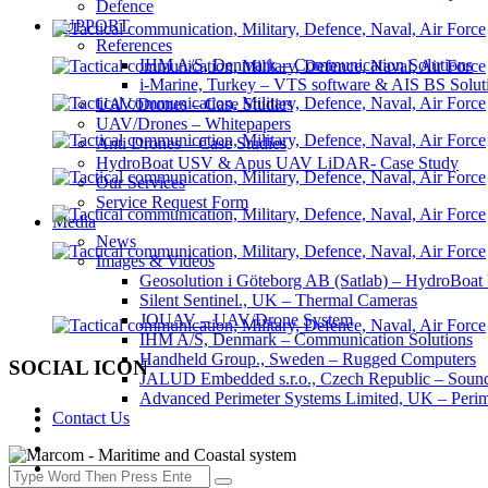
Defence
SUPPORT
References
IHM A/S, Denmark – Communication Solutions
i-Marine, Turkey – VTS software & AIS BS Solut
UAV/Drones – Case Studies
UAV/Drones – Whitepapers
Anti Drones – Case Studies
HydroBoat USV & Apus UAV LiDAR- Case Study
Our Services
Service Request Form
Media
News
Images & Videos
Geosolution i Göteborg AB (Satlab) – HydroB
Silent Sentinel., UK – Thermal Cameras
JOUAV – UAV/Drone System
IHM A/S, Denmark – Communication Solutions
Handheld Group., Sweden – Rugged Computers
SOCIAL ICON
JALUD Embedded s.r.o., Czech Republic – Sound
Advanced Perimeter Systems Limited, UK – Perim
Contact Us