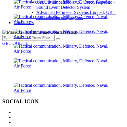
JALUD Embedded s.r.o., Czech Republic –
Sound Event Detector System
Advanced Perimeter Systems Limited, UK –
Perimeter Security System
Contact Us
GET QUOTE
SOCIAL ICON