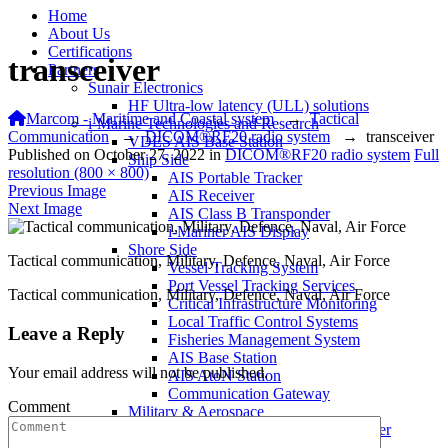
Home
About Us
Certifications
transceiver
Partners
Sunair Electronics
HF Ultra-low latency (ULL) solutions
Marcom - Maritime and Coastal system
→
Tactical
i-Marine Technologies and Research
Communication
→
DICOM®RF20 radio system
→
transceiver
VDES AIS Base Station
Published on
October 27, 2022
in
DICOM®RF20 radio system
Full
Ship Side
resolution (800 × 800)
AIS Portable Tracker
Previous Image
AIS Receiver
Next Image
AIS Class B Transponder
i-Mariner AIS Display
Shore Side
Tactical communication, Military, Defence, Naval, Air Force
Vessel Tracking System
Port Vessel Tracking Services
Tactical communication, Military, Defence, Naval, Air Force
Critical Infrastructure Monitoring
Local Traffic Control Systems
Leave a Reply
Fisheries Management System
AIS Base Station
Your email address will not be published.
AIS AtoN Station
Communication Gateway
Comment
Military & Aerospace
Airborne Military AIS Transponder
Warship/Secure AIS Solutions