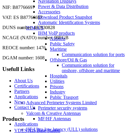
Navigation Displays
Power & Data Distribution
NIF: B87766697
Accessories
Download Product Snapshot
VAT: ES B87766697
Automatic Identification Systems
DUNS number: 467830828
IHM A/S
IHM VoIP products
NCAGE (NATO) number: 99FGB
Airports
Public Safety
REOCE number: 1476
Maritime
Communication solution for ports
DGAM number: 1608
Offshore/Oil & Gas
Communication solution for
Usefull Links
onshore, offshore and maritime
Hospitals
About Us
Utilities
Certifications
Prisons
Partners
Industry
Applications
Public Trasport
News
Advanced Perimeter Systems Limited
Contact Us
Perimeter security systems
Valcom & Creative Antennas
Products
MF/HF Antennas
Applications
HF Ultra-low latency (ULL) solutions
VDES AIS Base Station