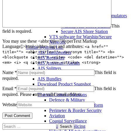
Warship AIS Transponder
Secure AIS Transponder
Warship and Secure AIS Simulators
Military AIS Base Station
This
Warship AIS Shore Station
field is required.
Secure AIS Shore Station
VTS software for Warship/Secure
You may use these <abbr title="HyperText Markup
Network
Language">html</abbr> tags and attributes:
<a href=""
Comar Systems Ltd.
title=""> <abbr title=""> <acronym title=""> <b>
AIS Transponders
<blockquote cite=""> <cite> <code> <del datetime="">
AIS Receivers
<em> <i> <q cite=""> <s> <strike> <strong>
AIS Antennas / Aerials
AIS Splitters
Name
*
This field is
Interfaces
required.
AIS Bundles
Download Product Snapshot
Email
*
This field is
Silent Sentinel
required.
Please enter a valid email address.
Thermal Camera Solutions
Defence & Military
Website
Counter UAV/UAS Platform
Perimeter & Border Security
Aviation
Coastal Surveillance
Search
Security & Policing
for: