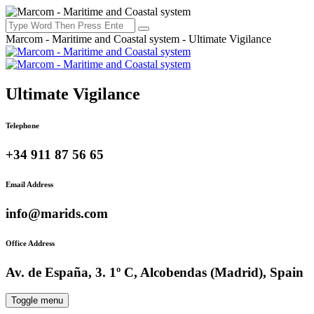
Marcom - Maritime and Coastal system - Ultimate Vigilance
Ultimate Vigilance
Telephone
+34 911 87 56 65
Email Address
info@marids.com
Office Address
Av. de España, 3. 1º C, Alcobendas (Madrid), Spain
Toggle menu