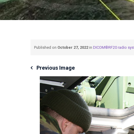
Published on
October 27, 2022
in
DICOM®RF20 radio sy
Previous Image