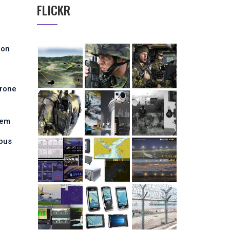
FLICKR
ion
Drone
tem
pus