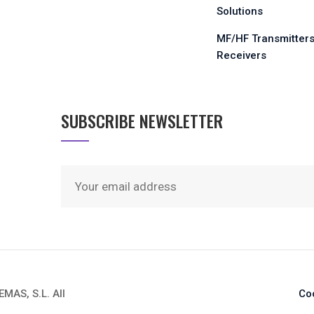
Solutions
MF/HF Transmitters
Receivers
SUBSCRIBE NEWSLETTER
AS, S.L. All
Co