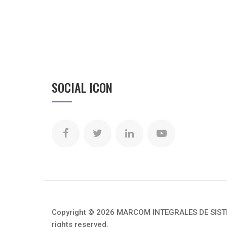
SOCIAL ICON
Copyright © 2026 MARCOM INTEGRALES DE SISTEM
rights reserved.