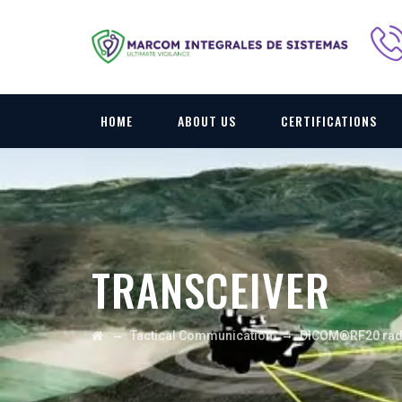
HOME
ABOUT US
CERTIFICATIONS
TRANSCEIVER
→
→
Tactical Communication
DICOM®RF20 rad