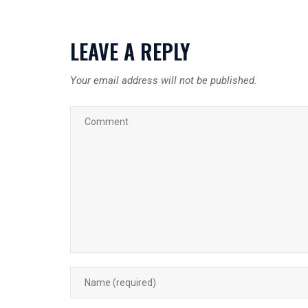
LEAVE A REPLY
Your email address will not be published.