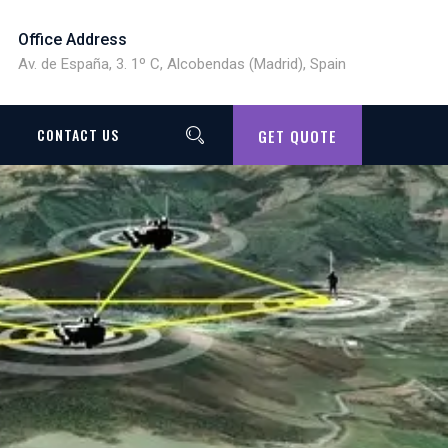
Office Address
Av. de España, 3. 1º C, Alcobendas (Madrid), Spain
CONTACT US
GET QUOTE