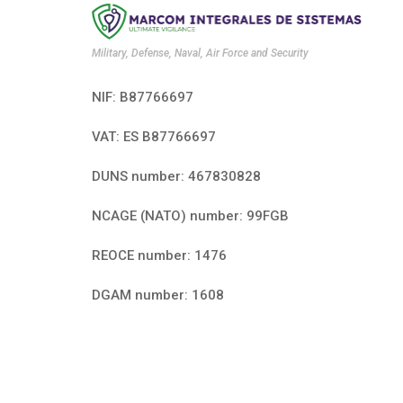
Military, Defense, Naval, Air Force and Security
NIF: B87766697
VAT: ES B87766697
DUNS number: 467830828
NCAGE (NATO) number: 99FGB
REOCE number: 1476
DGAM number: 1608