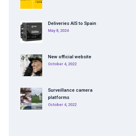
Deliveries AIS to Spain
May 8, 2024
New official website
October 4, 2022
Surveillance camera
platforms
October 4, 2022