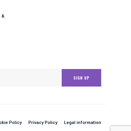
 &
okie Policy
Privacy Policy
Legal information