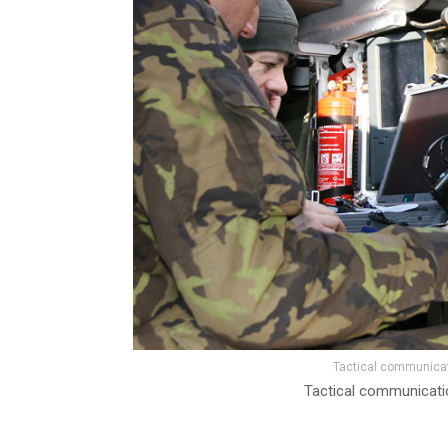
Tactical communicati
Tactical communication