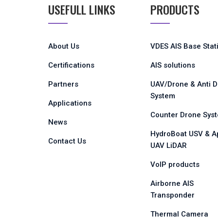
USEFULL LINKS
PRODUCTS
About Us
VDES AIS Base Stat
Certifications
AIS solutions
Partners
UAV/Drone & Anti 
System
Applications
Counter Drone Sys
News
HydroBoat USV & A
Contact Us
UAV LiDAR
VoIP products
Airborne AIS
Transponder
Thermal Camera