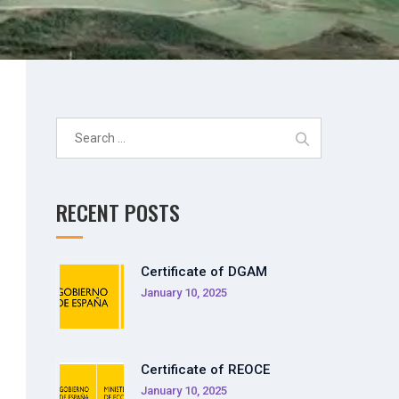
Search
for:
RECENT POSTS
Certificate of DGAM
January 10, 2025
Certificate of REOCE
January 10, 2025