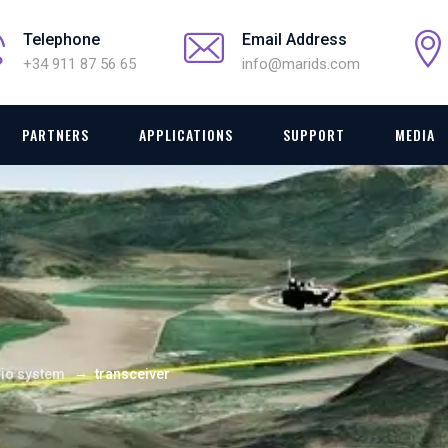
Telephone
Email Address
+34 911 87 56 65
info@marids.com
PARTNERS
APPLICATIONS
SUPPORT
MEDIA
→
io system
transceiver