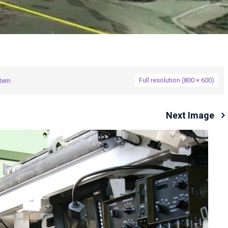
Full resolution (800 × 600)
stem
Next Image