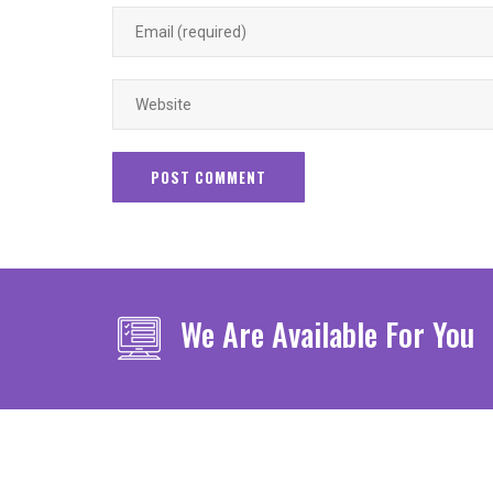
We Are Available For You