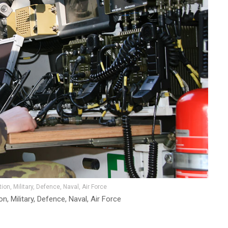
on, Military, Defence, Naval, Air Force
, Military, Defence, Naval, Air Force