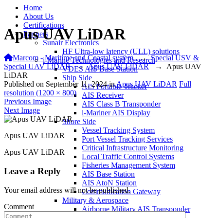
Home
About Us
Certifications
Apus UAV LiDAR
Partners
Sunair Electronics
HF Ultra-low latency (ULL) solutions
Marcom - Maritime and Coastal system
→
Special USV &
i-Marine Technologies and Research
Special UAV LiDAR
→
Apus UAV LiDAR
→
Apus UAV
VDES AIS Base Station
LiDAR
Ship Side
Published on
September 11, 2024
in
Apus UAV LiDAR
Full
AIS Portable Tracker
resolution (1200 × 800)
AIS Receiver
Previous Image
AIS Class B Transponder
Next Image
i-Mariner AIS Display
Shore Side
Vessel Tracking System
Apus UAV LiDAR
Port Vessel Tracking Services
Critical Infrastructure Monitoring
Apus UAV LiDAR
Local Traffic Control Systems
Fisheries Management System
Leave a Reply
AIS Base Station
AIS AtoN Station
Your email address will not be published.
Communication Gateway
Military & Aerospace
Comment
Airborne Military AIS Transponder
Warship/Secure AIS Solutions