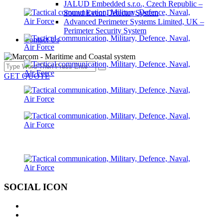
JALUD Embedded s.r.o., Czech Republic –
Sound Event Detector System
Advanced Perimeter Systems Limited, UK –
Perimeter Security System
Contact Us
GET QUOTE
SOCIAL ICON