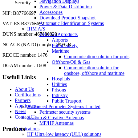
Navigation Displays
Security
Power & Data Distribution
Accessories
NIF: B87766697
Download Product Snapshot
Automatic Identification Systems
VAT: ES B87766697
IHM A/S
DUNS number: 467830828
IHM VoIP products
Airports
NCAGE (NATO) number: 99FGB
Public Safety
Maritime
REOCE number: 1476
Communication solution for ports
Offshore/Oil & Gas
DGAM number: 1608
Communication solution for
onshore, offshore and maritime
Usefull Links
Hospitals
Utilities
About Us
Prisons
Certifications
Industry
Partners
Public Trasport
Applications
Advanced Perimeter Systems Limited
News
Perimeter security systems
Contact Us
Valcom & Creative Antennas
MF/HF Antennas
Products
Applications
HF Ultra-low latency (ULL) solutions