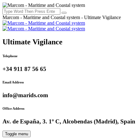
Marcom - Maritime and Coastal system - Ultimate Vigilance
Ultimate Vigilance
Telephone
+34 911 87 56 65
Email Address
info@marids.com
Office Address
Av. de España, 3. 1º C, Alcobendas (Madrid), Spain
Toggle menu