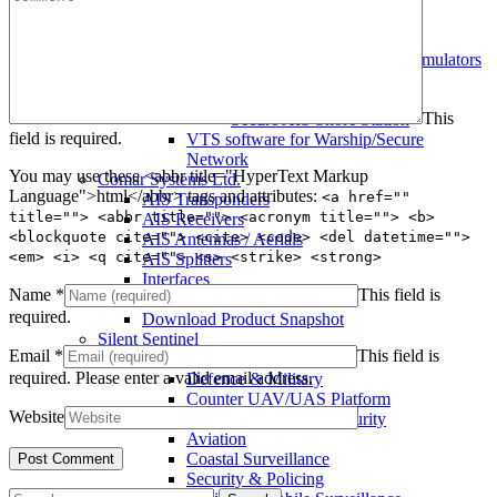
Warship AIS Transponder
Secure AIS Transponder
Warship and Secure AIS Simulators
Military AIS Base Station
Warship AIS Shore Station
This
Secure AIS Shore Station
field is required.
VTS software for Warship/Secure
Network
You may use these <abbr title="HyperText Markup
Comar Systems Ltd.
Language">html</abbr> tags and attributes:
<a href=""
AIS Transponders
title=""> <abbr title=""> <acronym title=""> <b>
AIS Receivers
<blockquote cite=""> <cite> <code> <del datetime="">
AIS Antennas / Aerials
<em> <i> <q cite=""> <s> <strike> <strong>
AIS Splitters
Interfaces
Name
*
This field is
AIS Bundles
required.
Download Product Snapshot
Silent Sentinel
Email
*
This field is
Thermal Camera Solutions
required.
Please enter a valid email address.
Defence & Military
Counter UAV/UAS Platform
Website
Perimeter & Border Security
Aviation
Coastal Surveillance
Security & Policing
Search