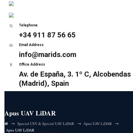
Telephone
+34 911 87 56 65
Email Address
info@marids.com
Office Address
Av. de España, 3. 1º C, Alcobendas
(Madrid), Spain
Home
Apus UAV LiDAR
About Us
Certifications
Partners
→
→
→
Special USV & Special UAV LiDAR
Apus UAV LiDAR
Sunair Electronics
Apus UAV LiDAR
HF Ultra-low latency (ULL) solutions