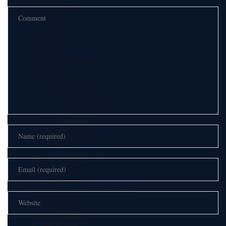
Comar Systems Ltd.
AIS Transponders
AIS Receivers
AIS Antennas / Aerials
AIS Splitters
Interfaces
AIS Bundles
Download Product Snapshot
Silent Sentinel
Thermal Camera Solutions
Defence & Military
Counter UAV/UAS Platform
Perimeter & Border Security
Aviation
Coastal Surveillance
Security & Policing
Vehicle & Mobile Surveillance
Utilities
Chengdu Jouav Fusion Tech Co.,Ltd
UAV/Drone System
Tatusky Technology Co., LTD
Anti Drone System
Geosolution i Göteborg AB (Satlad Geosolution TM)
HydroBoat 900 USV
HydroBoat 1200 USV
HydroBoat 1500 USV
Apus UAV LiDAR