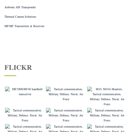
Airborne AIS Transponder
Thermal Camera Solutions
MF/HF Transmitters & Receivers
FLICKR