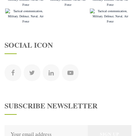
SOCIAL ICON
SUBSCRIBE NEWSLETTER