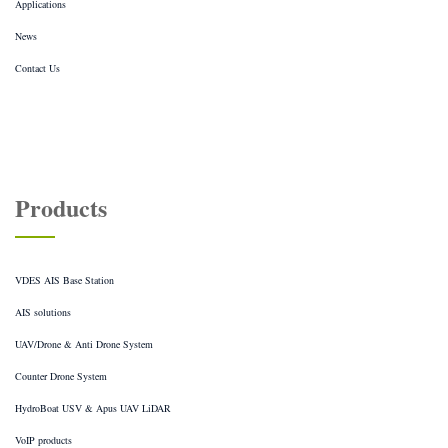
Applications
News
Contact Us
Products
VDES AIS Base Station
AIS solutions
UAV/Drone & Anti Drone System
Counter Drone System
HydroBoat USV & Apus UAV LiDAR
VoIP products