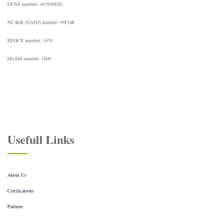
DUNS number: 467830828
NCAGE (NATO) number: 99FGB
REOCE number: 1476
DGAM number: 1608
Usefull Links
About Us
Certifications
Partners