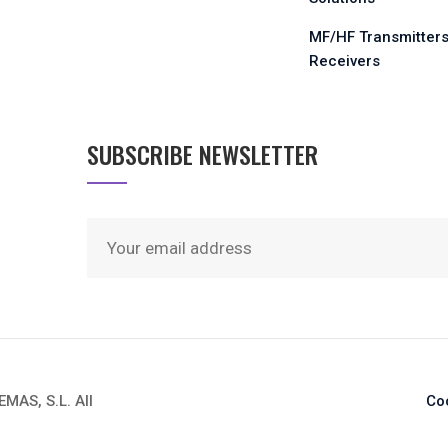
MF/HF Transmitters
Receivers
SUBSCRIBE NEWSLETTER
AS, S.L. All
Co