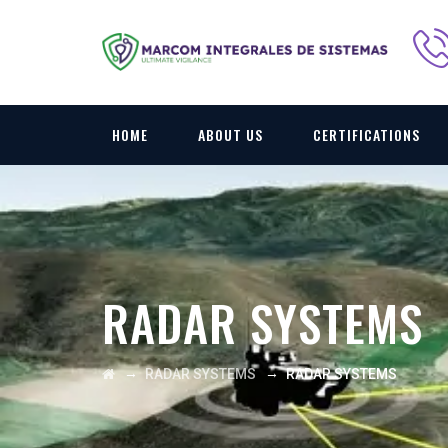
HOME
ABOUT US
CERTIFICATIONS
RADAR SYSTEMS
→
→
RADAR SYSTEMS
RADAR SYSTEMS