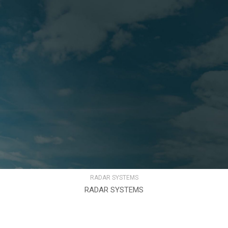
RADAR SYSTEMS
RADAR SYSTEMS