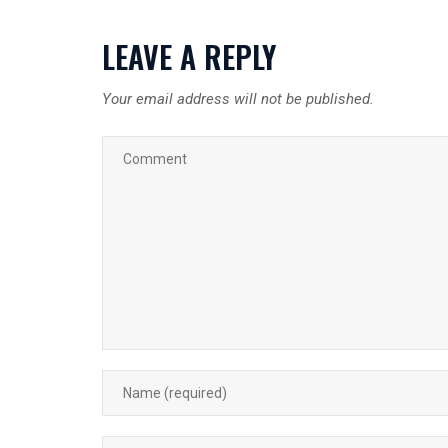
LEAVE A REPLY
Your email address will not be published.