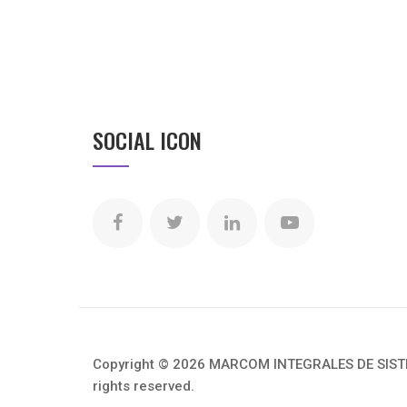
SOCIAL ICON
Copyright © 2026 MARCOM INTEGRALES DE SISTEM
rights reserved.