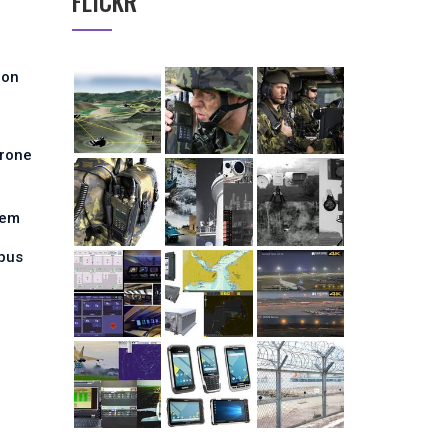
FLICKR
ion
Drone
tem
pus