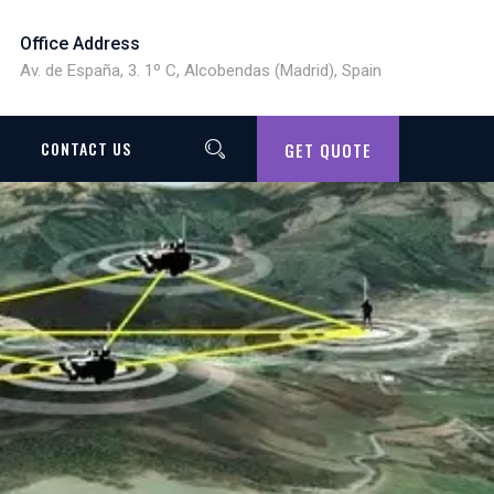
Office Address
Av. de España, 3. 1º C, Alcobendas (Madrid), Spain
CONTACT US
GET QUOTE