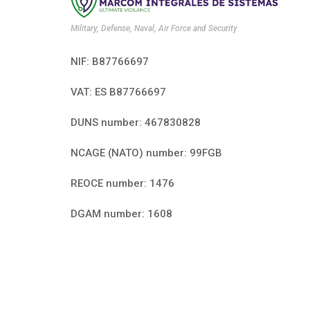
Military, Defense, Naval, Air Force and Security
NIF: B87766697
VAT: ES B87766697
DUNS number: 467830828
NCAGE (NATO) number: 99FGB
REOCE number: 1476
DGAM number: 1608