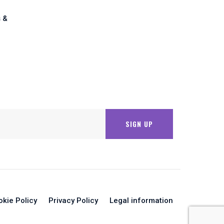
 &
okie Policy
Privacy Policy
Legal information