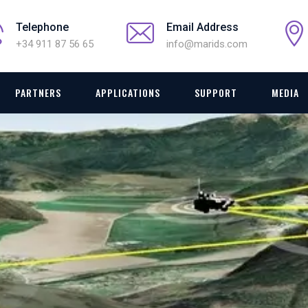
Telephone
Email Address
+34 911 87 56 65
info@marids.com
PARTNERS
APPLICATIONS
SUPPORT
MEDIA