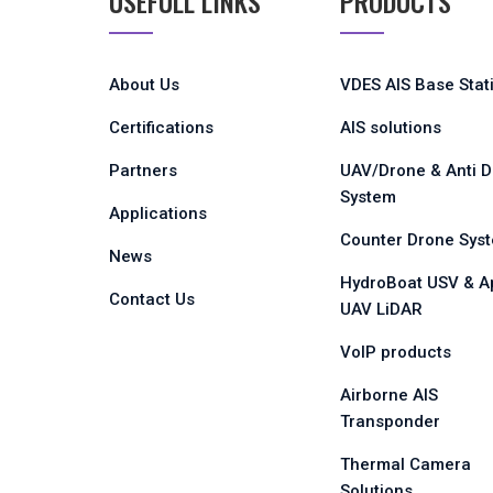
USEFULL LINKS
PRODUCTS
About Us
VDES AIS Base Stat
Certifications
AIS solutions
Partners
UAV/Drone & Anti 
System
Applications
Counter Drone Sys
News
HydroBoat USV & A
Contact Us
UAV LiDAR
VoIP products
Airborne AIS
Transponder
Thermal Camera
Solutions