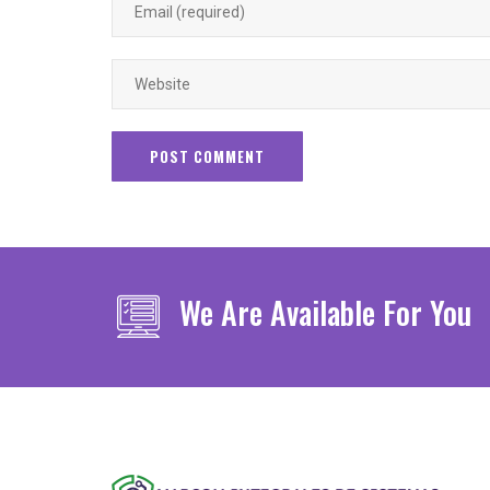
We Are Available For You