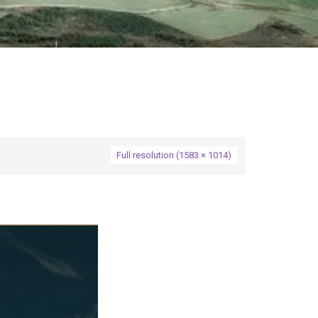
Full resolution (1583 × 1014)