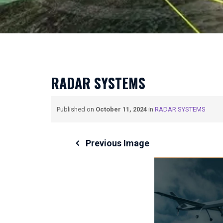
RADAR SYSTEMS
Published on
October 11, 2024
in
RADAR SYSTEMS
Previous Image