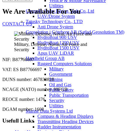
Vehicle & Mobile Surveillance
Utilities
We Are Available For You
Chengdu Jouav Fusion Tech Co.,Ltd
UAV/Drone System
Tatusky Technology Co., LTD
CONTACT US
Anti Drone System
Geosolution i Göteborg AB (Satlad Geosolution TM)
HydroBoat 900 USV
HydroBoat 1200 USV
Military, Defense, Naval, Air Force and
HydroBoat 1500 USV
Security
Apus UAV LiDAR
Handheld Group AB
NIF: B87766697
Rugged Computers Solutions
Military
VAT: ES B87766697
Government
DUNS number: 467830828
Mining
Oil and Gas
NCAGE (NATO) number: 99FGB
Public Safety
Public Transportation
REOCE number: 1476
Security
Utilities
DGAM number: 1608
Marine Data Systems Ltd
Compass & Heading Displays
Usefull Links
Transmitting Heading Devices
Rudder Instrumentation