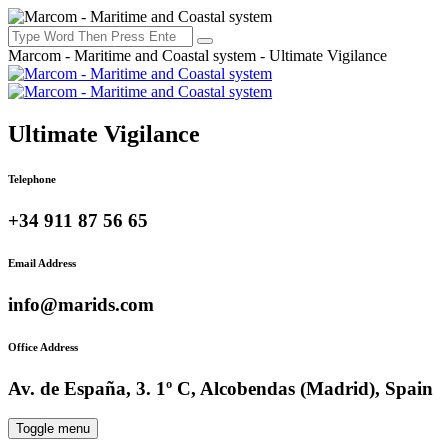
Marcom - Maritime and Coastal system - Ultimate Vigilance
Ultimate Vigilance
Telephone
+34 911 87 56 65
Email Address
info@marids.com
Office Address
Av. de España, 3. 1º C, Alcobendas (Madrid), Spain
Toggle menu