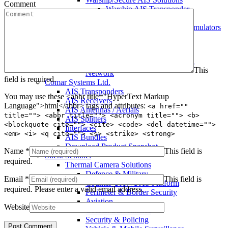
Comment
Warship AIS Transponder
Secure AIS Transponder
Warship and Secure AIS Simulators
Military AIS Base Station
Warship AIS Shore Station
Secure AIS Shore Station
VTS software for Warship/Secure
This
Network
field is required.
Comar Systems Ltd.
AIS Transponders
You may use these <abbr title="HyperText Markup
AIS Receivers
Language">html</abbr> tags and attributes:
<a href=""
AIS Antennas / Aerials
title=""> <abbr title=""> <acronym title=""> <b>
AIS Splitters
<blockquote cite=""> <cite> <code> <del datetime="">
Interfaces
<em> <i> <q cite=""> <s> <strike> <strong>
AIS Bundles
Download Product Snapshot
Name
*
This field is
Silent Sentinel
required.
Thermal Camera Solutions
Defence & Military
Email
*
This field is
Counter UAV/UAS Platform
required.
Please enter a valid email address.
Perimeter & Border Security
Aviation
Website
Coastal Surveillance
Security & Policing