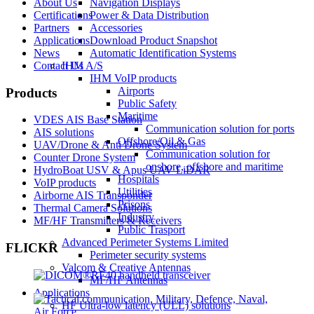
About Us
Navigation Displays
Certifications
Power & Data Distribution
Partners
Accessories
Applications
Download Product Snapshot
News
Automatic Identification Systems
Contact Us
IHM A/S
IHM VoIP products
Airports
Products
Public Safety
Maritime
VDES AIS Base Station
Communication solution for ports
AIS solutions
Offshore/Oil & Gas
UAV/Drone & Anti Drone System
Communication solution for
Counter Drone System
onshore, offshore and maritime
HydroBoat USV & Apus UAV LiDAR
Hospitals
VoIP products
Utilities
Airborne AIS Transponder
Prisons
Thermal Camera Solutions
Industry
MF/HF Transmitters & Receivers
Public Trasport
Advanced Perimeter Systems Limited
FLICKR
Perimeter security systems
Valcom & Creative Antennas
MF/HF Antennas
Applications
HF Ultra-low latency (ULL) solutions