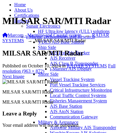
Home
About Us
Certifications
MILSAR SAR/MTI Radar
Partners
Sunair Electronics
HF Ultra-low latency (ULL) solutions
Marcom - Maritime and Coastal system
→
RADAR
i-Marine Technologies and Research
SYSTEMS
→
MILSAR SAR/MTI Radar
VDES AIS Base Station
Ship Side
MILSAR SAR/MTI Radar
AIS Portable Tracker
AIS Receiver
AIS Class B Transponder
Published on
October 10, 2024
in
RADAR SYSTEMS
Full
i-Mariner AIS Display
resolution (963 × 872)
Shore Side
Next Image
Vessel Tracking System
Port Vessel Tracking Services
Critical Infrastructure Monitoring
MILSAR SAR/MTI Radar
Local Traffic Control Systems
Fisheries Management System
MILSAR SAR/MTI Radar
AIS Base Station
AIS AtoN Station
Leave a Reply
Communication Gateway
Military & Aerospace
Your email address will not be published.
Airborne Military AIS Transponder
Warship/Secure AIS Solutions