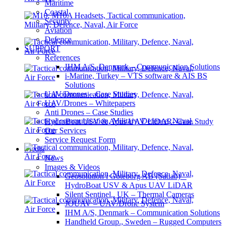
Maritime
Coastal
Security
Aviation
Defence
SUPPORT
References
IHM A/S, Denmark – Communication Solutions
i-Marine, Turkey – VTS software & AIS BS
Solutions
UAV/Drones – Case Studies
UAV/Drones – Whitepapers
Anti Drones – Case Studies
HydroBoat USV & Apus UAV LiDAR- Case Study
Our Services
Service Request Form
Media
News
Images & Videos
Geosolution i Göteborg AB (Satlab) –
HydroBoat USV & Apus UAV LiDAR
Silent Sentinel., UK – Thermal Cameras
JOUAV – UAV/Drone System
IHM A/S, Denmark – Communication Solutions
Handheld Group., Sweden – Rugged Computers