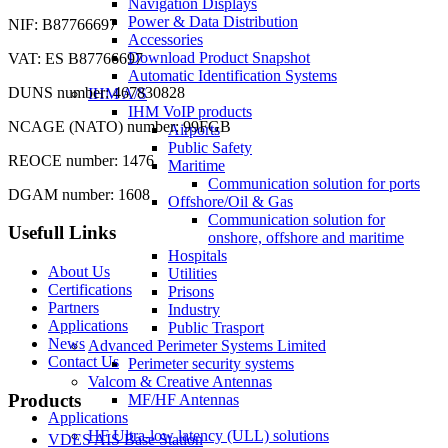
Navigation Displays
Power & Data Distribution
NIF: B87766697
Accessories
Download Product Snapshot
VAT: ES B87766697
Automatic Identification Systems
DUNS number: 467830828
IHM A/S
IHM VoIP products
NCAGE (NATO) number: 99FGB
Airports
Public Safety
REOCE number: 1476
Maritime
Communication solution for ports
DGAM number: 1608
Offshore/Oil & Gas
Communication solution for
Usefull Links
onshore, offshore and maritime
Hospitals
About Us
Utilities
Certifications
Prisons
Partners
Industry
Applications
Public Trasport
News
Advanced Perimeter Systems Limited
Contact Us
Perimeter security systems
Valcom & Creative Antennas
Products
MF/HF Antennas
Applications
HF Ultra-low latency (ULL) solutions
VDES AIS Base Station