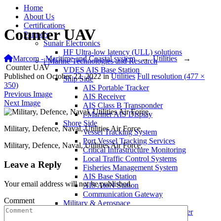
Home
About Us
Certifications
Counter UAV
Partners
Sunair Electronics
HF Ultra-low latency (ULL) solutions
Marcom - Maritime and Coastal system
→
Utilities
→
i-Marine Technologies and Research
Counter UAV
VDES AIS Base Station
Published on
October 22, 2022
in
Utilities
Full resolution (477 ×
Ship Side
350)
AIS Portable Tracker
Previous Image
AIS Receiver
Next Image
AIS Class B Transponder
i-Mariner AIS Display
Shore Side
Military, Defence, Naval, Utilities Air Force,
Vessel Tracking System
Port Vessel Tracking Services
Military, Defence, Naval, Utilities Air Force,
Critical Infrastructure Monitoring
Local Traffic Control Systems
Leave a Reply
Fisheries Management System
AIS Base Station
Your email address will not be published.
AIS AtoN Station
Communication Gateway
Comment
Military & Aerospace
Airborne Military AIS Transponder
Warship/Secure AIS Solutions