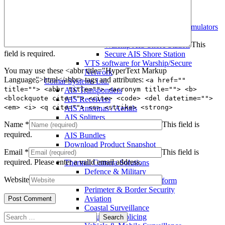
Warship AIS Transponder
Secure AIS Transponder
Warship and Secure AIS Simulators
Military AIS Base Station
This
Warship AIS Shore Station
field is required.
Secure AIS Shore Station
VTS software for Warship/Secure
You may use these <abbr title="HyperText Markup
Network
Language">html</abbr> tags and attributes:
<a href=""
Comar Systems Ltd.
title=""> <abbr title=""> <acronym title=""> <b>
AIS Transponders
<blockquote cite=""> <cite> <code> <del datetime="">
AIS Receivers
<em> <i> <q cite=""> <s> <strike> <strong>
AIS Antennas / Aerials
AIS Splitters
Name
*
This field is
Interfaces
required.
AIS Bundles
Download Product Snapshot
Email
*
This field is
Silent Sentinel
required.
Please enter a valid email address.
Thermal Camera Solutions
Defence & Military
Website
Counter UAV/UAS Platform
Perimeter & Border Security
Aviation
Coastal Surveillance
Search
Security & Policing
for: