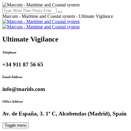
Marcom - Maritime and Coastal system - Ultimate Vigilance
Ultimate Vigilance
Telephone
+34 911 87 56 65
Email Address
info@marids.com
Office Address
Av. de España, 3. 1º C, Alcobendas (Madrid), Spain
Toggle menu