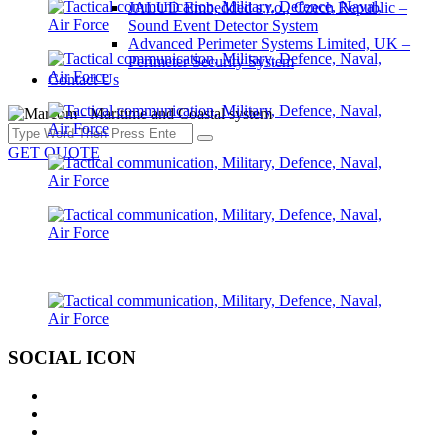
JALUD Embedded s.r.o., Czech Republic –
Sound Event Detector System
Advanced Perimeter Systems Limited, UK –
Perimeter Security System
Contact Us
GET QUOTE
SOCIAL ICON