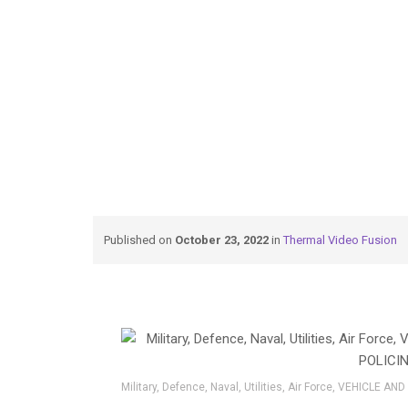
→
→
Thermal Video Fusion
Vehicle-and-Porta
Published on
October 23, 2022
in
Thermal Video Fusion
Military, Defence, Naval, Utilities, Air Force, VEHICLE 