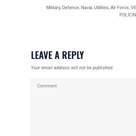
Military, Defence, Naval, Utilities, Air Fo
POLICING
LEAVE A REPLY
Your email address will not be published.