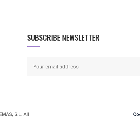
SUBSCRIBE NEWSLETTER
AS, S.L. All
Co