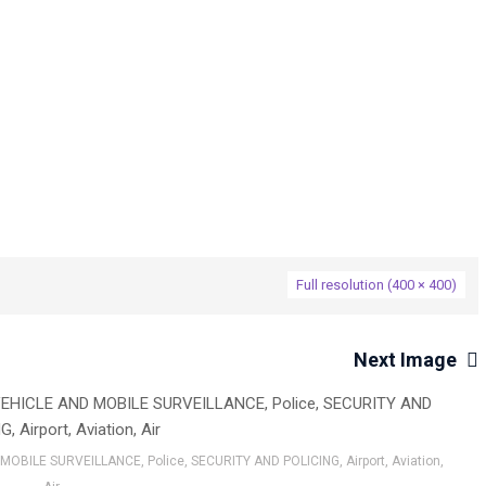
ble
Full resolution (400 × 400)
Next Image
AND MOBILE SURVEILLANCE, Police, SECURITY AND POLICING, Airport, Aviation,