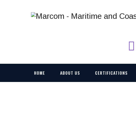
HOME
ABOUT US
CERTIFICATIONS
VEHICLE-AND-PO