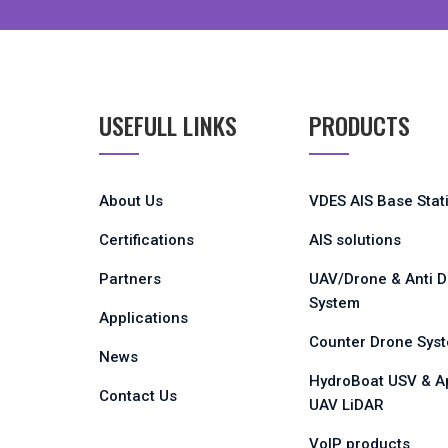
USEFULL LINKS
PRODUCTS
About Us
VDES AIS Base Stat
Certifications
AIS solutions
Partners
UAV/Drone & Anti 
System
Applications
Counter Drone Sys
News
HydroBoat USV & A
Contact Us
UAV LiDAR
VoIP products