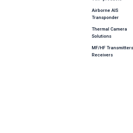
Airborne AIS
Transponder
Thermal Camera
Solutions
MF/HF Transmitters
Receivers