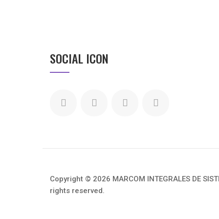
SOCIAL ICON
Copyright © 2026 MARCOM INTEGRALES DE SISTEM
rights reserved.