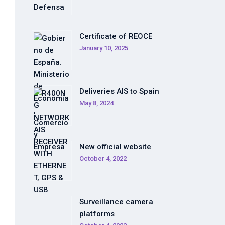
Certificate of REOCE
January 10, 2025
Deliveries AIS to Spain
May 8, 2024
New official website
October 4, 2022
Surveillance camera
platforms