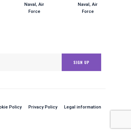
okie Policy
Privacy Policy
Legal information