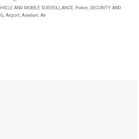
Air
rce, VEHICLE AND MOBILE SURVEILLANCE, Police, SECURITY AND
, Airport, Aviation, Air