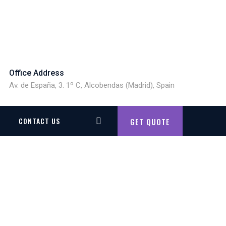
Office Address
Av. de España, 3. 1º C, Alcobendas (Madrid), Spain
CONTACT US
GET QUOTE