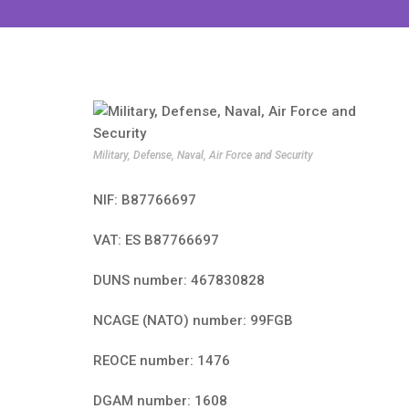
Military, Defense, Naval, Air Force and Security
NIF: B87766697
VAT: ES B87766697
DUNS number: 467830828
NCAGE (NATO) number: 99FGB
REOCE number: 1476
DGAM number: 1608