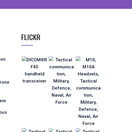
FLICKR
ion
Drone
tem
pus