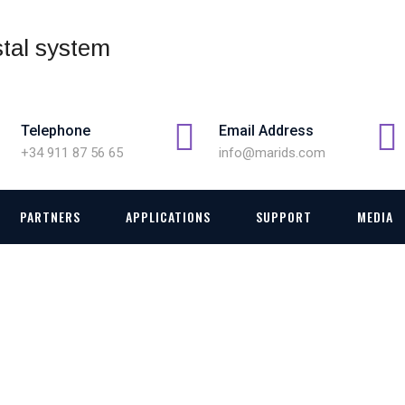
Telephone
Email Address
+34 911 87 56 65
info@marids.com
PARTNERS
APPLICATIONS
SUPPORT
MEDIA
RTABLE