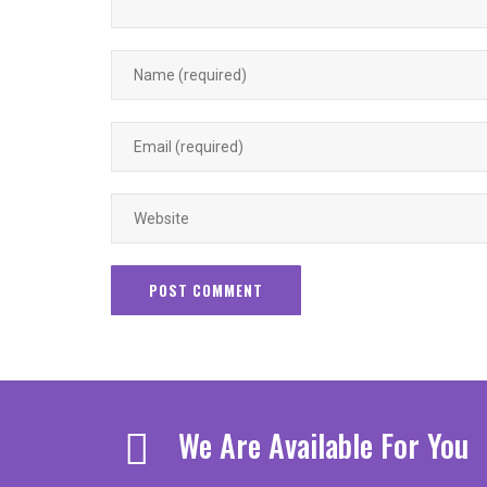
We Are Available For You