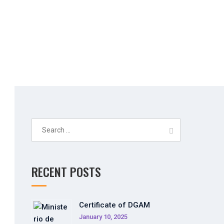
Search
for:
RECENT POSTS
Certificate of DGAM
January 10, 2025