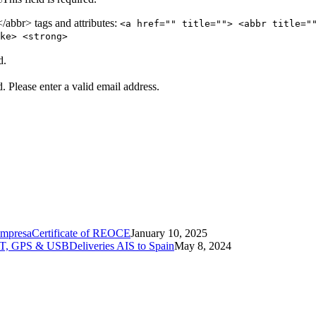
abbr> tags and attributes:
<a href="" title=""> <abbr title="
ke> <strong>
d.
d.
Please enter a valid email address.
Certificate of REOCE
January 10, 2025
Deliveries AIS to Spain
May 8, 2024