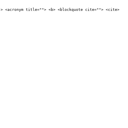
"> <acronym title=""> <b> <blockquote cite=""> <cite>