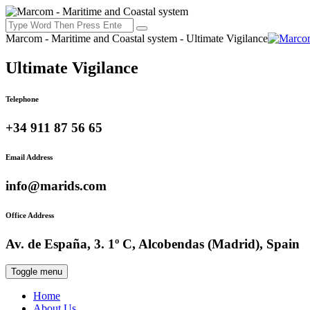
Marcom - Maritime and Coastal system - Ultimate Vigilance
Ultimate Vigilance
Telephone
+34 911 87 56 65
Email Address
info@marids.com
Office Address
Av. de España, 3. 1º C, Alcobendas (Madrid), Spain
Toggle menu
Home
About Us