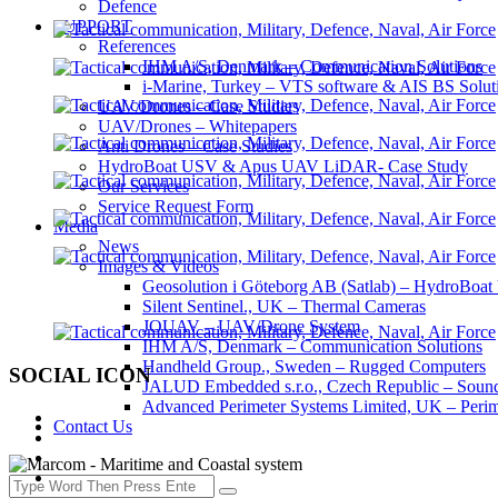
Defence
SUPPORT
References
IHM A/S, Denmark – Communication Solutions
i-Marine, Turkey – VTS software & AIS BS Solut
UAV/Drones – Case Studies
UAV/Drones – Whitepapers
Anti Drones – Case Studies
HydroBoat USV & Apus UAV LiDAR- Case Study
Our Services
Service Request Form
Media
News
Images & Videos
Geosolution i Göteborg AB (Satlab) – HydroB
Silent Sentinel., UK – Thermal Cameras
JOUAV – UAV/Drone System
IHM A/S, Denmark – Communication Solutions
Handheld Group., Sweden – Rugged Computers
SOCIAL ICON
JALUD Embedded s.r.o., Czech Republic – Sound
Advanced Perimeter Systems Limited, UK – Perim
Contact Us