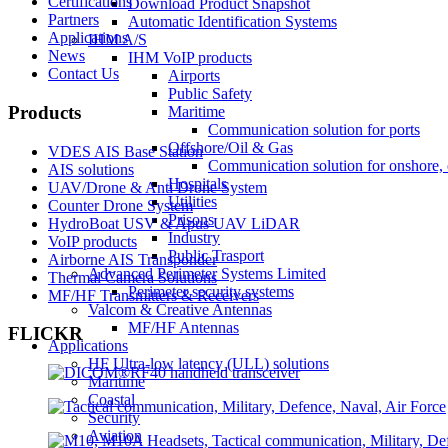
Certifications
Download Product Snapshot
Partners
Automatic Identification Systems
Applications
IHM A/S
News
IHM VoIP products
Contact Us
Airports
Public Safety
Products
Maritime
Communication solution for ports
Offshore/Oil & Gas
VDES AIS Base Station
Communication solution for onshore, 
AIS solutions
Hospitals
UAV/Drone & Anti Drone System
Utilities
Counter Drone System
Prisons
HydroBoat USV & Apus UAV LiDAR
Industry
VoIP products
Public Trasport
Airborne AIS Transponder
Advanced Perimeter Systems Limited
Thermal Camera Solutions
Perimeter security systems
MF/HF Transmitters & Receivers
Valcom & Creative Antennas
MF/HF Antennas
FLICKR
Applications
HF Ultra-low latency (ULL) solutions
Maritime
Coastal
Security
Aviation