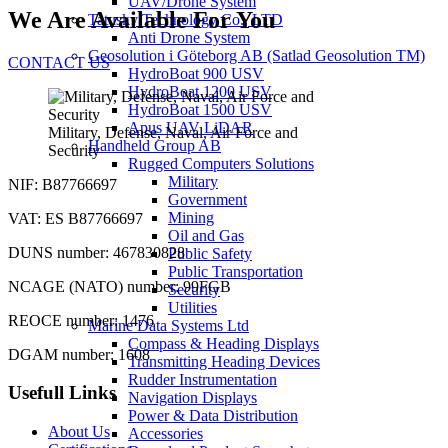
UAV/Drone System
We Are Available For You
Tatusky Technology Co., LTD
Anti Drone System
Geosolution i Göteborg AB (Satlad Geosolution TM)
CONTACT US
HydroBoat 900 USV
HydroBoat 1200 USV
HydroBoat 1500 USV
Apus UAV LiDAR
Military, Defense, Naval, Air Force and
Handheld Group AB
Security
Rugged Computers Solutions
Military
NIF: B87766697
Government
Mining
VAT: ES B87766697
Oil and Gas
DUNS number: 467830828
Public Safety
Public Transportation
NCAGE (NATO) number: 99FGB
Security
Utilities
REOCE number: 1476
Marine Data Systems Ltd
Compass & Heading Displays
DGAM number: 1608
Transmitting Heading Devices
Rudder Instrumentation
Usefull Links
Navigation Displays
Power & Data Distribution
About Us
Accessories