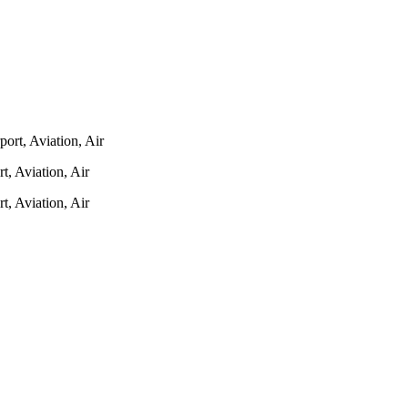
 Aviation, Air
 Aviation, Air