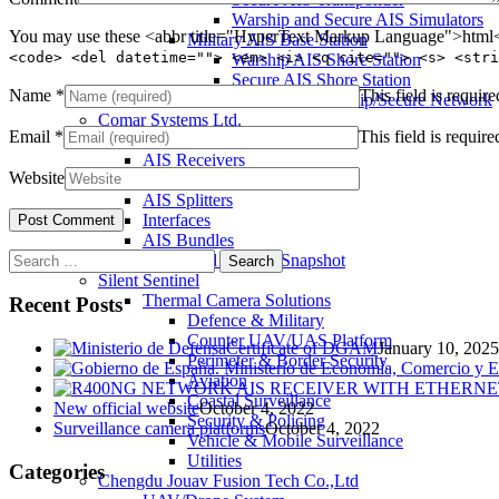
Warship and Secure AIS Simulators
You may use these <abbr title="HyperText Markup Language">html</
Military AIS Base Station
<code> <del datetime=""> <em> <i> <q cite=""> <s> <stri
Warship AIS Shore Station
Secure AIS Shore Station
Name
*
This field is require
VTS software for Warship/Secure Network
Comar Systems Ltd.
Email
*
This field is require
AIS Transponders
AIS Receivers
Website
AIS Antennas / Aerials
AIS Splitters
Interfaces
AIS Bundles
Search
Download Product Snapshot
for:
Silent Sentinel
Thermal Camera Solutions
Recent Posts
Defence & Military
Counter UAV/UAS Platform
Certificate of DGAM
January 10, 2025
Perimeter & Border Security
Aviation
Coastal Surveillance
New official website
October 4, 2022
Security & Policing
Surveillance camera platforms
October 4, 2022
Vehicle & Mobile Surveillance
Utilities
Categories
Chengdu Jouav Fusion Tech Co.,Ltd