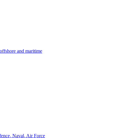
offshore and maritime