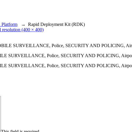
 Platform
→
Rapid Deployment Kit (RDK)
l resolution (400 × 400)
 MOBILE SURVEILLANCE, Police, SECURITY AND POLICING, Airport,
 MOBILE SURVEILLANCE, Police, SECURITY AND POLICING, Airport,
This field is required.