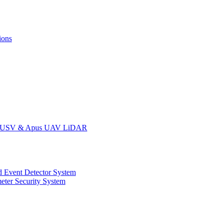
ions
oat USV & Apus UAV LiDAR
 Event Detector System
eter Security System