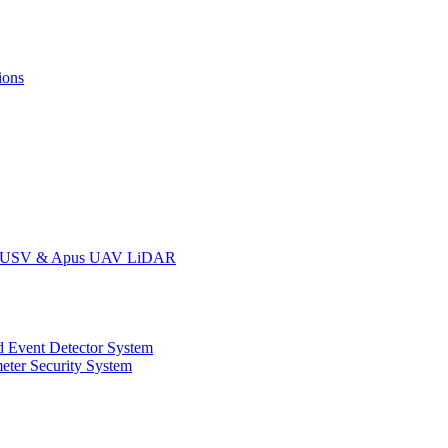
ions
oat USV & Apus UAV LiDAR
 Event Detector System
eter Security System