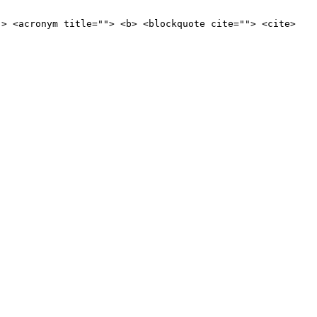
"> <acronym title=""> <b> <blockquote cite=""> <cite>