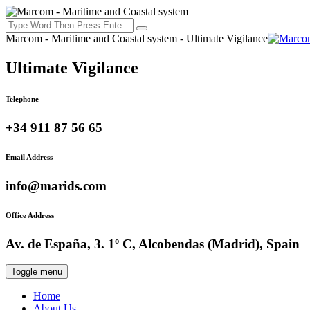
Marcom - Maritime and Coastal system - Ultimate Vigilance
Ultimate Vigilance
Telephone
+34 911 87 56 65
Email Address
info@marids.com
Office Address
Av. de España, 3. 1º C, Alcobendas (Madrid), Spain
Toggle menu
Home
About Us