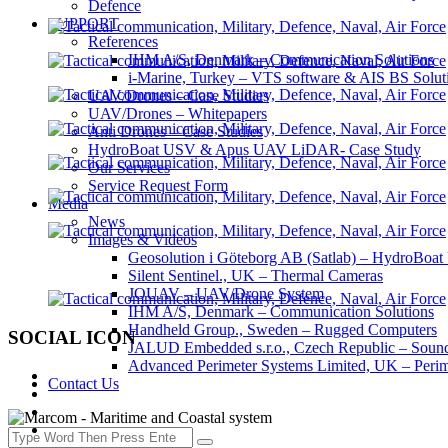
Defence
SUPPORT
References
IHM A/S, Denmark – Communication Solutions
i-Marine, Turkey – VTS software & AIS BS Solut
UAV/Drones – Case Studies
UAV/Drones – Whitepapers
Anti Drones – Case Studies
HydroBoat USV & Apus UAV LiDAR- Case Study
Our Services
Service Request Form
Media
News
Images & Videos
Geosolution i Göteborg AB (Satlab) – HydroB
Silent Sentinel., UK – Thermal Cameras
JOUAV – UAV/Drone System
IHM A/S, Denmark – Communication Solutions
Handheld Group., Sweden – Rugged Computers
SOCIAL ICON
JALUD Embedded s.r.o., Czech Republic – Sound
Advanced Perimeter Systems Limited, UK – Perim
Contact Us