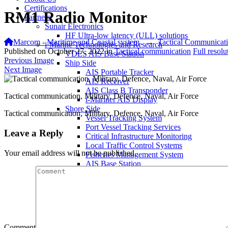
Certifications
RM1 Radio Monitor
Partners
Sunair Electronics
HF Ultra-low latency (ULL) solutions
Marcom - Maritime and Coastal system
→
Tactical Communicat
i-Marine Technologies and Research
Published on
October 27, 2022
in
Tactical communication
Full resol
VDES AIS Base Station
Previous Image
Ship Side
Next Image
AIS Portable Tracker
AIS Receiver
AIS Class B Transponder
Tactical communication, Military, Defence, Naval, Air Force
i-Mariner AIS Display
Shore Side
Tactical communication, Military, Defence, Naval, Air Force
Vessel Tracking System
Port Vessel Tracking Services
Leave a Reply
Critical Infrastructure Monitoring
Local Traffic Control Systems
Your email address will not be published.
Fisheries Management System
AIS Base Station
AIS AtoN Station
Communication Gateway
Military & Aerospace
Airborne Military AIS Transponder
Warship/Secure AIS Solutions
Warship AIS Transponder
Comment
Secure AIS Transponder