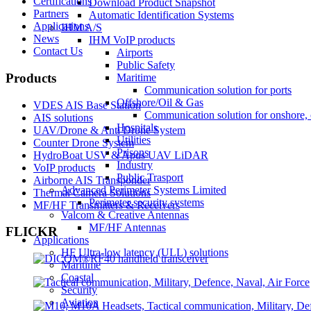
Certifications
Download Product Snapshot
Partners
Automatic Identification Systems
Applications
IHM A/S
News
IHM VoIP products
Contact Us
Airports
Public Safety
Products
Maritime
Communication solution for ports
Offshore/Oil & Gas
VDES AIS Base Station
Communication solution for onshore, 
AIS solutions
Hospitals
UAV/Drone & Anti Drone System
Utilities
Counter Drone System
Prisons
HydroBoat USV & Apus UAV LiDAR
Industry
VoIP products
Public Trasport
Airborne AIS Transponder
Advanced Perimeter Systems Limited
Thermal Camera Solutions
Perimeter security systems
MF/HF Transmitters & Receivers
Valcom & Creative Antennas
MF/HF Antennas
FLICKR
Applications
HF Ultra-low latency (ULL) solutions
Maritime
Coastal
Security
Aviation