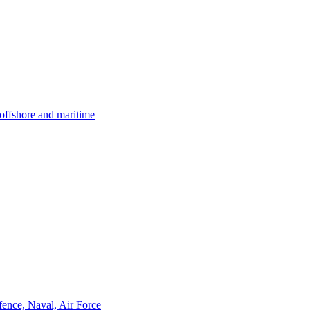
offshore and maritime