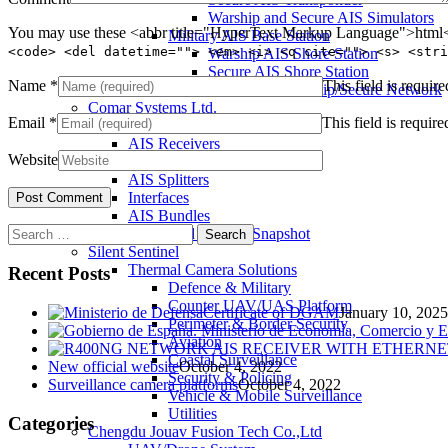
Warship and Secure AIS Simulators
You may use these <abbr title="HyperText Markup Language">html</
Military AIS Base Station
<code> <del datetime=""> <em> <i> <q cite=""> <s> <stri
Warship AIS Shore Station
Secure AIS Shore Station
Name
*
This field is require
VTS software for Warship/Secure Network
Comar Systems Ltd.
Email
*
This field is require
AIS Transponders
AIS Receivers
Website
AIS Antennas / Aerials
AIS Splitters
Interfaces
AIS Bundles
Search
Download Product Snapshot
for:
Silent Sentinel
Thermal Camera Solutions
Recent Posts
Defence & Military
Counter UAV/UAS Platform
Certificate of DGAM
January 10, 2025
Perimeter & Border Security
Aviation
Coastal Surveillance
New official website
October 4, 2022
Security & Policing
Surveillance camera platforms
October 4, 2022
Vehicle & Mobile Surveillance
Utilities
Categories
Chengdu Jouav Fusion Tech Co.,Ltd