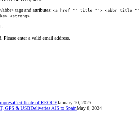
abbr> tags and attributes:
<a href="" title=""> <abbr title="
ke> <strong>
d.
d.
Please enter a valid email address.
Certificate of REOCE
January 10, 2025
Deliveries AIS to Spain
May 8, 2024