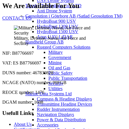
UAV/Drone System
We Are Available For You
Tatusky Technology Co., LTD
Anti Drone System
Geosolution i Göteborg AB (Satlad Geosolution TM)
CONTACT US
HydroBoat 900 USV
HydroBoat 1200 USV
HydroBoat 1500 USV
Apus UAV LiDAR
Military, Defense, Naval, Air Force and
Handheld Group AB
Security
Rugged Computers Solutions
Military
NIF: B87766697
Government
Mining
VAT: ES B87766697
Oil and Gas
DUNS number: 467830828
Public Safety
Public Transportation
NCAGE (NATO) number: 99FGB
Security
Utilities
REOCE number: 1476
Marine Data Systems Ltd
Compass & Heading Displays
DGAM number: 1608
Transmitting Heading Devices
Rudder Instrumentation
Usefull Links
Navigation Displays
Power & Data Distribution
About Us
Accessories