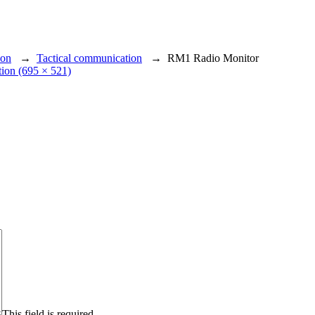
ion
→
Tactical communication
→
RM1 Radio Monitor
ution (695 × 521)
This field is required.