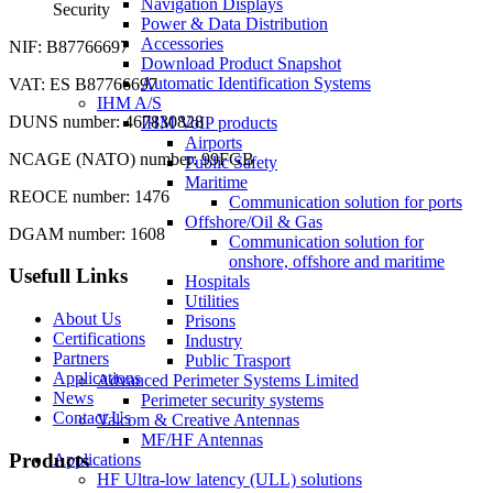
Navigation Displays
Security
Power & Data Distribution
Accessories
NIF: B87766697
Download Product Snapshot
Automatic Identification Systems
VAT: ES B87766697
IHM A/S
DUNS number: 467830828
IHM VoIP products
Airports
NCAGE (NATO) number: 99FGB
Public Safety
Maritime
REOCE number: 1476
Communication solution for ports
Offshore/Oil & Gas
DGAM number: 1608
Communication solution for
onshore, offshore and maritime
Usefull Links
Hospitals
Utilities
About Us
Prisons
Certifications
Industry
Partners
Public Trasport
Applications
Advanced Perimeter Systems Limited
News
Perimeter security systems
Contact Us
Valcom & Creative Antennas
MF/HF Antennas
Products
Applications
HF Ultra-low latency (ULL) solutions