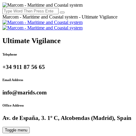
Marcom - Maritime and Coastal system - Ultimate Vigilance
Ultimate Vigilance
Telephone
+34 911 87 56 65
Email Address
info@marids.com
Office Address
Av. de España, 3. 1º C, Alcobendas (Madrid), Spain
Toggle menu