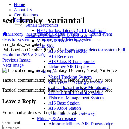
Home
About Us
Certifications
sed_kroky_varianta1
Partners
Sunair Electronics
HF Ultra-low latency (ULL) solutions
Marcom - Maritime and Coastal system
→
Sound event
i-Marine Technologies and Research
detector system
→
Sound event detector system
→
VDES AIS Base Station
sed_kroky_varianta1
Ship Side
Published on
October 30, 2022
in
Sound event detector system
Full
AIS Portable Tracker
resolution (895 × 2140)
AIS Receiver
Previous Image
AIS Class B Transponder
Next Image
i-Mariner AIS Display
Shore Side
Vessel Tracking System
Tactical communication, Military, Defence, Naval, Air Force
Port Vessel Tracking Services
Critical Infrastructure Monitoring
Tactical communication, Military, Defence, Naval, Air Force
Local Traffic Control Systems
Fisheries Management System
Leave a Reply
AIS Base Station
AIS AtoN Station
Your email address will not be published.
Communication Gateway
Military & Aerospace
Comment
Airborne Military AIS Transponder
Warship/Secure AIS Solutions