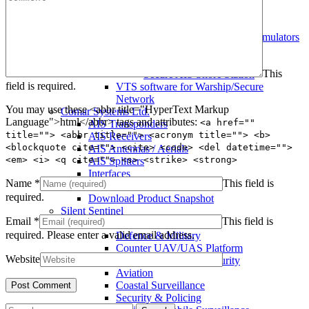
Warship AIS Transponder
Secure AIS Transponder
Warship and Secure AIS Simulators
Military AIS Base Station
Warship AIS Shore Station
This
Secure AIS Shore Station
field is required.
VTS software for Warship/Secure
Network
You may use these <abbr title="HyperText Markup
Comar Systems Ltd.
Language">html</abbr> tags and attributes:
<a href=""
AIS Transponders
title=""> <abbr title=""> <acronym title=""> <b>
AIS Receivers
<blockquote cite=""> <cite> <code> <del datetime="">
AIS Antennas / Aerials
<em> <i> <q cite=""> <s> <strike> <strong>
AIS Splitters
Interfaces
Name
*
This field is
AIS Bundles
required.
Download Product Snapshot
Silent Sentinel
Email
*
This field is
Thermal Camera Solutions
required.
Please enter a valid email address.
Defence & Military
Counter UAV/UAS Platform
Website
Perimeter & Border Security
Aviation
Coastal Surveillance
Security & Policing
Search