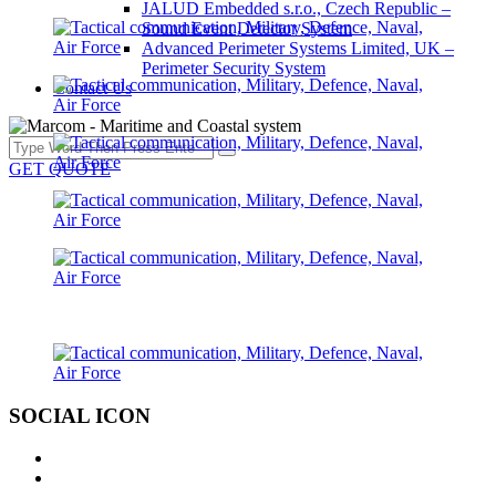
JALUD Embedded s.r.o., Czech Republic –
Sound Event Detector System
Advanced Perimeter Systems Limited, UK –
Perimeter Security System
Contact Us
GET QUOTE
SOCIAL ICON