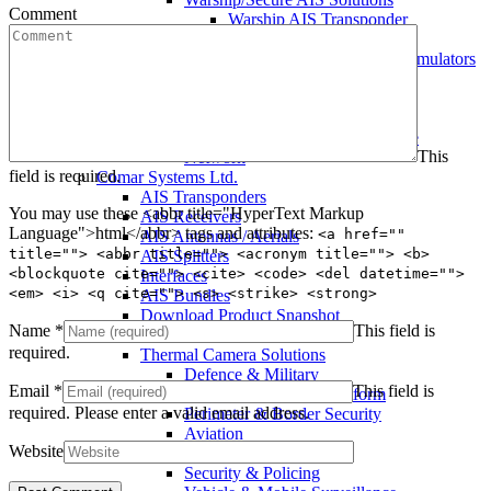
Comment
Warship AIS Transponder
Secure AIS Transponder
Warship and Secure AIS Simulators
Military AIS Base Station
Warship AIS Shore Station
Secure AIS Shore Station
VTS software for Warship/Secure
This
Network
field is required.
Comar Systems Ltd.
AIS Transponders
You may use these <abbr title="HyperText Markup
AIS Receivers
Language">html</abbr> tags and attributes:
<a href=""
AIS Antennas / Aerials
title=""> <abbr title=""> <acronym title=""> <b>
AIS Splitters
<blockquote cite=""> <cite> <code> <del datetime="">
Interfaces
<em> <i> <q cite=""> <s> <strike> <strong>
AIS Bundles
Download Product Snapshot
Name
*
This field is
Silent Sentinel
required.
Thermal Camera Solutions
Defence & Military
Email
*
This field is
Counter UAV/UAS Platform
required.
Please enter a valid email address.
Perimeter & Border Security
Aviation
Website
Coastal Surveillance
Security & Policing