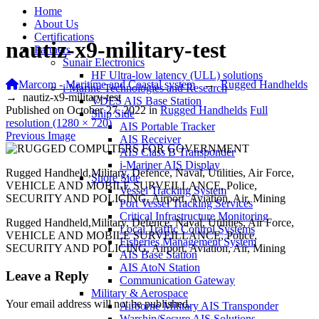
Home
About Us
Certifications
nautiz-x9-military-test
Partners
Sunair Electronics
HF Ultra-low latency (ULL) solutions
Marcom - Maritime and Coastal system
→
Rugged Handhelds
i-Marine Technologies and Research
→
nautiz-x9-military-test
VDES AIS Base Station
Published on
October 27, 2022
in
Rugged Handhelds
Full
Ship Side
resolution (1280 × 720)
AIS Portable Tracker
Previous Image
AIS Receiver
AIS Class B Transponder
i-Mariner AIS Display
Rugged Handheld,Military, Defence, Naval, Utilities, Air Force,
Shore Side
VEHICLE AND MOBILE SURVEILLANCE, Police,
Vessel Tracking System
SECURITY AND POLICING, Airport, Aviation, Air, Mining
Port Vessel Tracking Services
Critical Infrastructure Monitoring
Rugged Handheld,Military, Defence, Naval, Utilities, Air Force,
Local Traffic Control Systems
VEHICLE AND MOBILE SURVEILLANCE, Police,
Fisheries Management System
SECURITY AND POLICING, Airport, Aviation, Air, Mining
AIS Base Station
AIS AtoN Station
Leave a Reply
Communication Gateway
Military & Aerospace
Your email address will not be published.
Airborne Military AIS Transponder
Warship/Secure AIS Solutions