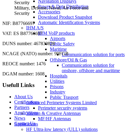
Navigation Displays
Power & Data Distribution
Military, Defense, Naval, Air Force and
Accessories
Security
Download Product Snapshot
Automatic Identification Systems
NIF: B87766697
IHM A/S
IHM VoIP products
VAT: ES B87766697
Airports
DUNS number: 467830828
Public Safety
Maritime
NCAGE (NATO) number: 99FGB
Communication solution for ports
Offshore/Oil & Gas
REOCE number: 1476
Communication solution for
onshore, offshore and maritime
DGAM number: 1608
Hospitals
Utilities
Usefull Links
Prisons
Industry
About Us
Public Trasport
Certifications
Advanced Perimeter Systems Limited
Partners
Perimeter security systems
Applications
Valcom & Creative Antennas
News
MF/HF Antennas
Contact Us
Applications
HF Ultra-low latency (ULL) solutions