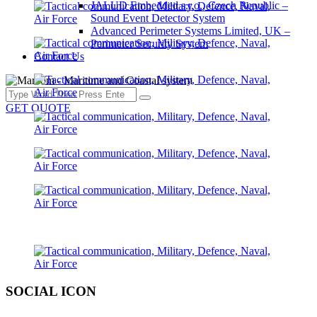
JALUD Embedded s.r.o., Czech Republic –
Sound Event Detector System
Advanced Perimeter Systems Limited, UK –
Perimeter Security System
Contact Us
GET QUOTE
SOCIAL ICON