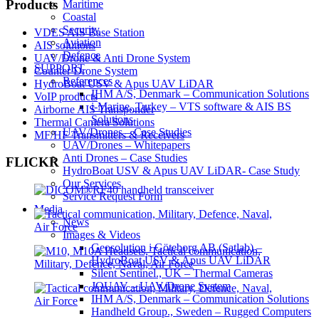
Products
Maritime
Coastal
Security
VDES AIS Base Station
Aviation
AIS solutions
Defence
UAV/Drone & Anti Drone System
SUPPORT
Counter Drone System
References
HydroBoat USV & Apus UAV LiDAR
IHM A/S, Denmark – Communication Solutions
VoIP products
i-Marine, Turkey – VTS software & AIS BS
Airborne AIS Transponder
Solutions
Thermal Camera Solutions
UAV/Drones – Case Studies
MF/HF Transmitters & Receivers
UAV/Drones – Whitepapers
Anti Drones – Case Studies
FLICKR
HydroBoat USV & Apus UAV LiDAR- Case Study
Our Services
Service Request Form
Media
News
Images & Videos
Geosolution i Göteborg AB (Satlab) –
HydroBoat USV & Apus UAV LiDAR
Silent Sentinel., UK – Thermal Cameras
JOUAV – UAV/Drone System
IHM A/S, Denmark – Communication Solutions
Handheld Group., Sweden – Rugged Computers