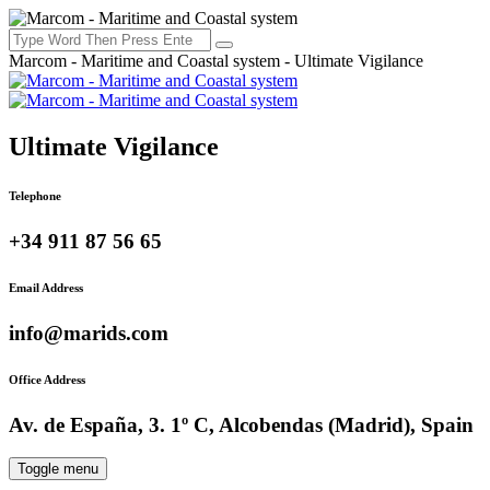
Marcom - Maritime and Coastal system - Ultimate Vigilance
Ultimate Vigilance
Telephone
+34 911 87 56 65
Email Address
info@marids.com
Office Address
Av. de España, 3. 1º C, Alcobendas (Madrid), Spain
Toggle menu