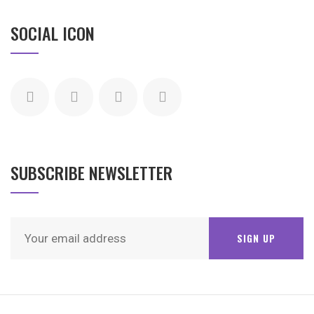
SOCIAL ICON
SUBSCRIBE NEWSLETTER