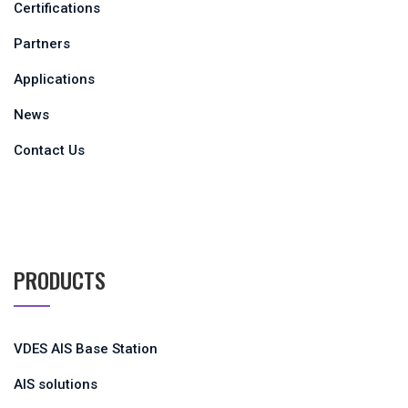
Certifications
Partners
Applications
News
Contact Us
PRODUCTS
VDES AIS Base Station
AIS solutions