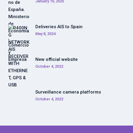
January 10, 2025
Deliveries AIS to Spain
May 8, 2024
New official website
October 4, 2022
Surveillance camera platforms
October 4, 2022