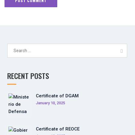
Search
for:
RECENT POSTS
Certificate of DGAM
January 10, 2025
Certificate of REOCE