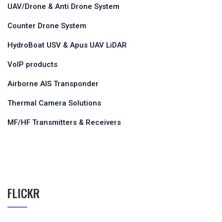
UAV/Drone & Anti Drone System
Counter Drone System
HydroBoat USV & Apus UAV LiDAR
VoIP products
Airborne AIS Transponder
Thermal Camera Solutions
MF/HF Transmitters & Receivers
FLICKR