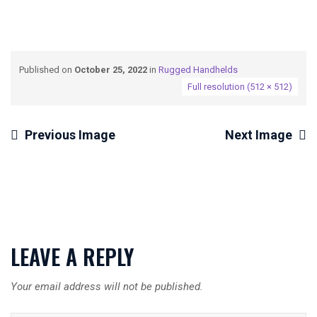
Published on
October 25, 2022
in
Rugged Handhelds
Full resolution (512 × 512)
Previous Image
Next Image
LEAVE A REPLY
Your email address will not be published.