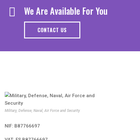
We Are Available For You
CONTACT US
Military, Defense, Naval, Air Force and Security
NIF: B87766697
VAT: ES B87766697