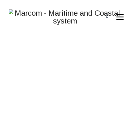
COMPUTER_CHIP_ELEC
ICONS.COM_53524
→
→
Rugged Handhelds
computer_chip_electronic_circui