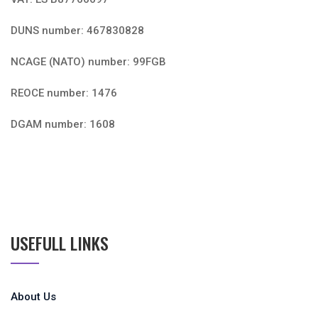
DUNS number: 467830828
NCAGE (NATO) number: 99FGB
REOCE number: 1476
DGAM number: 1608
USEFULL LINKS
About Us