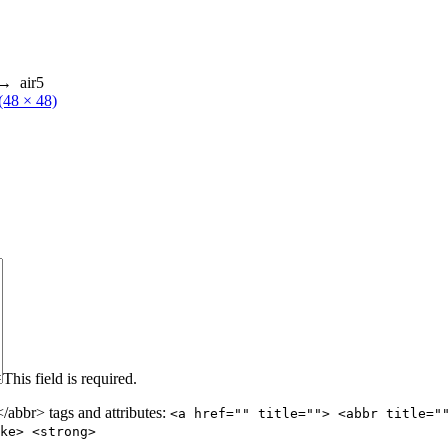
→
air5
 (48 × 48)
This field is required.
abbr> tags and attributes:
<a href="" title=""> <abbr title="
ke> <strong>