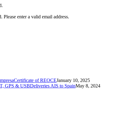
d.
d.
Please enter a valid email address.
Certificate of REOCE
January 10, 2025
Deliveries AIS to Spain
May 8, 2024