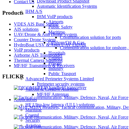
Download Product Snapshot
Contact Us
Automatic Identification Systems
IHM A/S
Products
IHM VoIP products
Airports
VDES AIS Base Station
Public Safety
AIS solutions
Maritime
UAV/Drone & Anti Drone System
Communication solution for ports
Counter Drone System
Offshore/Oil & Gas
HydroBoat USV & Apus UAV LiDAR
Communication solution for onshore, 
VoIP products
Hospitals
Airborne AIS Transponder
Utilities
Thermal Camera Solutions
Prisons
MF/HF Transmitters & Receivers
Industry
Public Trasport
FLICKR
Advanced Perimeter Systems Limited
Perimeter security systems
Valcom & Creative Antennas
MF/HF Antennas
Applications
HF Ultra-low latency (ULL) solutions
Maritime
Coastal
Security
Aviation