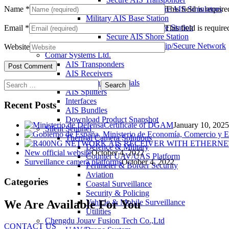
Name
*
This field is require
Warship and Secure AIS Simulators
Military AIS Base Station
Warship AIS Shore Station
Email
*
This field is require
Secure AIS Shore Station
VTS software for Warship/Secure Network
Website
Comar Systems Ltd.
AIS Transponders
AIS Receivers
AIS Antennas / Aerials
Search
AIS Splitters
for:
Interfaces
Recent Posts
AIS Bundles
Download Product Snapshot
Certificate of DGAM
January 10, 2025
Silent Sentinel
Thermal Camera Solutions
Defence & Military
New official website
October 4, 2022
Counter UAV/UAS Platform
Surveillance camera platforms
October 4, 2022
Perimeter & Border Security
Aviation
Categories
Coastal Surveillance
Security & Policing
We Are Available For You
Vehicle & Mobile Surveillance
Utilities
Chengdu Jouav Fusion Tech Co.,Ltd
CONTACT US