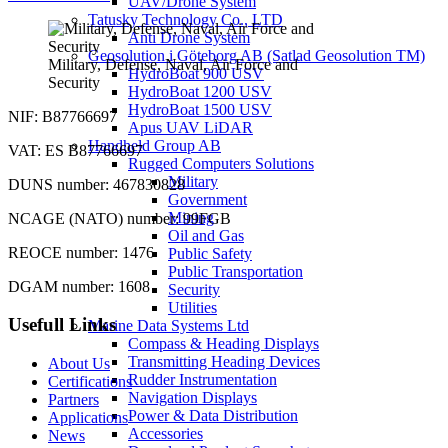
UAV/Drone System
Tatusky Technology Co., LTD
Anti Drone System
Geosolution i Göteborg AB (Satlad Geosolution TM)
Military, Defense, Naval, Air Force and
HydroBoat 900 USV
Security
HydroBoat 1200 USV
HydroBoat 1500 USV
NIF: B87766697
Apus UAV LiDAR
Handheld Group AB
VAT: ES B87766697
Rugged Computers Solutions
Military
DUNS number: 467830828
Government
Mining
NCAGE (NATO) number: 99FGB
Oil and Gas
REOCE number: 1476
Public Safety
Public Transportation
DGAM number: 1608
Security
Utilities
Usefull Links
Marine Data Systems Ltd
Compass & Heading Displays
Transmitting Heading Devices
About Us
Rudder Instrumentation
Certifications
Navigation Displays
Partners
Power & Data Distribution
Applications
Accessories
News