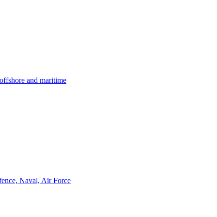
offshore and maritime