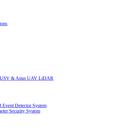
ions
oat USV & Apus UAV LiDAR
 Event Detector System
eter Security System