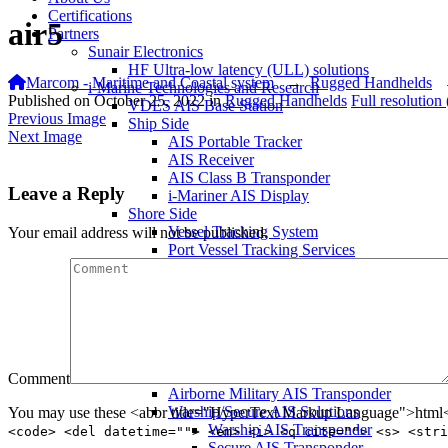
Certifications
air5
Partners
Sunair Electronics
HF Ultra-low latency (ULL) solutions
Marcom - Maritime and Coastal system
→
Rugged Handhelds
i-Marine Technologies and Research
Published on
October 25, 2022
in
Rugged Handhelds
Full resolution
VDES AIS Base Station
Previous Image
Ship Side
Next Image
AIS Portable Tracker
AIS Receiver
AIS Class B Transponder
Leave a Reply
i-Mariner AIS Display
Shore Side
Vessel Tracking System
Your email address will not be published.
Port Vessel Tracking Services
Critical Infrastructure Monitoring
Local Traffic Control Systems
Fisheries Management System
AIS Base Station
AIS AtoN Station
Communication Gateway
Military & Aerospace
Comment
Airborne Military AIS Transponder
Warship/Secure AIS Solutions
You may use these <abbr title="HyperText Markup Language">html</
Warship AIS Transponder
<code> <del datetime=""> <em> <i> <q cite=""> <s> <stri
Secure AIS Transponder