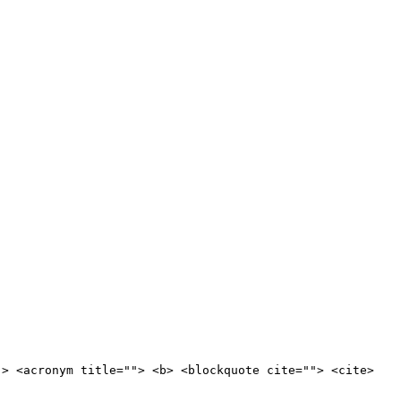
"> <acronym title=""> <b> <blockquote cite=""> <cite>