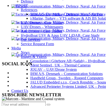
Defence
SUPPORT
References
IHM A/S, Denmark – Communication Solutions
i-Marine, Turkey – VTS software & AIS BS Solut
UAV/Drones – Case Studies
UAV/Drones – Whitepapers
Anti Drones – Case Studies
HydroBoat USV & Apus UAV LiDAR- Case Study
Our Services
Service Request Form
Media
News
Images & Videos
Geosolution i Göteborg AB (Satlab) – HydroB
SOCIAL ICON
Silent Sentinel., UK – Thermal Cameras
JOUAV – UAV/Drone System
IHM A/S, Denmark – Communication Solutions
Handheld Group., Sweden – Rugged Computers
JALUD Embedded s.r.o., Czech Republic – Sound
Advanced Perimeter Systems Limited, UK – Perim
Contact Us
SUBSCRIBE NEWSLETTER