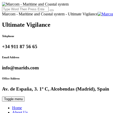
Marcom - Maritime and Coastal system - Ultimate Vigilance
Ultimate Vigilance
Telephone
+34 911 87 56 65
Email Address
info@marids.com
Office Address
Av. de España, 3. 1º C, Alcobendas (Madrid), Spain
Toggle menu
Home
About Us