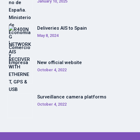
January 10, 2025
Deliveries AIS to Spain
May 8, 2024
New official website
October 4, 2022
Surveillance camera platforms
October 4, 2022