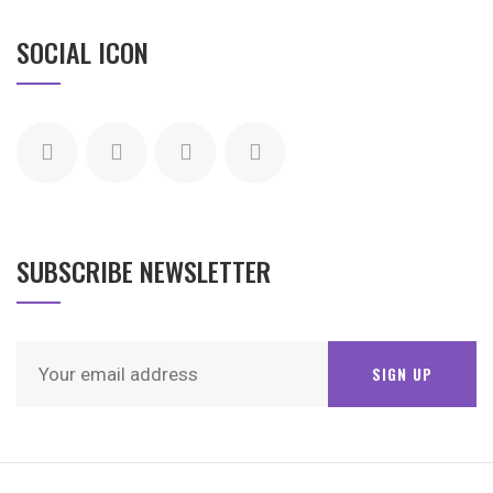
SOCIAL ICON
SUBSCRIBE NEWSLETTER