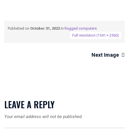
Published on
October 31, 2022
in
Rugged computers
Full resolution (1541 × 2560)
Next Image
LEAVE A REPLY
Your email address will not be published.