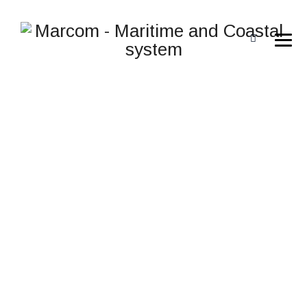
NAUTIZ X9
→
→
→
Rugged computers
Rugged computers
Nautiz
X9