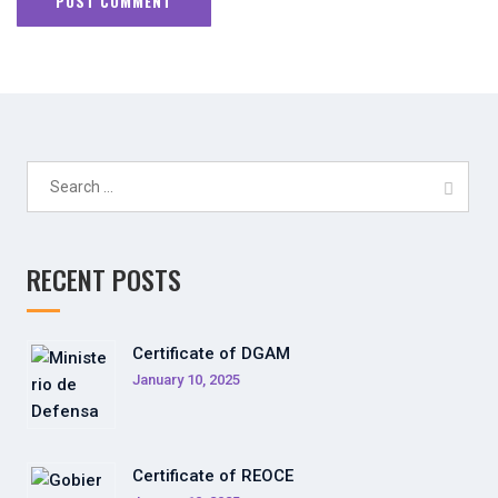
Search
for:
RECENT POSTS
Certificate of DGAM
January 10, 2025
Certificate of REOCE