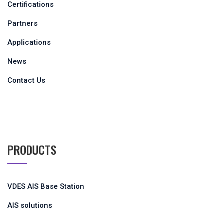
Certifications
Partners
Applications
News
Contact Us
PRODUCTS
VDES AIS Base Station
AIS solutions