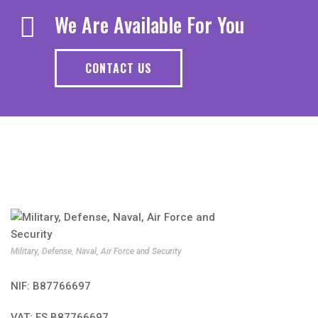
We Are Available For You
CONTACT US
Military, Defense, Naval, Air Force and Security
NIF: B87766697
VAT: ES B87766697