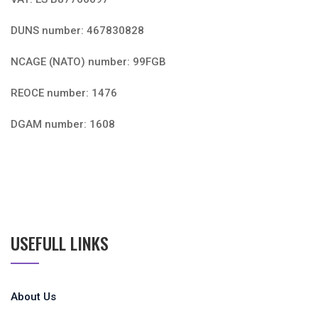
DUNS number: 467830828
NCAGE (NATO) number: 99FGB
REOCE number: 1476
DGAM number: 1608
USEFULL LINKS
About Us