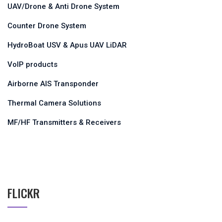
UAV/Drone & Anti Drone System
Counter Drone System
HydroBoat USV & Apus UAV LiDAR
VoIP products
Airborne AIS Transponder
Thermal Camera Solutions
MF/HF Transmitters & Receivers
FLICKR