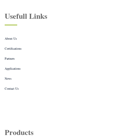
Usefull Links
About Us
Certifications
Partners
Applications
News
Contact Us
Products