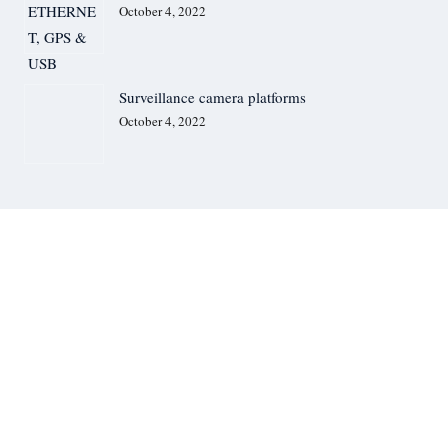
Service Request Form
October 4, 2022
Media
News
Images & Videos
Geosolution i Göteborg AB (Satlab) – HydroBoat USV & Apus UAV LiDAR
Silent Sentinel., UK – Thermal Cameras
Surveillance camera platforms
JOUAV – UAV/Drone System
October 4, 2022
IHM A/S, Denmark – Communication Solutions
Handheld Group., Sweden – Rugged Computers
JALUD Embedded s.r.o., Czech Republic – Sound Event Detector System
Advanced Perimeter Systems Limited, UK – Perimeter Security System
Contact Us
GET QUOTE
We Are Available For You
CONTACT US