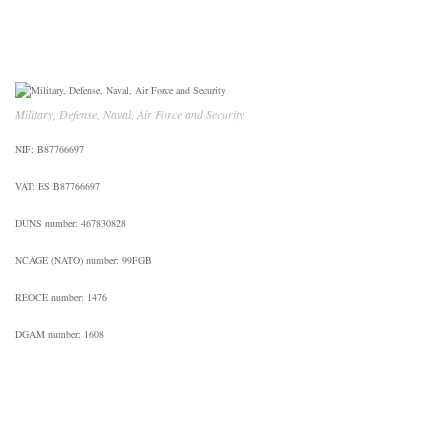
Military, Defense, Naval, Air Force and Security
NIF: B87766697
VAT: ES B87766697
DUNS number: 467830828
NCAGE (NATO) number: 99FGB
REOCE number: 1476
DGAM number: 1608