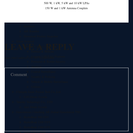
Comar Systems Ltd.
500 W, 1 kW, 5 kW and 10 kW LPAs
AIS Transponders
150 W and 1 kW Antenna Couplers
AIS Receivers
AIS Antennas / Aerials
AIS Splitters
Interfaces
AIS Bundles
Download Product Snapshot
Silent Sentinel
LEAVE A REPLY
Thermal Camera Solutions
Defence & Military
Counter UAV/UAS Platform
Your email address will not be published.
Perimeter & Border Security
Aviation
Coastal Surveillance
Security & Policing
Vehicle & Mobile Surveillance
Utilities
Chengdu Jouav Fusion Tech Co.,Ltd
UAV/Drone System
Tatusky Technology Co., LTD
Anti Drone System
Geosolution i Göteborg AB (Satlad Geosolution TM)
HydroBoat 900 USV
HydroBoat 1200 USV
HydroBoat 1500 USV
Apus UAV LiDAR