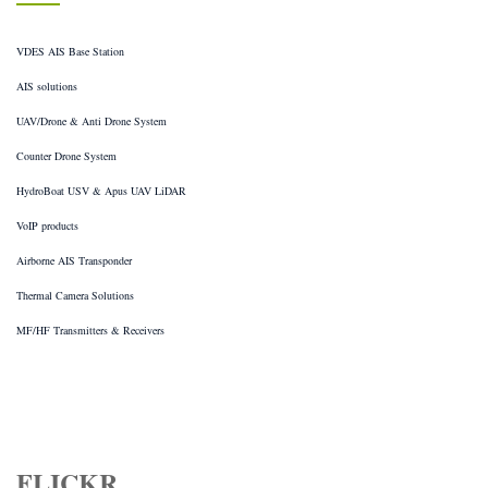
VDES AIS Base Station
AIS solutions
UAV/Drone & Anti Drone System
Counter Drone System
HydroBoat USV & Apus UAV LiDAR
VoIP products
Airborne AIS Transponder
Thermal Camera Solutions
MF/HF Transmitters & Receivers
FLICKR