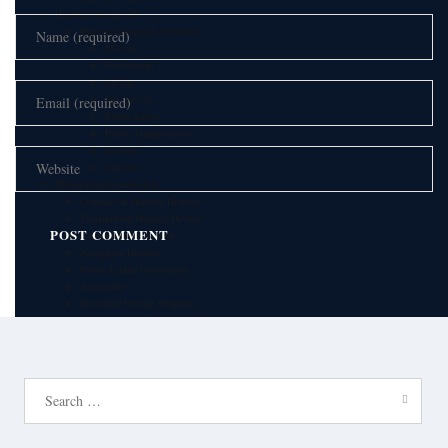
Handheld Group AB
Rugged Computers Solutions
Military
Government
Mining
Oil and Gas
Public Safety
Public Transportation
Security
Utilities
Marine Data Systems Ltd
Compass & Heading Displays
Transmitting Heading Devices
Rudder Instrumentation
Navigation Displays
Power & Data Distribution
Accessories
Download Product Snapshot
Automatic Identification Systems
IHM A/S
IHM VoIP products
Airports
Search
Public Safety
for:
Maritime
Communication solution for ports
Offshore/Oil & Gas