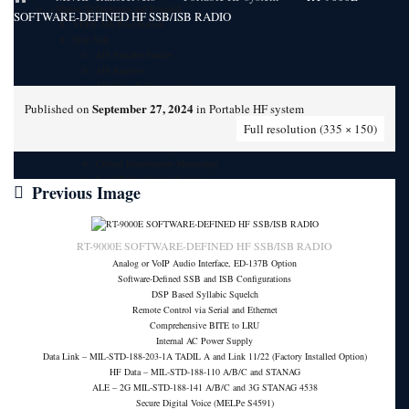
i-Marine Technologies and Research
SOFTWARE-DEFINED HF SSB/ISB RADIO
VDES AIS Base Station
Ship Side
AIS Portable Tracker
AIS Receiver
AIS Class B Transponder
i-Mariner AIS Display
September 27, 2024
Published on
in
Portable HF system
Shore Side
Full resolution (335 × 150)
Vessel Tracking System
Port Vessel Tracking Services
Critical Infrastructure Monitoring
Local Traffic Control Systems
Previous Image
Fisheries Management System
AIS Base Station
AIS AtoN Station
Communication Gateway
RT-9000E SOFTWARE-DEFINED HF SSB/ISB RADIO
Military & Aerospace
Analog or VoIP Audio Interface, ED-137B Option
Airborne Military AIS Transponder
Software-Defined SSB and ISB Configurations
Warship/Secure AIS Solutions
DSP Based Syllabic Squelch
Warship AIS Transponder
Remote Control via Serial and Ethernet
Secure AIS Transponder
Comprehensive BITE to LRU
Warship and Secure AIS Simulators
Internal AC Power Supply
Military AIS Base Station
Data Link – MIL-STD-188-203-1A TADIL A and Link 11/22 (Factory Installed Option)
Warship AIS Shore Station
HF Data – MIL-STD-188-110 A/B/C and STANAG
Secure AIS Shore Station
ALE – 2G MIL-STD-188-141 A/B/C and 3G STANAG 4538
VTS software for Warship/Secure Network
Secure Digital Voice (MELPe S4591)