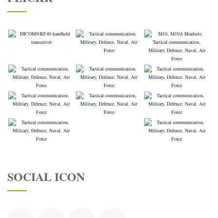
SOCIAL ICON