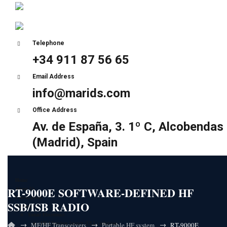
Telephone
+34 911 87 56 65
Email Address
info@marids.com
Office Address
Av. de España, 3. 1º C, Alcobendas
(Madrid), Spain
Home
RT-9000E SOFTWARE-DEFINED HF
About Us
Certifications
SSB/ISB RADIO
Partners
Sunair Electronics
HF Ultra-low latency (ULL) solutions
→
→
→
MF/HF Transceivers
Portable HF system
RT-9000E