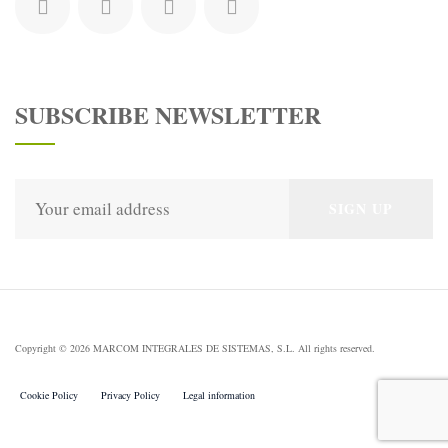
SUBSCRIBE NEWSLETTER
Copyright © 2026 MARCOM INTEGRALES DE SISTEMAS, S.L. All rights reserved.
Cookie Policy
Privacy Policy
Legal information