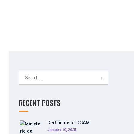
stem
Search
for:
RECENT POSTS
Certificate of DGAM
January 10, 2025