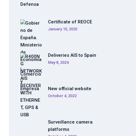
Certificate of REOCE
January 10, 2025
Deliveries AIS to Spain
May 8, 2024
New official website
October 4, 2022
Surveillance camera
platforms