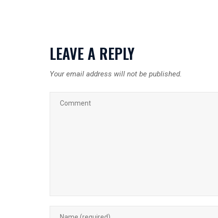
LEAVE A REPLY
Your email address will not be published.