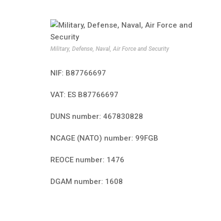
Military, Defense, Naval, Air Force and Security
NIF: B87766697
VAT: ES B87766697
DUNS number: 467830828
NCAGE (NATO) number: 99FGB
REOCE number: 1476
DGAM number: 1608