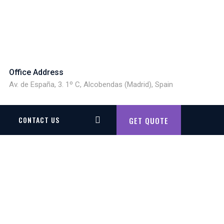
Office Address
Av. de España, 3. 1º C, Alcobendas (Madrid), Spain
CONTACT US
GET QUOTE
G SYSTEM