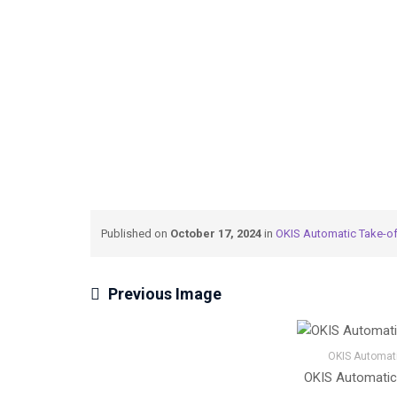
→
→
Meteksan Defence
OKIS Automatic Take-o
Published on
October 17, 2024
in
OKIS Automatic Take-o
Previous Image
OKIS Automati
OKIS Automatic