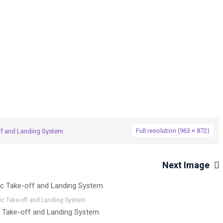
→
ff and Landing System
OKIS Automatic Take-off and Landing Sy
Full resolution (963 × 872)
ff and Landing System
Next Image
c Take-off and Landing System
 Take-off and Landing System