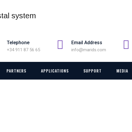
Telephone
Email Address
+34 911 87 56 65
info@marids.com
PARTNERS
APPLICATIONS
SUPPORT
MEDIA
TAKE-OFF AND LANDIN