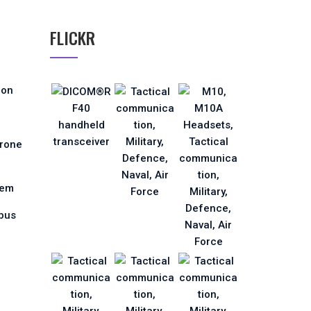
FLICKR
ion
Drone
tem
pus