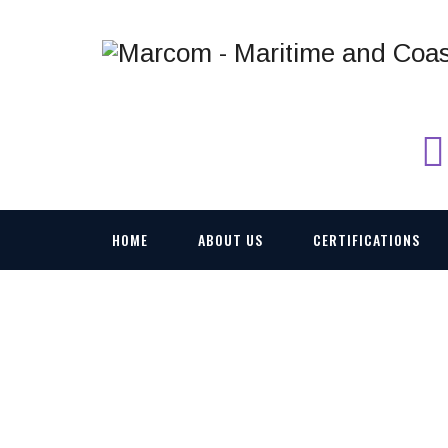
HOME
ABOUT US
CERTIFICATIONS
OKIS AUTOMATIC 