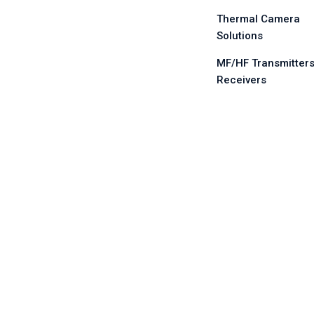
Thermal Camera
Solutions
MF/HF Transmitters
Receivers