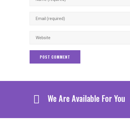
We Are Available For You