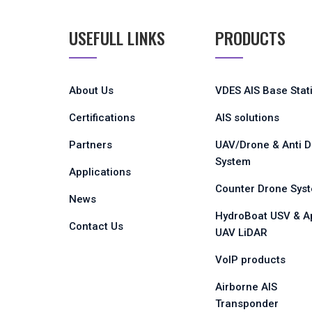
USEFULL LINKS
PRODUCTS
About Us
VDES AIS Base Stat
Certifications
AIS solutions
Partners
UAV/Drone & Anti 
System
Applications
Counter Drone Sys
News
HydroBoat USV & A
Contact Us
UAV LiDAR
VoIP products
Airborne AIS
Transponder