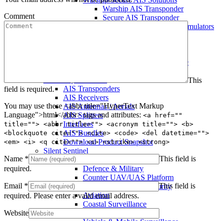
Warship AIS Transponder
Comment
Secure AIS Transponder
Warship and Secure AIS Simulators
Military AIS Base Station
Warship AIS Shore Station
Secure AIS Shore Station
VTS software for Warship/Secure
Network
Comar Systems Ltd.
This
AIS Transponders
field is required.
AIS Receivers
You may use these <abbr title="HyperText Markup
AIS Antennas / Aerials
Language">html</abbr> tags and attributes:
AIS Splitters
<a href=""
Interfaces
title=""> <abbr title=""> <acronym title=""> <b>
AIS Bundles
<blockquote cite=""> <cite> <code> <del datetime="">
Download Product Snapshot
<em> <i> <q cite=""> <s> <strike> <strong>
Silent Sentinel
Name
*
This field is
Thermal Camera Solutions
required.
Defence & Military
Counter UAV/UAS Platform
Email
*
This field is
Perimeter & Border Security
Aviation
required.
Please enter a valid email address.
Coastal Surveillance
Website
Security & Policing