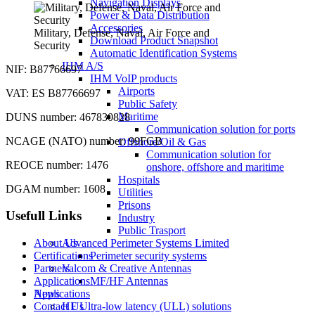
Navigation Displays
Power & Data Distribution
Accessories
Military, Defense, Naval, Air Force and
Download Product Snapshot
Security
Automatic Identification Systems
IHM A/S
NIF: B87766697
IHM VoIP products
Airports
VAT: ES B87766697
Public Safety
Maritime
DUNS number: 467830828
Communication solution for ports
NCAGE (NATO) number: 99FGB
Offshore/Oil & Gas
Communication solution for
REOCE number: 1476
onshore, offshore and maritime
Hospitals
DGAM number: 1608
Utilities
Prisons
Usefull Links
Industry
Public Trasport
About Us
Advanced Perimeter Systems Limited
Certifications
Perimeter security systems
Partners
Valcom & Creative Antennas
Applications
MF/HF Antennas
News
Applications
Contact Us
HF Ultra-low latency (ULL) solutions