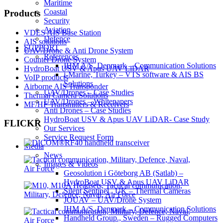
Maritime
Coastal
Products
Security
Aviation
VDES AIS Base Station
Defence
AIS solutions
SUPPORT
UAV/Drone & Anti Drone System
References
Counter Drone System
IHM A/S, Denmark – Communication Solutions
HydroBoat USV & Apus UAV LiDAR
i-Marine, Turkey – VTS software & AIS BS
VoIP products
Solutions
Airborne AIS Transponder
UAV/Drones – Case Studies
Thermal Camera Solutions
UAV/Drones – Whitepapers
MF/HF Transmitters & Receivers
Anti Drones – Case Studies
HydroBoat USV & Apus UAV LiDAR- Case Study
FLICKR
Our Services
Service Request Form
Media
News
Images & Videos
Geosolution i Göteborg AB (Satlab) –
HydroBoat USV & Apus UAV LiDAR
Silent Sentinel., UK – Thermal Cameras
JOUAV – UAV/Drone System
IHM A/S, Denmark – Communication Solutions
Handheld Group., Sweden – Rugged Computers