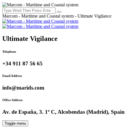
Marcom - Maritime and Coastal system - Ultimate Vigilance
Ultimate Vigilance
Telephone
+34 911 87 56 65
Email Address
info@marids.com
Office Address
Av. de España, 3. 1º C, Alcobendas (Madrid), Spain
Toggle menu