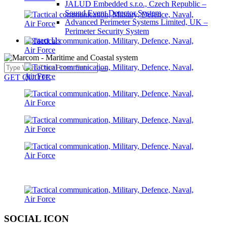
JALUD Embedded s.r.o., Czech Republic –
Sound Event Detector System
Advanced Perimeter Systems Limited, UK –
Perimeter Security System
Contact Us
GET QUOTE
SOCIAL ICON