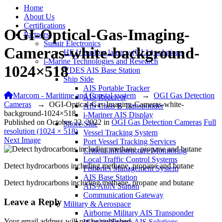
Home
About Us
Certifications
OGI-Optical-Gas-Imaging-
Partners
Sunair Electronics
Cameras-white-background-
HF Ultra-low latency (ULL) solutions
i-Marine Technologies and Research
1024×518
VDES AIS Base Station
Ship Side
AIS Portable Tracker
Marcom - Maritime and Coastal system
→
OGI Gas Detection
AIS Receiver
Cameras
→
OGI-Optical-Gas-Imaging-Cameras-white-
AIS Class B Transponder
background-1024×518
i-Mariner AIS Display
Published on
October 22, 2022
in
OGI Gas Detection Cameras
Full
Shore Side
resolution (1024 × 518)
Vessel Tracking System
Next Image
Port Vessel Tracking Services
Critical Infrastructure Monitoring
Local Traffic Control Systems
Detect hydrocarbons including methane, propane and butane
Fisheries Management System
AIS Base Station
Detect hydrocarbons including methane, propane and butane
AIS AtoN Station
Communication Gateway
Leave a Reply
Military & Aerospace
Airborne Military AIS Transponder
Your email address will not be published.
Warship/Secure AIS Solutions