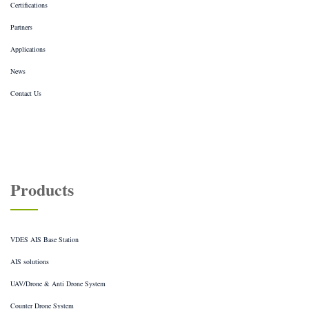
Certifications
Partners
Applications
News
Contact Us
Products
VDES AIS Base Station
AIS solutions
UAV/Drone & Anti Drone System
Counter Drone System