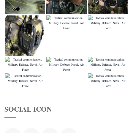
SOCIAL ICON