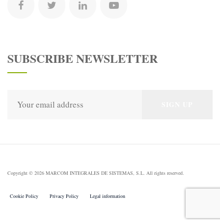
SUBSCRIBE NEWSLETTER
Copyright © 2026 MARCOM INTEGRALES DE SISTEMAS, S.L. All rights reserved.
Cookie Policy
Privacy Policy
Legal information