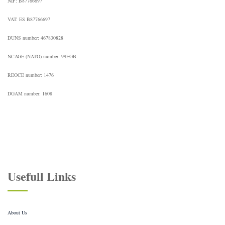
NIF: B87766697
VAT: ES B87766697
DUNS number: 467830828
NCAGE (NATO) number: 99FGB
REOCE number: 1476
DGAM number: 1608
Usefull Links
About Us