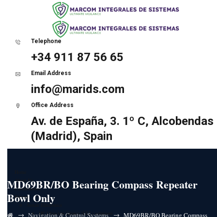
Telephone
+34 911 87 56 65
Email Address
info@marids.com
Office Address
Av. de España, 3. 1º C, Alcobendas
(Madrid), Spain
Home
MD69BR/BO Bearing Compass Repeater
About Us
Certifications
Bowl Only
Partners
Sunair Electronics
HF Ultra-low latency (ULL) solutions
→
→
Navigation & Control Systems
MD69BR/BO Bearing Compass