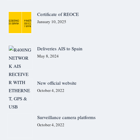
Communication solution for onshore, offshore and maritime
Hospitals
Utilities
Certificate of REOCE
Prisons
January 10, 2025
Industry
Public Trasport
Advanced Perimeter Systems Limited
Perimeter security systems
Valcom & Creative Antennas
Deliveries AIS to Spain
MF/HF Antennas
May 8, 2024
Applications
HF Ultra-low latency (ULL) solutions
Maritime
Coastal
Security
New official website
Aviation
Defence
October 4, 2022
SUPPORT
References
IHM A/S, Denmark – Communication Solutions
i-Marine, Turkey – VTS software & AIS BS Solutions
UAV/Drones – Case Studies
Surveillance camera platforms
UAV/Drones – Whitepapers
October 4, 2022
Anti Drones – Case Studies
HydroBoat USV & Apus UAV LiDAR- Case Study
Our Services