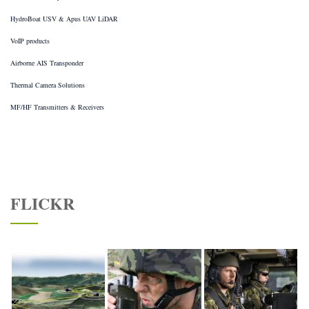
HydroBoat USV & Apus UAV LiDAR
VoIP products
Airborne AIS Transponder
Thermal Camera Solutions
MF/HF Transmitters & Receivers
FLICKR