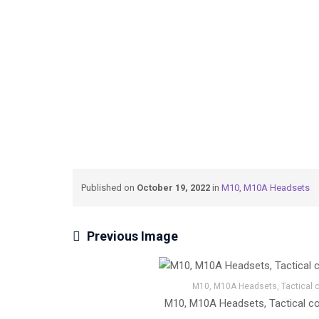
→
→
Tactical Communication
M10, M10A Head
Published on
October 19, 2022
in
M10, M10A Headsets
Previous Image
M10, M10A Headsets, Tactical co
M10, M10A Headsets, Tactical com