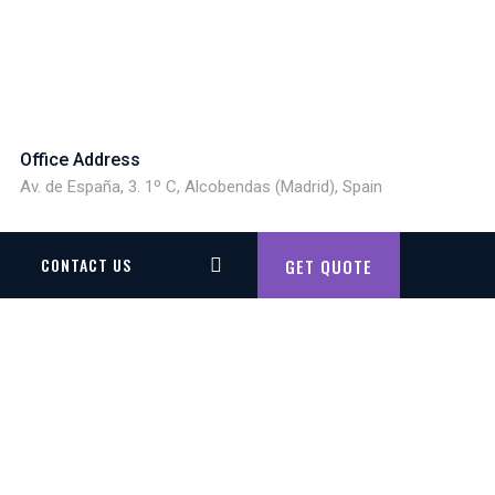
Office Address
Av. de España, 3. 1º C, Alcobendas (Madrid), Spain
CONTACT US
GET QUOTE