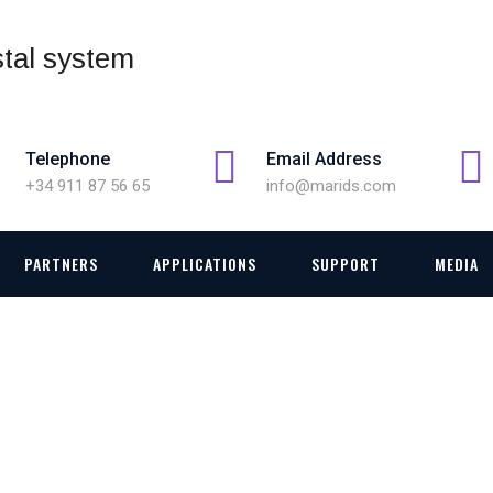
Telephone
Email Address
+34 911 87 56 65
info@marids.com
PARTNERS
APPLICATIONS
SUPPORT
MEDIA