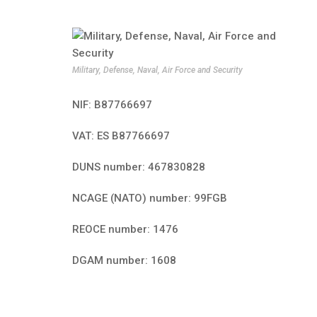
Military, Defense, Naval, Air Force and Security
NIF: B87766697
VAT: ES B87766697
DUNS number: 467830828
NCAGE (NATO) number: 99FGB
REOCE number: 1476
DGAM number: 1608