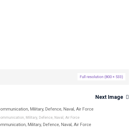
→
sets
MA100_01
Full resolution (800 × 533)
Next Image
mmunication, Military, Defence, Naval, Air Force
munication, Military, Defence, Naval, Air Force