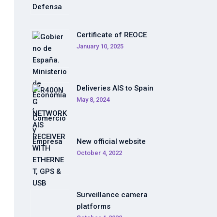
Certificate of REOCE
January 10, 2025
Deliveries AIS to Spain
May 8, 2024
New official website
October 4, 2022
Surveillance camera
platforms