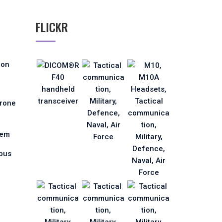
FLICKR
ion
Drone
tem
pus