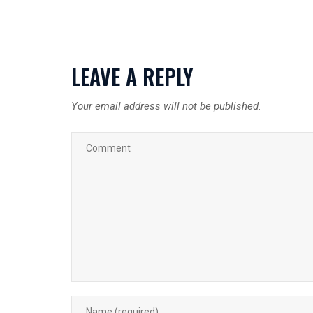
LEAVE A REPLY
Your email address will not be published.