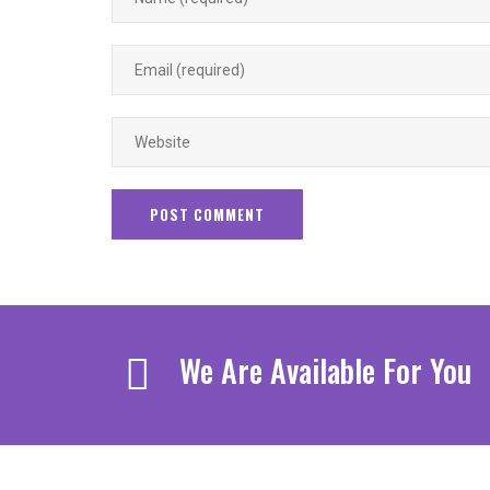
We Are Available For You