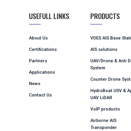
USEFULL LINKS
PRODUCTS
About Us
VDES AIS Base Stat
Certifications
AIS solutions
Partners
UAV/Drone & Anti 
System
Applications
Counter Drone Sys
News
HydroBoat USV & A
Contact Us
UAV LiDAR
VoIP products
Airborne AIS
Transponder