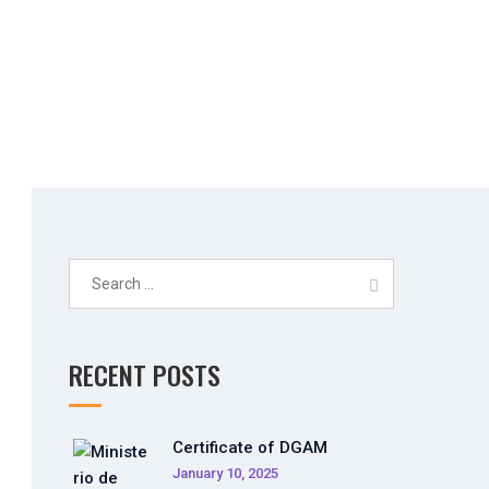
Search
for:
RECENT POSTS
Certificate of DGAM
January 10, 2025