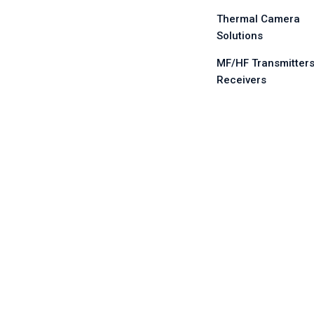
Thermal Camera
Solutions
MF/HF Transmitters
Receivers