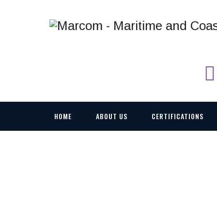
HOME
ABOUT US
CERTIFICATIONS
MA100_01