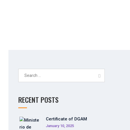
Simulator
Search
for:
RECENT POSTS
Certificate of DGAM
January 10, 2025