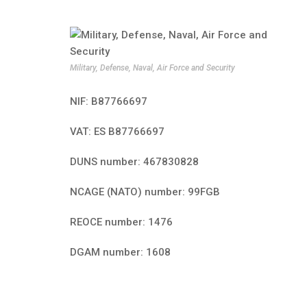
Military, Defense, Naval, Air Force and Security
NIF: B87766697
VAT: ES B87766697
DUNS number: 467830828
NCAGE (NATO) number: 99FGB
REOCE number: 1476
DGAM number: 1608