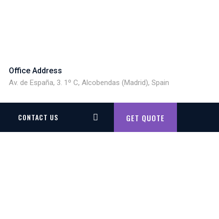
Office Address
Av. de España, 3. 1º C, Alcobendas (Madrid), Spain
CONTACT US
GET QUOTE
G SIMULATOR