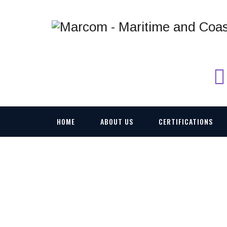
HOME
ABOUT US
CERTIFICATIONS
M-FTSIM MOBILE 