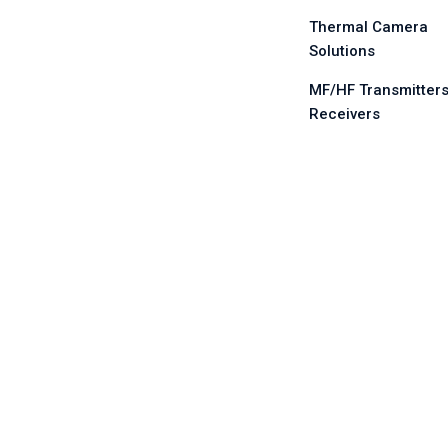
Thermal Camera
Solutions
MF/HF Transmitters
Receivers