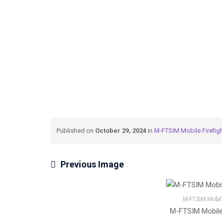
→
→
Meteksan Defence
M-FTSIM Mobile Firefig
Published on
October 29, 2024
in
M-FTSIM Mobile Firefigh
Previous Image
M-FTSIM Mobile
M-FTSIM Mobile 