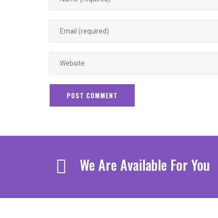
We Are Available For You