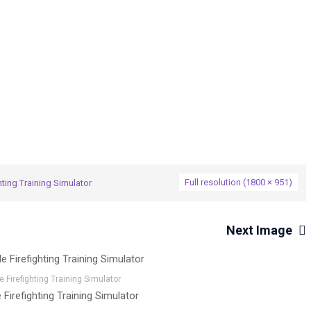
→
hting Training Simulator
M-FTSIM Mobile Firefighting Training 
Full resolution (1800 × 951)
ting Training Simulator
Next Image
 Firefighting Training Simulator
Firefighting Training Simulator