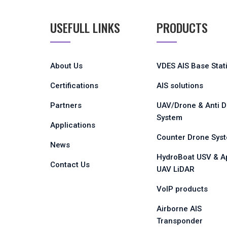
USEFULL LINKS
PRODUCTS
About Us
VDES AIS Base Stat
Certifications
AIS solutions
Partners
UAV/Drone & Anti 
System
Applications
Counter Drone Sys
News
HydroBoat USV & A
Contact Us
UAV LiDAR
VoIP products
Airborne AIS
Transponder