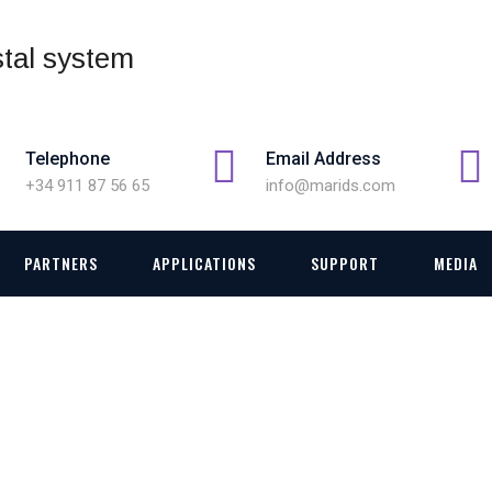
Telephone
Email Address
+34 911 87 56 65
info@marids.com
PARTNERS
APPLICATIONS
SUPPORT
MEDIA
FIREFIGHTING TRAININ