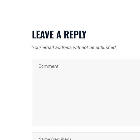
LEAVE A REPLY
Your email address will not be published.