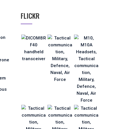
FLICKR
ion
Drone
tem
pus