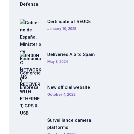
Certificate of REOCE
January 10, 2025
Deliveries AIS to Spain
May 8, 2024
New official website
October 4, 2022
Surveillance camera
platforms