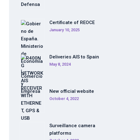
Certificate of REOCE
January 10, 2025
Deliveries AIS to Spain
May 8, 2024
New official website
October 4, 2022
Surveillance camera
platforms