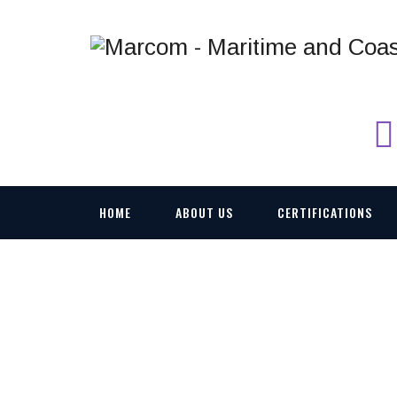
HOME
ABOUT US
CERTIFICATIONS
CW-25-5-1