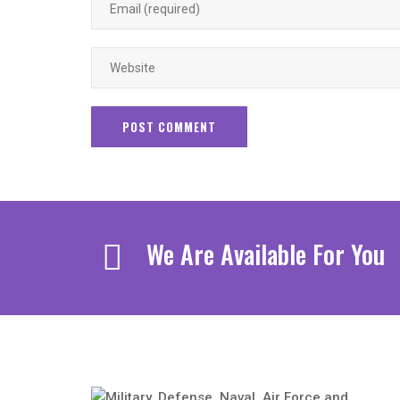
We Are Available For You