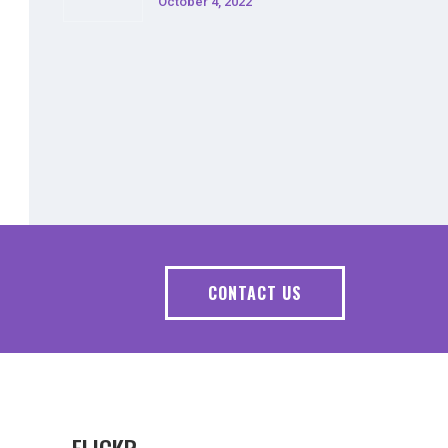
October 4, 2022
CONTACT US