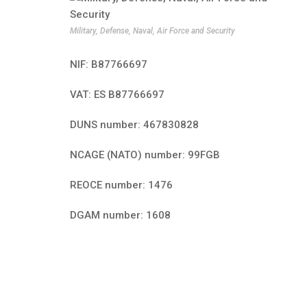
Military, Defense, Naval, Air Force and Security
NIF: B87766697
VAT: ES B87766697
DUNS number: 467830828
NCAGE (NATO) number: 99FGB
REOCE number: 1476
DGAM number: 1608