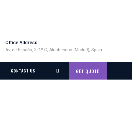
Office Address
Av. de España, 3. 1º C, Alcobendas (Madrid), Spain
CONTACT US
GET QUOTE