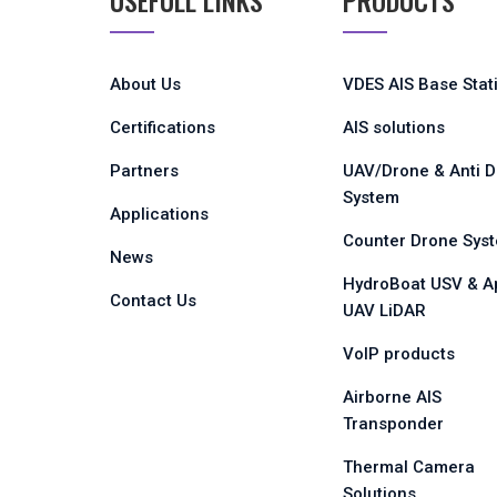
USEFULL LINKS
PRODUCTS
About Us
VDES AIS Base Stat
Certifications
AIS solutions
Partners
UAV/Drone & Anti 
System
Applications
Counter Drone Sys
News
HydroBoat USV & A
Contact Us
UAV LiDAR
VoIP products
Airborne AIS
Transponder
Thermal Camera
Solutions