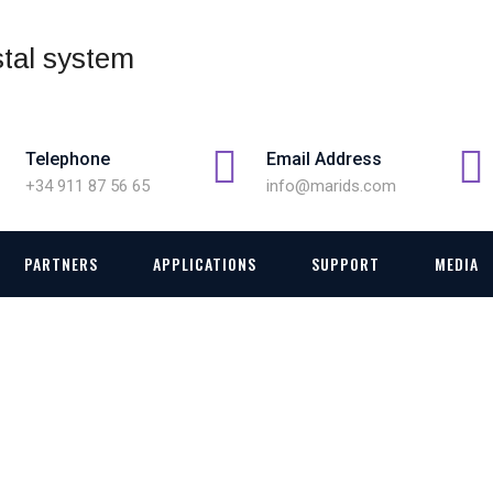
Telephone
Email Address
+34 911 87 56 65
info@marids.com
PARTNERS
APPLICATIONS
SUPPORT
MEDIA