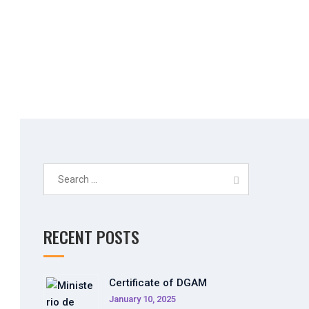
Search
for:
RECENT POSTS
Certificate of DGAM
January 10, 2025