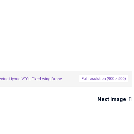
→
brid VTOL Fixed-wing Drone
CW-25-5-1
Full resolution (900 × 500)
ctric Hybrid VTOL Fixed-wing Drone
Next Image