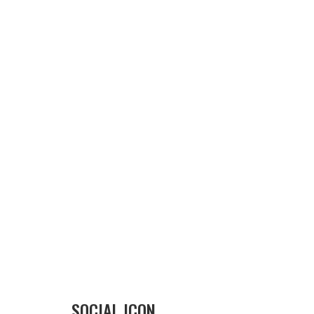
SOCIAL ICON