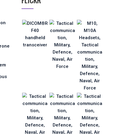
FLICKR
ion
Drone
tem
pus