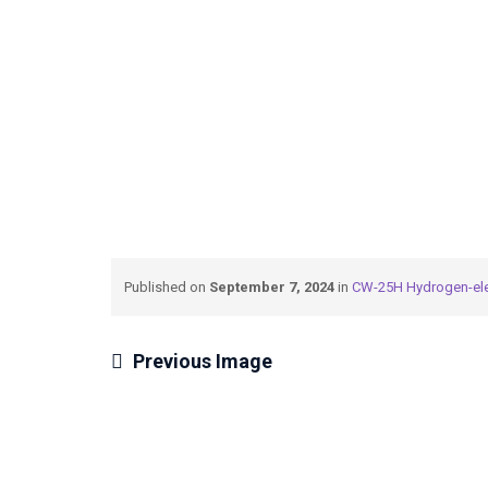
→
→
UAV/Drone
CW-25H Hydrogen-electric Hy
Published on
September 7, 2024
in
CW-25H Hydrogen-ele
Previous Image