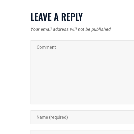
LEAVE A REPLY
Your email address will not be published.