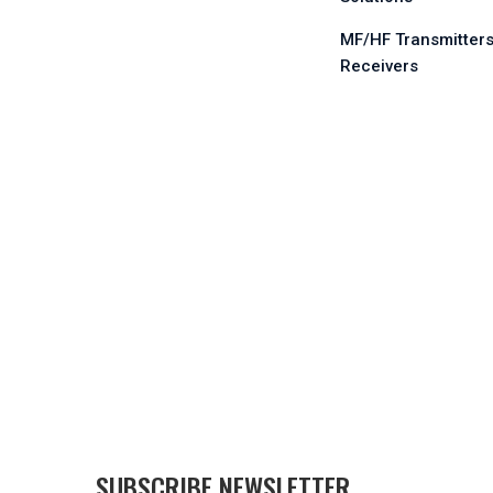
MF/HF Transmitters
Receivers
SUBSCRIBE NEWSLETTER