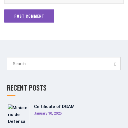
Search
for:
RECENT POSTS
Certificate of DGAM
January 10, 2025