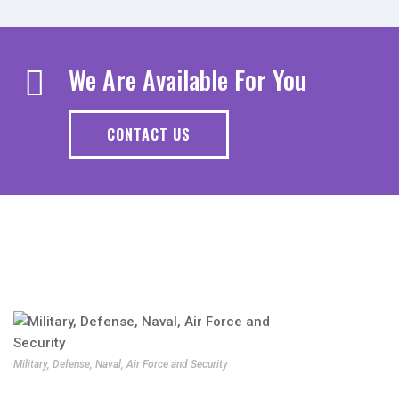
We Are Available For You
CONTACT US
Military, Defense, Naval, Air Force and Security