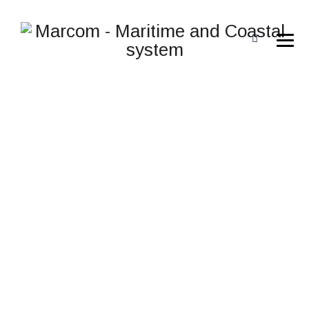
FTSIM FIREFIGHTING
TRAINING
SIMULATOR
→
→
Meteksan Defence
FTSIM Firefighting Training
→
Simulator
FTSIM Firefighting Training Simulator