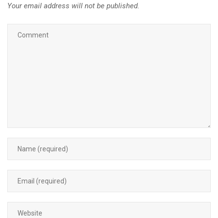
Your email address will not be published.