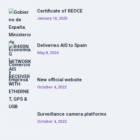
Certificate of REOCE
January 10, 2025
Deliveries AIS to Spain
May 8, 2024
New official website
October 4, 2022
Surveillance camera platforms
October 4, 2022