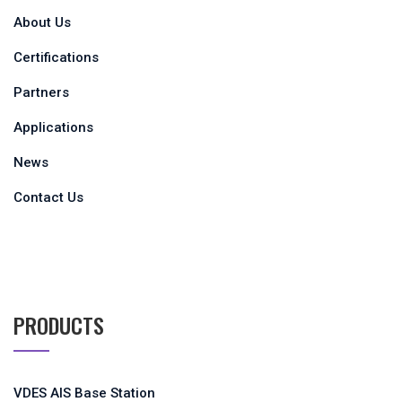
About Us
Certifications
Partners
Applications
News
Contact Us
PRODUCTS
VDES AIS Base Station