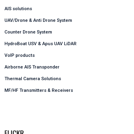
AIS solutions
UAV/Drone & Anti Drone System
Counter Drone System
HydroBoat USV & Apus UAV LiDAR
VoIP products
Airborne AIS Transponder
Thermal Camera Solutions
MF/HF Transmitters & Receivers
FLICKR