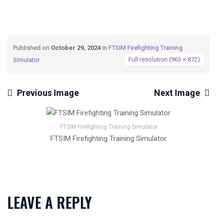
Published on
October 29, 2024
in
FTSIM Firefighting Training
Full resolution (963 × 872)
Simulator
Previous Image
Next Image
FTSIM Firefighting Training Simulator
FTSIM Firefighting Training Simulator
LEAVE A REPLY