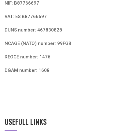
NIF: B87766697
VAT: ES B87766697
DUNS number: 467830828
NCAGE (NATO) number: 99FGB
REOCE number: 1476
DGAM number: 1608
USEFULL LINKS