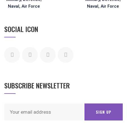
SOCIAL ICON
SUBSCRIBE NEWSLETTER