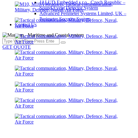
JALUD Embedded s.r.o., Czech Republic –
Sound Event Detector System
Advanced Perimeter Systems Limited, UK –
Perimeter Security System
Contact Us
GET QUOTE