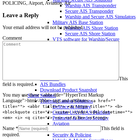
POLICING, Airport, Aviation, Air
Warship AIS Transponder
Secure AIS Transponder
Leave a Reply
Warship and Secure AIS Simulators
Military AIS Base Station
Your email address will not be published.
Warship AIS Shore Station
Secure AIS Shore Station
Comment
VTS software for Warship/Secure
Network
Comar Systems Ltd.
AIS Transponders
AIS Receivers
AIS Antennas / Aerials
AIS Splitters
This
Interfaces
field is required.
AIS Bundles
Download Product Snapshot
You may use these <abbr title="HyperText Markup
Silent Sentinel
Language">html</abbr> tags and attributes:
<a href=""
Thermal Camera Solutions
title=""> <abbr title=""> <acronym title=""> <b>
Defence & Military
<blockquote cite=""> <cite> <code> <del datetime="">
Counter UAV/UAS Platform
<em> <i> <q cite=""> <s> <strike> <strong>
Perimeter & Border Security
Aviation
Name
*
This field is
Coastal Surveillance
required.
Security & Policing