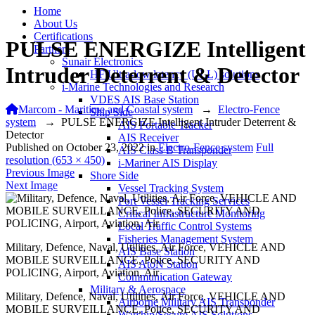
Home
About Us
Certifications
PULSE ENERGIZE Intelligent
Partners
Sunair Electronics
Intruder Deterrent & Detector
HF Ultra-low latency (ULL) solutions
i-Marine Technologies and Research
VDES AIS Base Station
Marcom - Maritime and Coastal system
→
Electro-Fence
Ship Side
system
→
PULSE ENERGIZE Intelligent Intruder Deterrent &
AIS Portable Tracker
Detector
AIS Receiver
Published on
October 23, 2022
in
Electro-Fence system
Full
AIS Class B Transponder
resolution (653 × 450)
i-Mariner AIS Display
Previous Image
Shore Side
Next Image
Vessel Tracking System
Port Vessel Tracking Services
Critical Infrastructure Monitoring
Local Traffic Control Systems
Fisheries Management System
Military, Defence, Naval, Utilities, Air Force, VEHICLE AND
AIS Base Station
MOBILE SURVEILLANCE, Police, SECURITY AND
AIS AtoN Station
POLICING, Airport, Aviation, Air
Communication Gateway
Military & Aerospace
Military, Defence, Naval, Utilities, Air Force, VEHICLE AND
Airborne Military AIS Transponder
MOBILE SURVEILLANCE, Police, SECURITY AND
Warship/Secure AIS Solutions