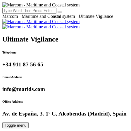
Marcom - Maritime and Coastal system - Ultimate Vigilance
Ultimate Vigilance
Telephone
+34 911 87 56 65
Email Address
info@marids.com
Office Address
Av. de España, 3. 1º C, Alcobendas (Madrid), Spain
Toggle menu