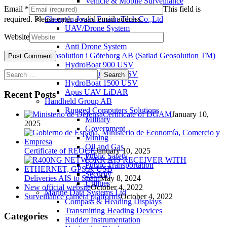
Vehicle & Mobile Surveillance
Email
*
This field is
Utilities
required.
Please enter a valid email address.
Chengdu Jouav Fusion Tech Co.,Ltd
UAV/Drone System
Website
Tatusky Technology Co., LTD
Anti Drone System
Geosolution i Göteborg AB (Satlad Geosolution TM)
HydroBoat 900 USV
Search
HydroBoat 1200 USV
for:
HydroBoat 1500 USV
Apus UAV LiDAR
Recent Posts
Handheld Group AB
Rugged Computers Solutions
Certificate of DGAM
January 10,
Military
2025
Government
Mining
Oil and Gas
Certificate of REOCE
January 10, 2025
Public Safety
Public Transportation
Security
Deliveries AIS to Spain
May 8, 2024
Utilities
New official website
October 4, 2022
Marine Data Systems Ltd
Surveillance camera platforms
October 4, 2022
Compass & Heading Displays
Transmitting Heading Devices
Categories
Rudder Instrumentation