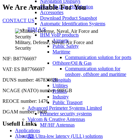
Navigation Displays
We Are Available For You
Power & Data Distribution
Accessories
Download Product Snapshot
CONTACT US
Automatic Identification Systems
IHM A/S
IHM VoIP products
Airports
Military, Defense, Naval, Air Force and
Public Safety
Security
Maritime
Communication solution for ports
NIF: B87766697
Offshore/Oil & Gas
Communication solution for
VAT: ES B87766697
onshore, offshore and maritime
DUNS number: 467830828
Hospitals
Utilities
NCAGE (NATO) number: 99FGB
Prisons
Industry
REOCE number: 1476
Public Trasport
Advanced Perimeter Systems Limited
DGAM number: 1608
Perimeter security systems
Valcom & Creative Antennas
Usefull Links
MF/HF Antennas
Applications
About Us
HF Ultra-low latency (ULL) solutions