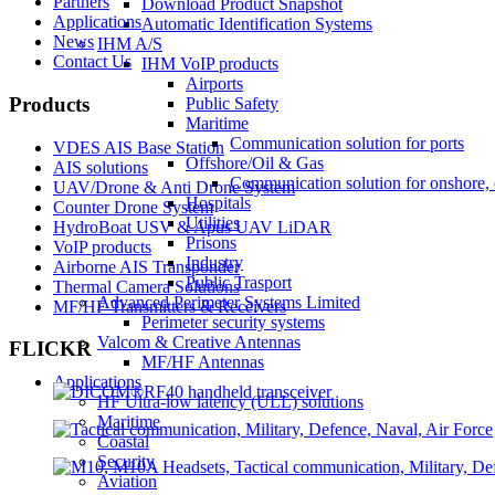
Partners
Download Product Snapshot
Applications
Automatic Identification Systems
News
IHM A/S
Contact Us
IHM VoIP products
Airports
Products
Public Safety
Maritime
Communication solution for ports
VDES AIS Base Station
Offshore/Oil & Gas
AIS solutions
Communication solution for onshore, 
UAV/Drone & Anti Drone System
Hospitals
Counter Drone System
Utilities
HydroBoat USV & Apus UAV LiDAR
Prisons
VoIP products
Industry
Airborne AIS Transponder
Public Trasport
Thermal Camera Solutions
Advanced Perimeter Systems Limited
MF/HF Transmitters & Receivers
Perimeter security systems
Valcom & Creative Antennas
FLICKR
MF/HF Antennas
Applications
HF Ultra-low latency (ULL) solutions
Maritime
Coastal
Security
Aviation