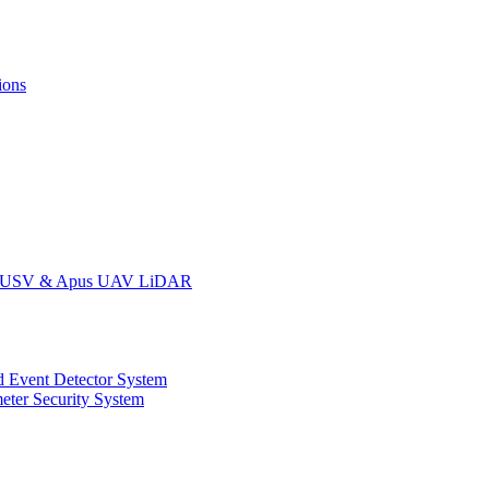
ions
oat USV & Apus UAV LiDAR
 Event Detector System
eter Security System