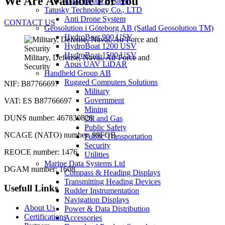
We Are Available For You
UAV/Drone System
Tatusky Technology Co., LTD
Anti Drone System
CONTACT US
Geosolution i Göteborg AB (Satlad Geosolution TM)
HydroBoat 900 USV
HydroBoat 1200 USV
HydroBoat 1500 USV
Military, Defense, Naval, Air Force and
Apus UAV LiDAR
Security
Handheld Group AB
Rugged Computers Solutions
NIF: B87766697
Military
Government
VAT: ES B87766697
Mining
DUNS number: 467830828
Oil and Gas
Public Safety
NCAGE (NATO) number: 99FGB
Public Transportation
Security
REOCE number: 1476
Utilities
Marine Data Systems Ltd
DGAM number: 1608
Compass & Heading Displays
Transmitting Heading Devices
Usefull Links
Rudder Instrumentation
Navigation Displays
About Us
Power & Data Distribution
Certifications
Accessories