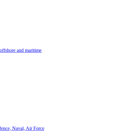
offshore and maritime