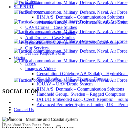
Defence
SUPPORT
References
IHM A/S, Denmark – Communication Solutions
i-Marine, Turkey – VTS software & AIS BS Solut
UAV/Drones – Case Studies
UAV/Drones – Whitepapers
Anti Drones – Case Studies
HydroBoat USV & Apus UAV LiDAR- Case Study
Our Services
Service Request Form
Media
News
Images & Videos
Geosolution i Göteborg AB (Satlab) – HydroB
Silent Sentinel., UK – Thermal Cameras
JOUAV – UAV/Drone System
IHM A/S, Denmark – Communication Solutions
SOCIAL ICON
Handheld Group., Sweden – Rugged Computers
JALUD Embedded s.r.o., Czech Republic – Sound
Advanced Perimeter Systems Limited, UK – Perim
Contact Us