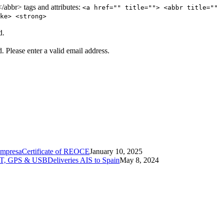
abbr> tags and attributes:
<a href="" title=""> <abbr title="
ke> <strong>
d.
d.
Please enter a valid email address.
Certificate of REOCE
January 10, 2025
Deliveries AIS to Spain
May 8, 2024