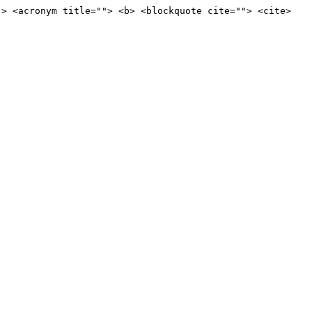
"> <acronym title=""> <b> <blockquote cite=""> <cite>