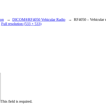
ion
→
DICOM®RF4050 Vehicular Radio
→
RF4050 – Vehicular 
o
Full resolution (533 × 533)
This field is required.