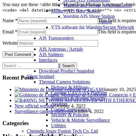
You may use these <abbr title="HyperText Markup Language">html</
Warship and Secure AIS Simulators
<code> <del datetime=""> <em> <i> <q cite=""> <s> <stri
Military AIS Base Station
Warship AIS Shore Station
Name
*
This field is require
Secure AIS Shore Station
VTS software for Warship/Secure Network
Email
*
This field is require
Comar Systems Ltd.
AIS Transponders
Website
AIS Receivers
AIS Antennas / Aerials
AIS Splitters
Interfaces
Search
AIS Bundles
for:
Download Product Snapshot
Silent Sentinel
Recent Posts
Thermal Camera Solutions
Defence & Military
Certificate of DGAM
January 10, 2025
Counter UAV/UAS Platform
Perimeter & Border Security
Aviation
New official website
October 4, 2022
Coastal Surveillance
Surveillance camera platforms
October 4, 2022
Security & Policing
Vehicle & Mobile Surveillance
Categories
Utilities
Chengdu Jouav Fusion Tech Co.,Ltd