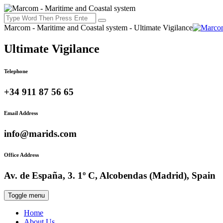
Marcom - Maritime and Coastal system - Ultimate Vigilance
Ultimate Vigilance
Telephone
+34 911 87 56 65
Email Address
info@marids.com
Office Address
Av. de España, 3. 1º C, Alcobendas (Madrid), Spain
Toggle menu
Home
About Us