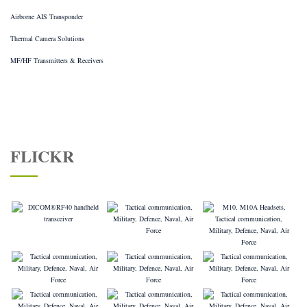
Airborne AIS Transponder
Thermal Camera Solutions
MF/HF Transmitters & Receivers
FLICKR