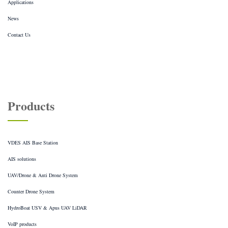
Applications
News
Contact Us
Products
VDES AIS Base Station
AIS solutions
UAV/Drone & Anti Drone System
Counter Drone System
HydroBoat USV & Apus UAV LiDAR
VoIP products