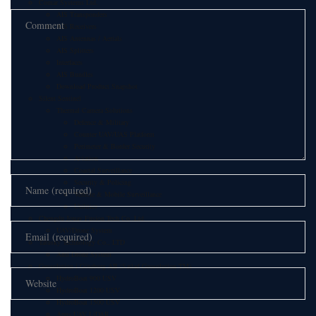
Comar Systems Ltd.
AIS Transponders
AIS Receivers
AIS Antennas / Aerials
AIS Splitters
Interfaces
AIS Bundles
Download Product Snapshot
Silent Sentinel
Thermal Camera Solutions
Defence & Military
Counter UAV/UAS Platform
Perimeter & Border Security
Aviation
Coastal Surveillance
Security & Policing
Vehicle & Mobile Surveillance
Utilities
Chengdu Jouav Fusion Tech Co.,Ltd
UAV/Drone System
Tatusky Technology Co., LTD
Anti Drone System
Geosolution i Göteborg AB (Satlad Geosolution TM)
HydroBoat 900 USV
HydroBoat 1200 USV
HydroBoat 1500 USV
Apus UAV LiDAR