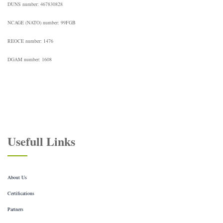
DUNS number: 467830828
NCAGE (NATO) number: 99FGB
REOCE number: 1476
DGAM number: 1608
Usefull Links
About Us
Certifications
Partners