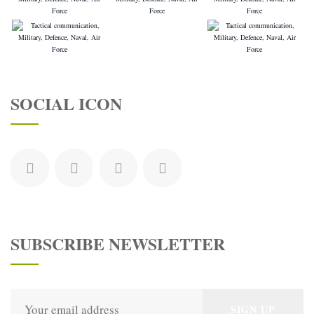
SOCIAL ICON
SUBSCRIBE NEWSLETTER