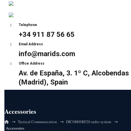
Telephone
+34 911 87 56 65
Email Address
info@marids.com
Office Address
Av. de España, 3. 1º C, Alcobendas
(Madrid), Spain
Home
Accessories
About Us
Certifications
Partners
→
→
→
Tactical Communication
DICOM®RF20 radio system
Sunair Electronics
Accessories
HF Ultra-low latency (ULL) solutions