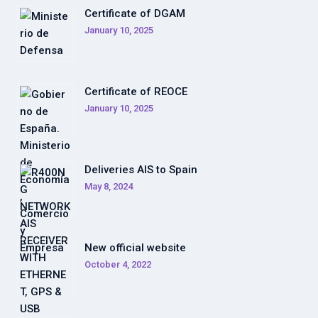
Certificate of DGAM
January 10, 2025
Certificate of REOCE
January 10, 2025
Deliveries AIS to Spain
May 8, 2024
New official website
October 4, 2022