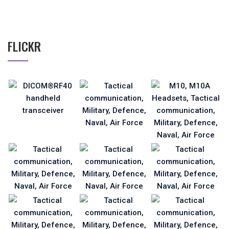
FLICKR