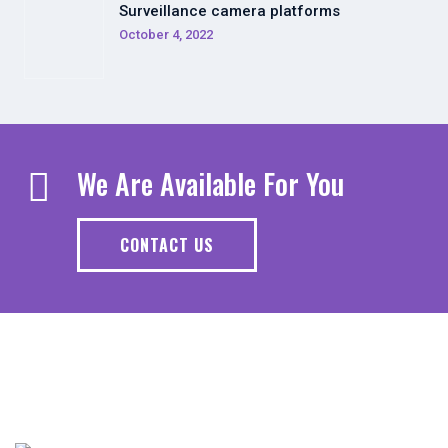
Surveillance camera platforms
October 4, 2022
We Are Available For You
CONTACT US