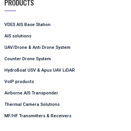
PRODUCTS
VDES AIS Base Station
AIS solutions
UAV/Drone & Anti Drone System
Counter Drone System
HydroBoat USV & Apus UAV LiDAR
VoIP products
Airborne AIS Transponder
Thermal Camera Solutions
MF/HF Transmitters & Receivers