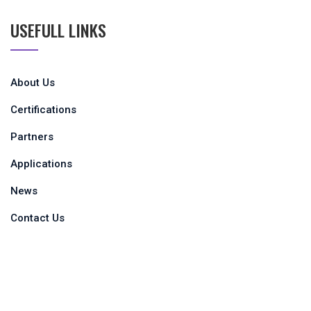
USEFULL LINKS
About Us
Certifications
Partners
Applications
News
Contact Us