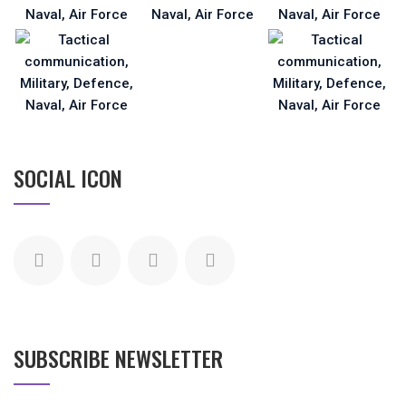
SOCIAL ICON
SUBSCRIBE NEWSLETTER