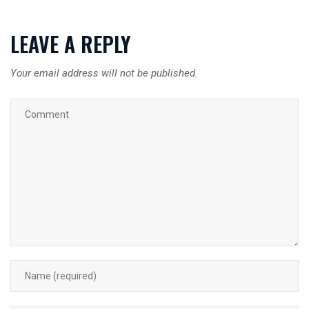
LEAVE A REPLY
Your email address will not be published.