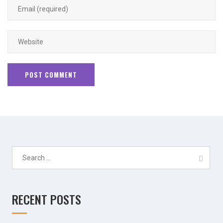
Search
for:
RECENT POSTS