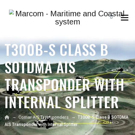
T300B-S CLASS B
SOTDMA AIS
TRANSPONDER WITH
INTERNAL SPLITTER
→
→
Comar AIS Transponders
T300B-S Class B SOTDMA
AIS Transponder with Internal Splitter