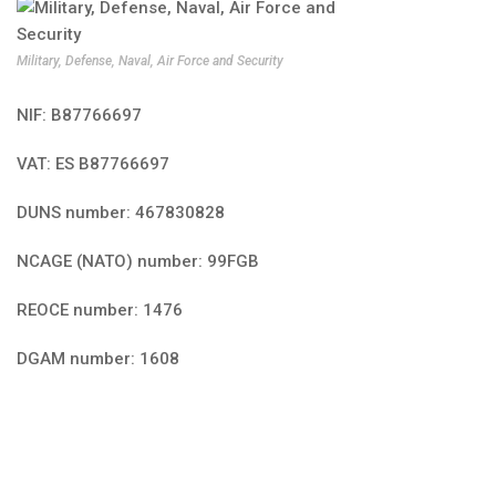
Military, Defense, Naval, Air Force and Security
NIF: B87766697
VAT: ES B87766697
DUNS number: 467830828
NCAGE (NATO) number: 99FGB
REOCE number: 1476
DGAM number: 1608