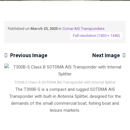
Published on
March 23, 2025
in
Comar AIS Transponders
Full resolution (1920 × 1440)
Previous Image
Next Image
T300B-S Class B SOTDMA AIS Transponder with Internal Splitter
The T300B-S is a compact and rugged SOTDMA AIS
Transponder with built-in Antenna Splitter, designed for the
demands of the small commercial boat, fishing boat and
leisure markets.