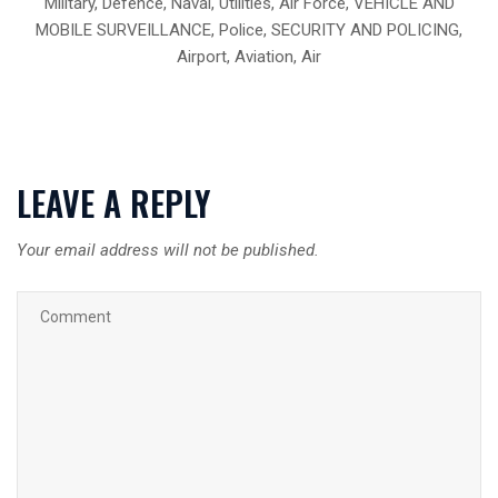
Military, Defence, Naval, Utilities, Air Force, VEHICLE AND
MOBILE SURVEILLANCE, Police, SECURITY AND POLICING,
Airport, Aviation, Air
LEAVE A REPLY
Your email address will not be published.