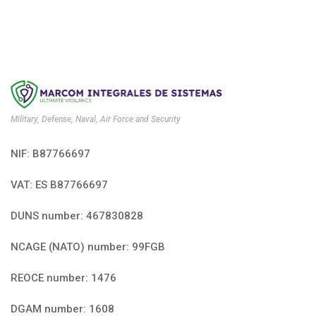
Military, Defense, Naval, Air Force and Security
NIF: B87766697
VAT: ES B87766697
DUNS number: 467830828
NCAGE (NATO) number: 99FGB
REOCE number: 1476
DGAM number: 1608