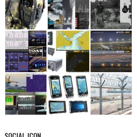
SOCIAL ICON