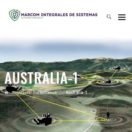
AUSTRALIA-1
→
→
Coastal Surveillance
Australia-1