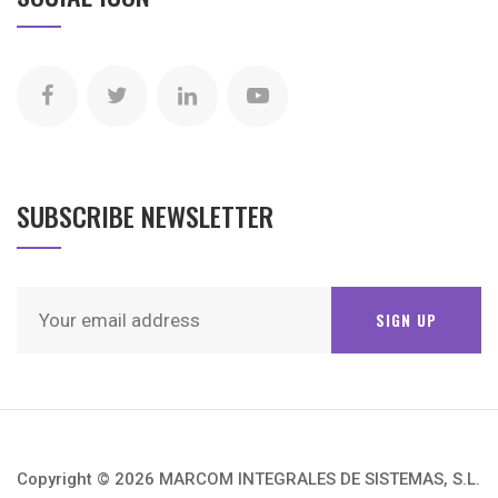
SUBSCRIBE NEWSLETTER
Copyright © 2026 MARCOM INTEGRALES DE SISTEMAS, S.L.