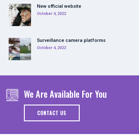
New official website
October 4, 2022
Surveillance camera platforms
October 4, 2022
We Are Available For You
CONTACT US