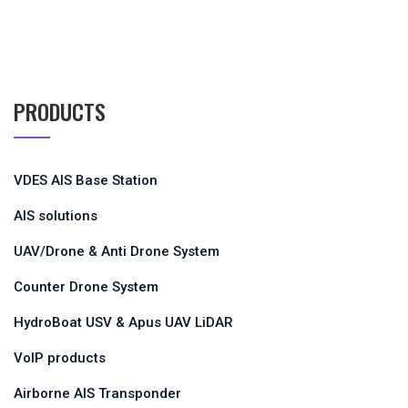
PRODUCTS
VDES AIS Base Station
AIS solutions
UAV/Drone & Anti Drone System
Counter Drone System
HydroBoat USV & Apus UAV LiDAR
VoIP products
Airborne AIS Transponder