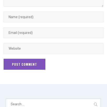
Search