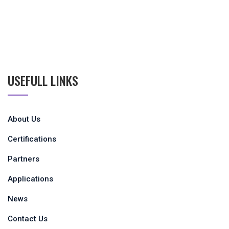
USEFULL LINKS
About Us
Certifications
Partners
Applications
News
Contact Us