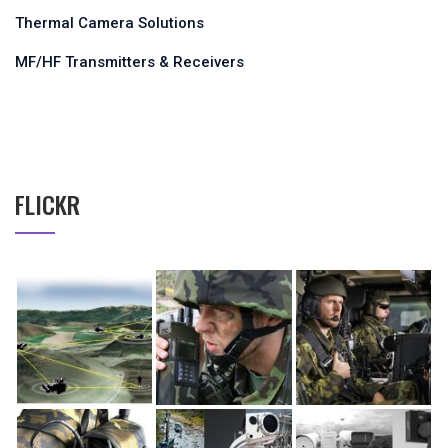
Thermal Camera Solutions
MF/HF Transmitters & Receivers
FLICKR