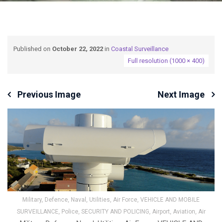
Published on
October 22, 2022
in
Coastal Surveillance
Full resolution (1000 × 400)
Previous Image
Next Image
Military, Defence, Naval, Utilities, Air Force, VEHICLE AND MOBILE
SURVEILLANCE, Police, SECURITY AND POLICING, Airport, Aviation, Air