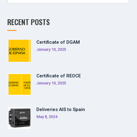
for:
RECENT POSTS
Certificate of DGAM
January 10, 2025
Certificate of REOCE
January 10, 2025
Deliveries AIS to Spain
May 8, 2024