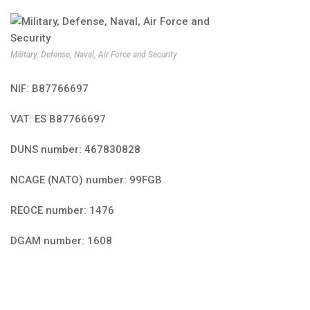
Military, Defense, Naval, Air Force and Security
NIF: B87766697
VAT: ES B87766697
DUNS number: 467830828
NCAGE (NATO) number: 99FGB
REOCE number: 1476
DGAM number: 1608