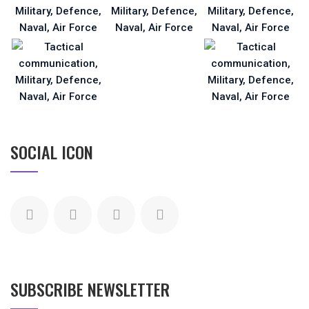
SOCIAL ICON
SUBSCRIBE NEWSLETTER