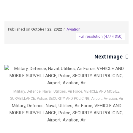
Published on
October 22, 2022
in
Aviation
Full resolution (477 × 350)
Next Image
Military, Defence, Naval, Utilities, Air Force, VEHICLE AND MOBILE
SURVEILLANCE, Police, SECURITY AND POLICING, Airport, Aviation, Air
Military, Defence, Naval, Utilities, Air Force, VEHICLE AND
MOBILE SURVEILLANCE, Police, SECURITY AND POLICING,
Airport, Aviation, Air