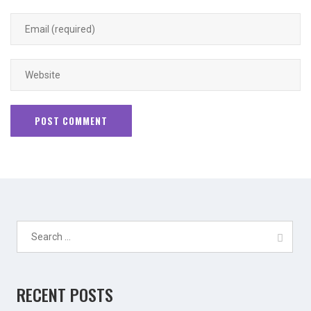
Search
for:
RECENT POSTS