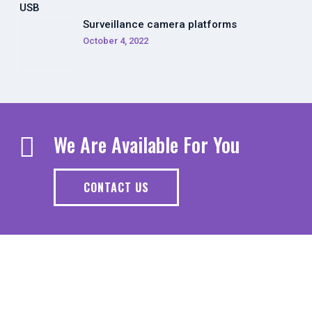
Surveillance camera platforms
October 4, 2022
We Are Available For You
CONTACT US