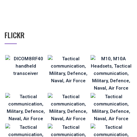
FLICKR