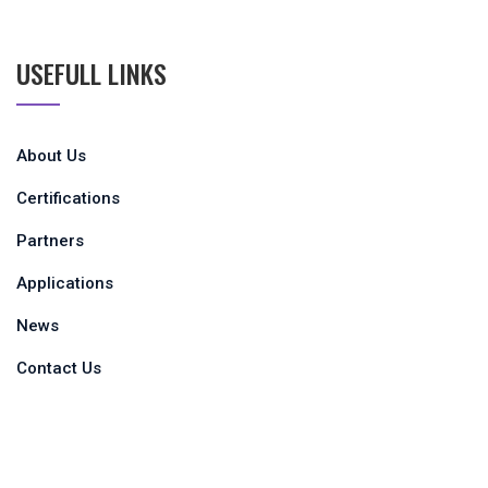
USEFULL LINKS
About Us
Certifications
Partners
Applications
News
Contact Us