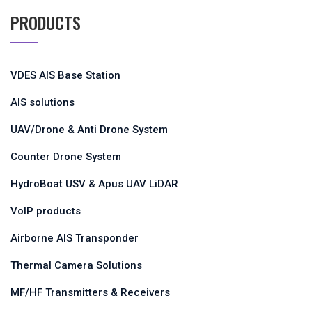
PRODUCTS
VDES AIS Base Station
AIS solutions
UAV/Drone & Anti Drone System
Counter Drone System
HydroBoat USV & Apus UAV LiDAR
VoIP products
Airborne AIS Transponder
Thermal Camera Solutions
MF/HF Transmitters & Receivers