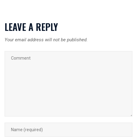
LEAVE A REPLY
Your email address will not be published.