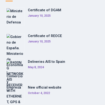
Certificate of DGAM
January 10, 2025
Certificate of REOCE
January 10, 2025
Deliveries AIS to Spain
May 8, 2024
New official website
October 4, 2022