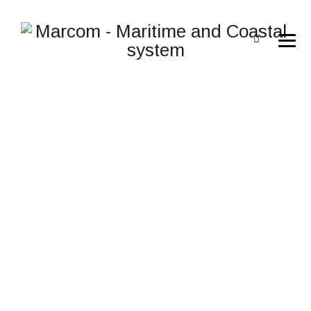
AERON 4K
→
→
Aviation
AERON 4K