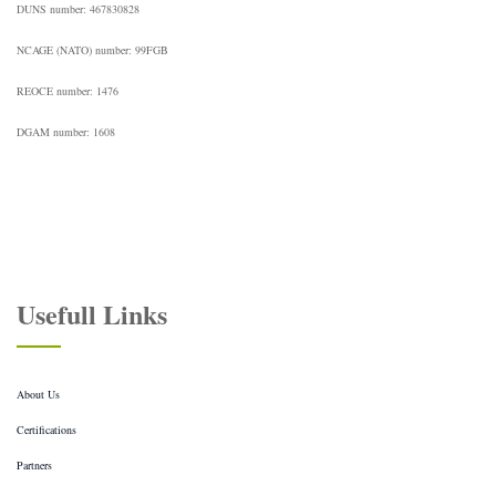
DUNS number: 467830828
NCAGE (NATO) number: 99FGB
REOCE number: 1476
DGAM number: 1608
Usefull Links
About Us
Certifications
Partners