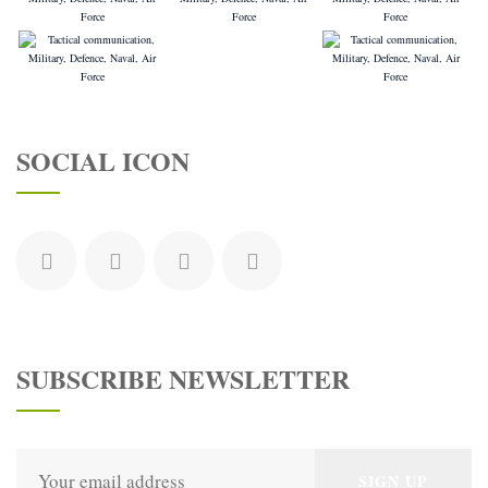
SOCIAL ICON
SUBSCRIBE NEWSLETTER