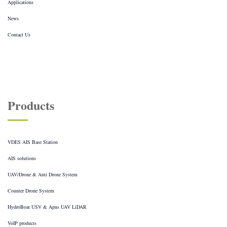
Applications
News
Contact Us
Products
VDES AIS Base Station
AIS solutions
UAV/Drone & Anti Drone System
Counter Drone System
HydroBoat USV & Apus UAV LiDAR
VoIP products