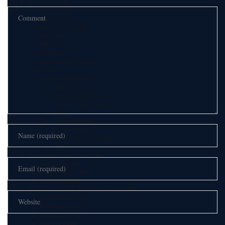
Comar Systems Ltd.
AIS Transponders
AIS Receivers
AIS Antennas / Aerials
AIS Splitters
Interfaces
AIS Bundles
Download Product Snapshot
Silent Sentinel
Thermal Camera Solutions
Defence & Military
Counter UAV/UAS Platform
Perimeter & Border Security
Aviation
Coastal Surveillance
Security & Policing
Vehicle & Mobile Surveillance
Utilities
Chengdu Jouav Fusion Tech Co.,Ltd
UAV/Drone System
Tatusky Technology Co., LTD
Anti Drone System
Geosolution i Göteborg AB (Satlad Geosolution TM)
HydroBoat 900 USV
HydroBoat 1200 USV
HydroBoat 1500 USV
Apus UAV LiDAR