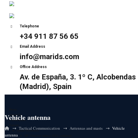
Telephone
+34 911 87 56 65
Email Address
info@marids.com
Office Address
Av. de España, 3. 1º C, Alcobendas
(Madrid), Spain
Home
Vehicle antenna
About Us
Certifications
Partners
→
→
→
Tactical Communication
Antennas and masts
Vehicle
Sunair Electronics
antenna
HF Ultra-low latency (ULL) solutions