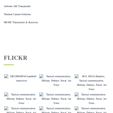
Airborne AIS Transponder
Thermal Camera Solutions
MF/HF Transmitters & Receivers
FLICKR