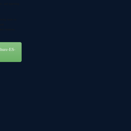
sis, and reporting.
owing users to
ment
ted rotations.
chure-ES-