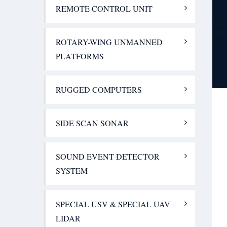
IHM A/S, Denmark – Communication Solutions
REMOTE CONTROL UNIT
Handheld Group., Sweden – Rugged Computers
JALUD Embedded s.r.o., Czech Republic – Sound Event Detector Syste
Advanced Perimeter Systems Limited, UK – Perimeter Security System
ROTARY-WING UNMANNED
Contact Us
PLATFORMS
GET QUOTE
RUGGED COMPUTERS
SIDE SCAN SONAR
SOUND EVENT DETECTOR
SYSTEM
SPECIAL USV & SPECIAL UAV
LIDAR