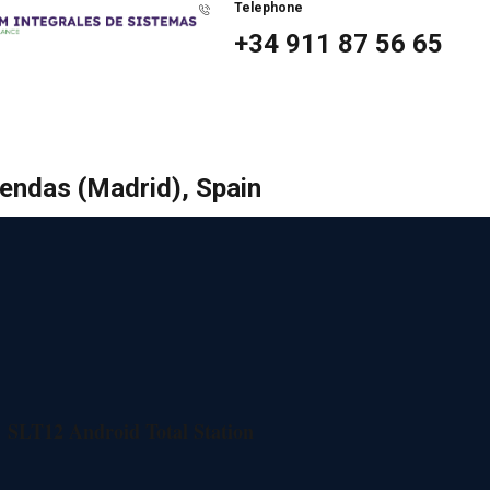
Telephone
+34 911 87 56 65
bendas (Madrid), Spain
SLT12 Android Total Station