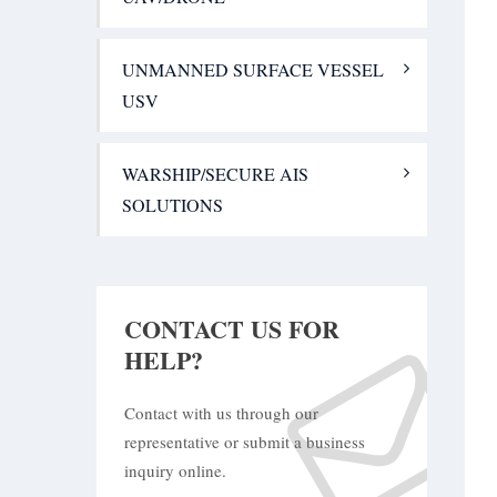
UNMANNED SURFACE VESSEL
USV
WARSHIP/SECURE AIS
SOLUTIONS
CONTACT US FOR
HELP?
Contact with us through our
representative or submit a business
inquiry online.