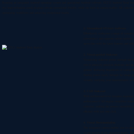
Boasting an integrated Android operating system and specialized Android software,
SLT12 Android Total Sta
two high-definition touch displays elevate operational fluidity, while the built-in camera enables AR stakeout
optimizing workflows and achieving exceptional results.
1. Streamlined ST-Surv Software
Effortlessly configures a range of scenario
convenience and supports online updates,
up-to-date with the latest features and en
2. Visual-guided Stakeout
Visualizing stakeout points through the c
you to precisely position elements and ma
ground. Reducing frequencies of staring at
finding points easily through the image 
visually verifying your measurements in r
3. CAD Stakeout
With millisecond-level dynamic response,
performance CAD engine simplifies stakeo
selection, making the process incredibly i
efficient with just one click.
4. Visual Documentation
The integrated camera enables you to cap
visual records of the measured points. T