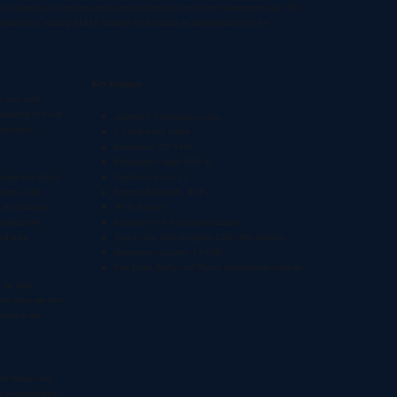
tion
seamlessly integrates cutting-edge technology into every measurement task. The
 effortlessly, making
SLT12 Android Total Station
an indispensable tool for
Key Features
s with swift
 ensuring you stay
Andriod 9.0 operating system
hancements.
5.5-inch touch screen
Resolution 720*1440
Reflectorless range 1000 m
amera feed allows
Speed down to 0.3 s
rkers on the
Support Bluetooth, Wi-Fi
 the telescope,
Wi-Fi hotspot
guidance and
Equipped with 8 megapixel camera
eal-time.
Type-C port with integrated USB OTG function
Qualcomm octa-core: 1.8 GHz
Free Road, Bridge and Tunnel measurement software
 the high-
ut point and line
ntuitive and
ture images and
his documentation