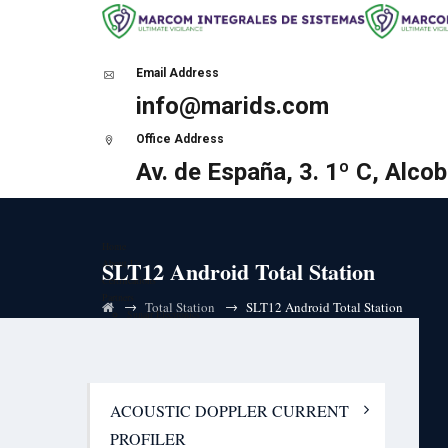
Email Address
info@marids.com
Office Address
Av. de España, 3. 1º C, Alco
Home
SLT12 Android Total Station
About Us
Certifications
Partners
→
→
Total Station
SLT12 Android Total Station
Sunair Electronics
HF Ultra-low latency (ULL) solutions
i-Marine Technologies and Research
VDES AIS Base Station
Ship Side
AIS Portable Tracker
ACOUSTIC DOPPLER CURRENT
AIS Receiver
AIS Class B Transponder
PROFILER