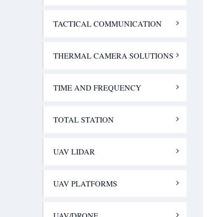
TACTICAL COMMUNICATION
THERMAL CAMERA SOLUTIONS
TIME AND FREQUENCY
TOTAL STATION
UAV LIDAR
UAV PLATFORMS
UAV/DRONE