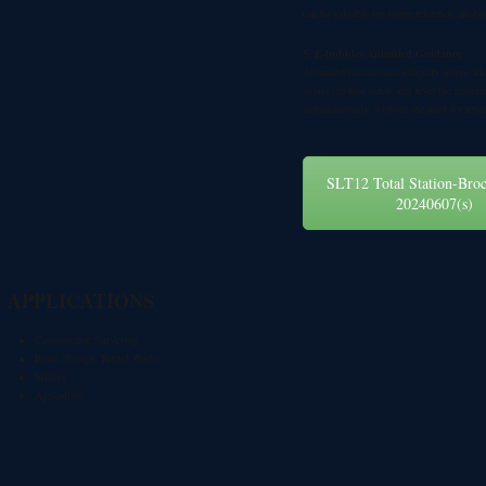
can be valuable for future reference, analy
5. E-bubbles Animated Guidance
Animated instructions simplify setup, all
adjust the foot screw and level the instru
simultaneously, without the need for repea
SLT12 Total Station-Bro
20240607(s)
APPLICATIONS
Construction Surveying
Road, Bridge, Tunnel Works
Mining
Agriculture