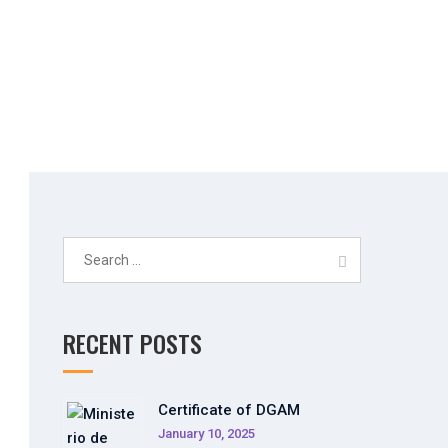
Search
for:
RECENT POSTS
Certificate of DGAM
January 10, 2025