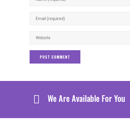
We Are Available For You