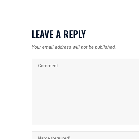
LEAVE A REPLY
Your email address will not be published.