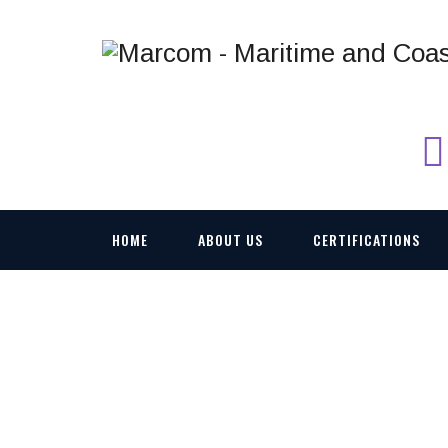
HOME
ABOUT US
CERTIFICATIONS
AKSON C-BAND UA