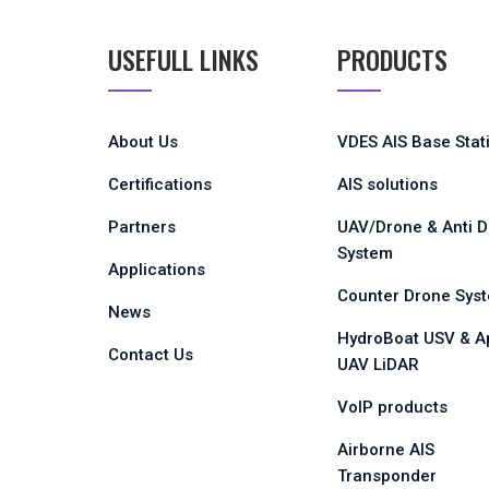
USEFULL LINKS
PRODUCTS
About Us
VDES AIS Base Stat
Certifications
AIS solutions
Partners
UAV/Drone & Anti 
System
Applications
Counter Drone Sys
News
HydroBoat USV & A
Contact Us
UAV LiDAR
VoIP products
Airborne AIS
Transponder