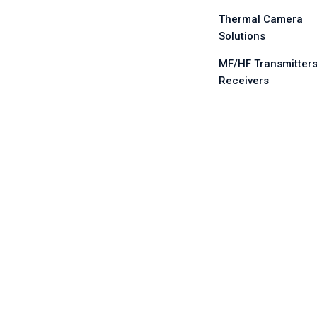
Thermal Camera
Solutions
MF/HF Transmitters
Receivers