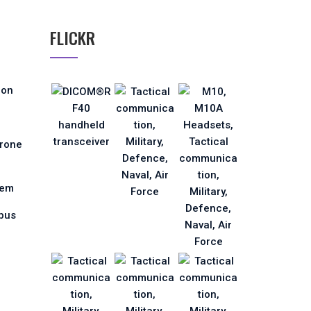
FLICKR
ion
Drone
tem
pus