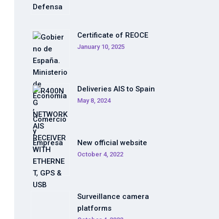
Certificate of REOCE
January 10, 2025
Deliveries AIS to Spain
May 8, 2024
New official website
October 4, 2022
Surveillance camera
platforms