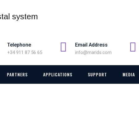
Telephone
Email Address
+34 911 87 56 65
info@marids.com
PARTNERS
APPLICATIONS
SUPPORT
MEDIA
V DATA LINK SYSTEM