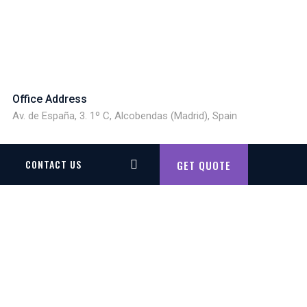
Office Address
Av. de España, 3. 1º C, Alcobendas (Madrid), Spain
CONTACT US
GET QUOTE