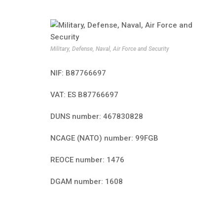
Military, Defense, Naval, Air Force and Security
NIF: B87766697
VAT: ES B87766697
DUNS number: 467830828
NCAGE (NATO) number: 99FGB
REOCE number: 1476
DGAM number: 1608