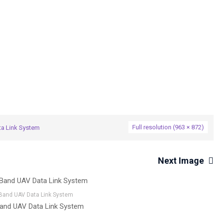
→
a Link System
AKSON C-Band UAV Data Link System
Full resolution (963 × 872)
a Link System
Next Image
Band UAV Data Link System
nd UAV Data Link System