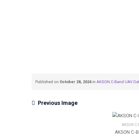
→
→
Meteksan Defence
AKSON C-Band UAV Dat
Published on
October 28, 2024
in
AKSON C-Band UAV Dat
Previous Image
AKSON C-
AKSON C-Ba