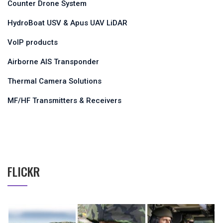
Counter Drone System
HydroBoat USV & Apus UAV LiDAR
VoIP products
Airborne AIS Transponder
Thermal Camera Solutions
MF/HF Transmitters & Receivers
FLICKR