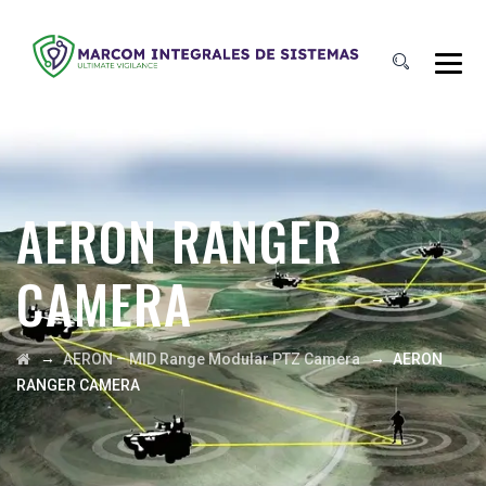
AERON RANGER
CAMERA
→
→
AERON – MID Range Modular PTZ Camera
AERON
RANGER CAMERA