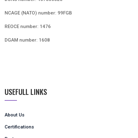
NCAGE (NATO) number: 99FGB
REOCE number: 1476
DGAM number: 1608
USEFULL LINKS
About Us
Certifications