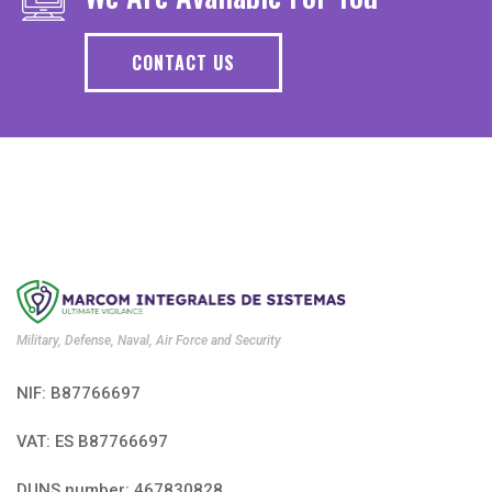
CONTACT US
Military, Defense, Naval, Air Force and Security
NIF: B87766697
VAT: ES B87766697
DUNS number: 467830828