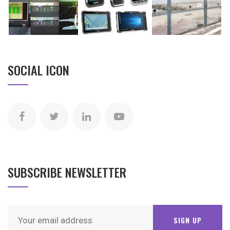
SOCIAL ICON
SUBSCRIBE NEWSLETTER