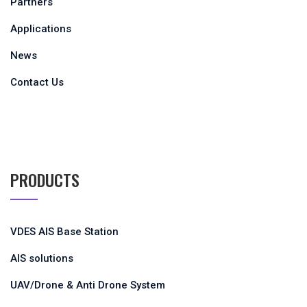
Partners
Applications
News
Contact Us
PRODUCTS
VDES AIS Base Station
AIS solutions
UAV/Drone & Anti Drone System