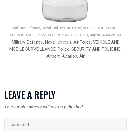
Military, Defence, Naval, Utilities, Air Force, VEHICLE AND MOBILE
SURVEILLANCE, Police, SECURITY AND POLICING, Airport, Aviation, Air
Military, Defence, Naval, Utilities, Air Force, VEHICLE AND
MOBILE SURVEILLANCE, Police, SECURITY AND POLICING,
Airport, Aviation, Air
LEAVE A REPLY
Your email address will not be published.