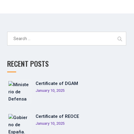
Search
for:
RECENT POSTS
Certificate of DGAM
January 10, 2025
Certificate of REOCE
January 10, 2025