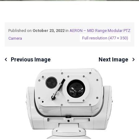
Published on
October 23, 2022
in
AERON – MID Range Modular PTZ
Full resolution (477 × 350)
Camera
Previous Image
Next Image