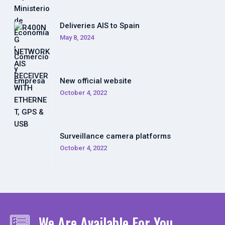
Deliveries AIS to Spain
May 8, 2024
New official website
October 4, 2022
Surveillance camera platforms
October 4, 2022
We Are Available For You