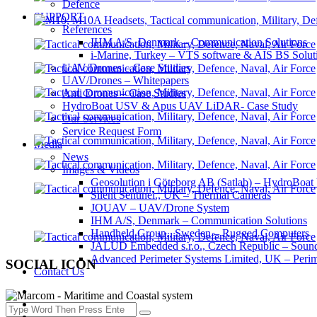
Defence
SUPPORT
References
IHM A/S, Denmark – Communication Solutions
i-Marine, Turkey – VTS software & AIS BS Solut
UAV/Drones – Case Studies
UAV/Drones – Whitepapers
Anti Drones – Case Studies
HydroBoat USV & Apus UAV LiDAR- Case Study
Our Services
Service Request Form
Media
News
Images & Videos
Geosolution i Göteborg AB (Satlab) – HydroB
Silent Sentinel., UK – Thermal Cameras
JOUAV – UAV/Drone System
IHM A/S, Denmark – Communication Solutions
Handheld Group., Sweden – Rugged Computers
JALUD Embedded s.r.o., Czech Republic – Sound
Advanced Perimeter Systems Limited, UK – Perim
SOCIAL ICON
Contact Us