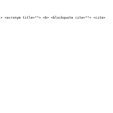
"> <acronym title=""> <b> <blockquote cite=""> <cite>