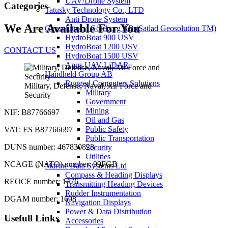
UAV/Drone System
Categories
Tatusky Technology Co., LTD
Anti Drone System
We Are Available For You
Geosolution i Göteborg AB (Satlad Geosolution TM)
HydroBoat 900 USV
HydroBoat 1200 USV
CONTACT US
HydroBoat 1500 USV
Apus UAV LiDAR
Handheld Group AB
Rugged Computers Solutions
Military, Defense, Naval, Air Force and
Military
Security
Government
Mining
NIF: B87766697
Oil and Gas
Public Safety
VAT: ES B87766697
Public Transportation
DUNS number: 467830828
Security
Utilities
NCAGE (NATO) number: 99FGB
Marine Data Systems Ltd
Compass & Heading Displays
REOCE number: 1476
Transmitting Heading Devices
Rudder Instrumentation
DGAM number: 1608
Navigation Displays
Power & Data Distribution
Usefull Links
Accessories