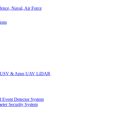
ions
oat USV & Apus UAV LiDAR
 Event Detector System
eter Security System