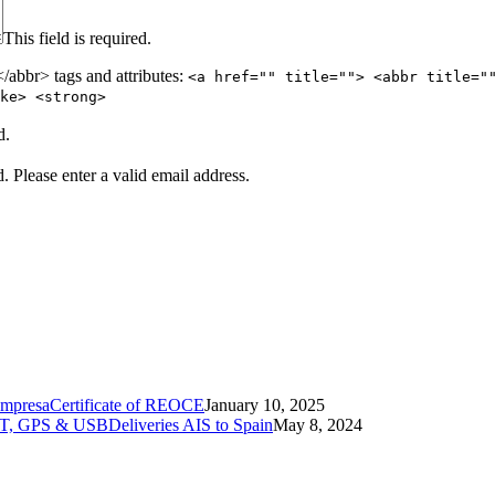
This field is required.
abbr> tags and attributes:
<a href="" title=""> <abbr title="
ke> <strong>
d.
d.
Please enter a valid email address.
Certificate of REOCE
January 10, 2025
Deliveries AIS to Spain
May 8, 2024