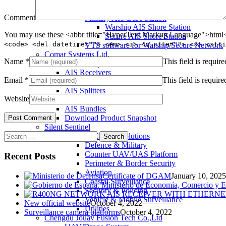
Warship and Secure AIS Simulators
Comment
Military AIS Base Station
Warship AIS Shore Station
You may use these <abbr title="HyperText Markup Language">html</
Secure AIS Shore Station
<code> <del datetime=""> <em> <i> <q cite=""> <s> <stri
VTS software for Warship/Secure Network
Comar Systems Ltd.
Name
*
This field is require
AIS Transponders
AIS Receivers
Email
*
This field is require
AIS Antennas / Aerials
AIS Splitters
Website
Interfaces
AIS Bundles
Download Product Snapshot
Silent Sentinel
Search
Thermal Camera Solutions
for:
Defence & Military
Counter UAV/UAS Platform
Recent Posts
Perimeter & Border Security
Aviation
Certificate of DGAM
January 10, 2025
Coastal Surveillance
Security & Policing
Vehicle & Mobile Surveillance
New official website
October 4, 2022
Utilities
Surveillance camera platforms
October 4, 2022
Chengdu Jouav Fusion Tech Co.,Ltd