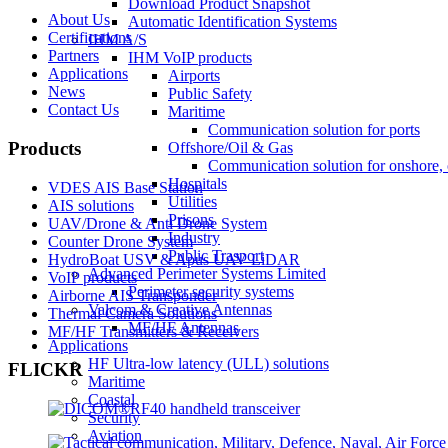
Download Product Snapshot
About Us
Automatic Identification Systems
Certifications
IHM A/S
Partners
IHM VoIP products
Applications
Airports
News
Public Safety
Contact Us
Maritime
Communication solution for ports
Products
Offshore/Oil & Gas
Communication solution for onshore, 
Hospitals
VDES AIS Base Station
Utilities
AIS solutions
Prisons
UAV/Drone & Anti Drone System
Industry
Counter Drone System
Public Trasport
HydroBoat USV & Apus UAV LiDAR
Advanced Perimeter Systems Limited
VoIP products
Perimeter security systems
Airborne AIS Transponder
Valcom & Creative Antennas
Thermal Camera Solutions
MF/HF Antennas
MF/HF Transmitters & Receivers
Applications
HF Ultra-low latency (ULL) solutions
FLICKR
Maritime
Coastal
Security
Aviation