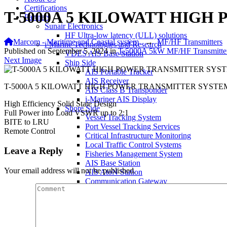
Certifications
T-5000A 5 KILOWATT HIG
Partners
Sunair Electronics
HF Ultra-low latency (ULL) solutions
Marcom - Maritime and Coastal system
→
MF/HF Transmitters
i-Marine Technologies and Research
Published on
September 5, 2024
in
T-5000A 5kW MF/HF Transmitte
VDES AIS Base Station
Next Image
Ship Side
AIS Portable Tracker
AIS Receiver
T-5000A 5 KILOWATT HIGH POWER TRANSMITTER SYSTE
AIS Class B Transponder
i-Mariner AIS Display
High Efficiency Solid State Design
Shore Side
Full Power into Load VSWR up to 2:1
Vessel Tracking System
BITE to LRU
Port Vessel Tracking Services
Remote Control
Critical Infrastructure Monitoring
Local Traffic Control Systems
Leave a Reply
Fisheries Management System
AIS Base Station
Your email address will not be published.
AIS AtoN Station
Communication Gateway
Military & Aerospace
Airborne Military AIS Transponder
Warship/Secure AIS Solutions
Warship AIS Transponder
Secure AIS Transponder