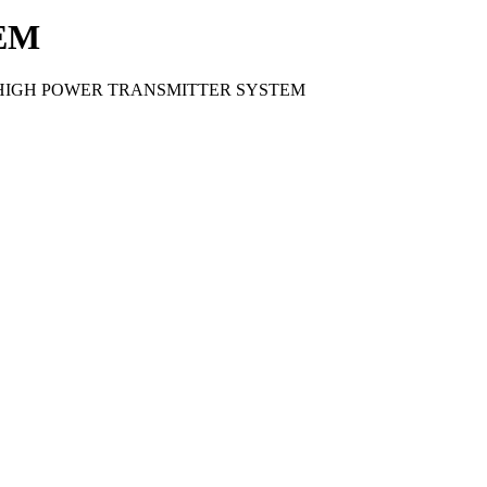
EM
T HIGH POWER TRANSMITTER SYSTEM