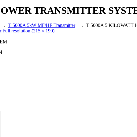
H POWER TRANSMITTER SYST
→
T-5000A 5kW MF/HF Transmitter
→
T-5000A 5 KILOWAT
r
Full resolution (215 × 190)
M