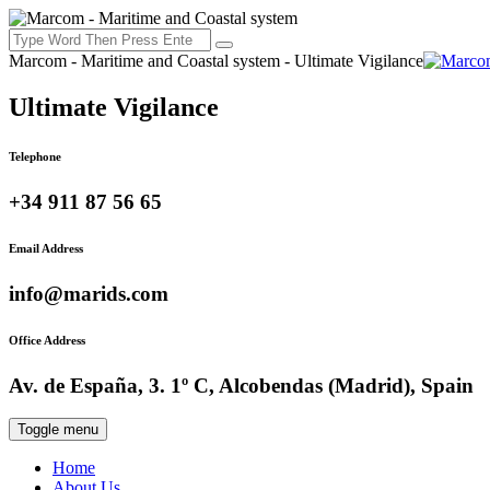
Marcom - Maritime and Coastal system - Ultimate Vigilance
Ultimate Vigilance
Telephone
+34 911 87 56 65
Email Address
info@marids.com
Office Address
Av. de España, 3. 1º C, Alcobendas (Madrid), Spain
Toggle menu
Home
About Us