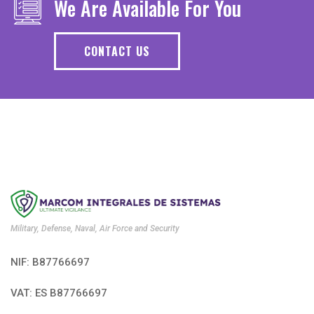
We Are Available For You
CONTACT US
Military, Defense, Naval, Air Force and Security
NIF: B87766697
VAT: ES B87766697