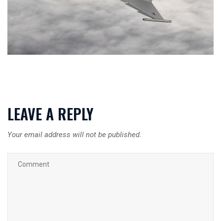
LEAVE A REPLY
Your email address will not be published.