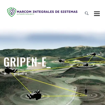
GRIPEN-E_
→
gripen-e_