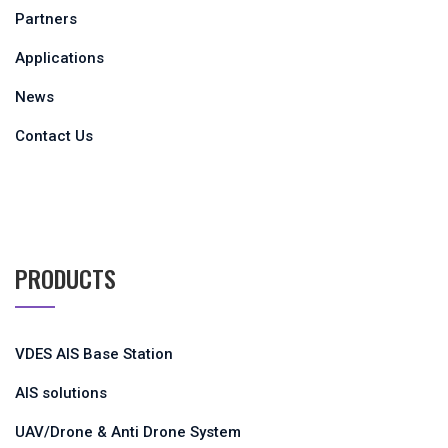
Partners
Applications
News
Contact Us
PRODUCTS
VDES AIS Base Station
AIS solutions
UAV/Drone & Anti Drone System