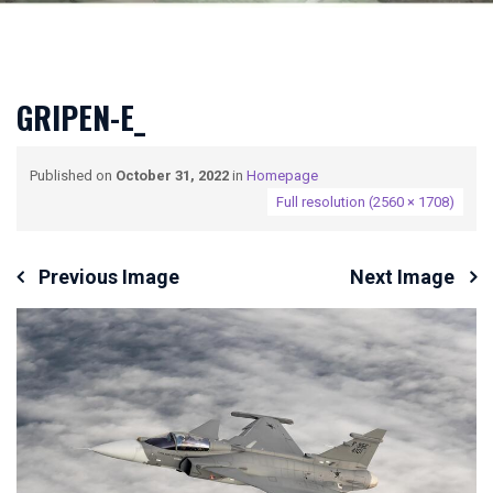
GRIPEN-E_
Published on
October 31, 2022
in
Homepage
Full resolution (2560 × 1708)
Previous Image
Next Image