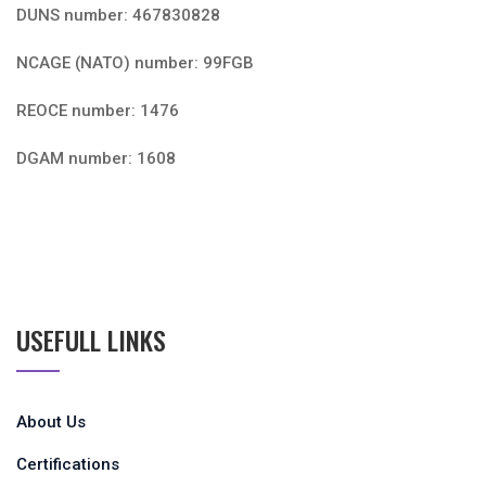
DUNS number: 467830828
NCAGE (NATO) number: 99FGB
REOCE number: 1476
DGAM number: 1608
USEFULL LINKS
About Us
Certifications