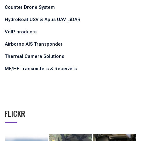
Counter Drone System
HydroBoat USV & Apus UAV LiDAR
VoIP products
Airborne AIS Transponder
Thermal Camera Solutions
MF/HF Transmitters & Receivers
FLICKR