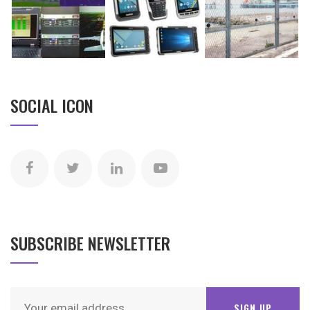
SOCIAL ICON
SUBSCRIBE NEWSLETTER