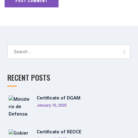
Search
for:
RECENT POSTS
Certificate of DGAM
January 10, 2025
Certificate of REOCE