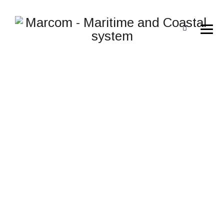
CREATIVE DESIGN
V.2
→
→
→
General
JALUD Embedded s.r.o.
Creative Design
V.2