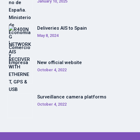
January 10, 2025
Deliveries AIS to Spain
May 8, 2024
New official website
October 4, 2022
Surveillance camera platforms
October 4, 2022