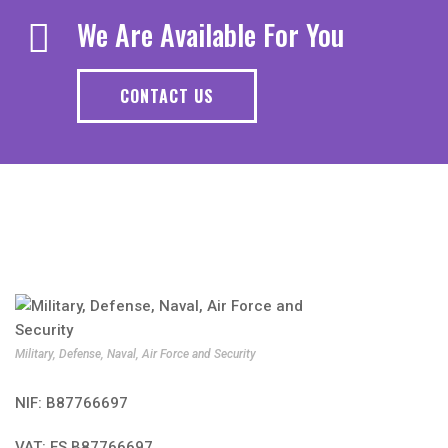
We Are Available For You
CONTACT US
Military, Defense, Naval, Air Force and Security
NIF: B87766697
VAT: ES B87766697