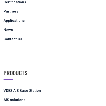
Certifications
Partners
Applications
News
Contact Us
PRODUCTS
VDES AIS Base Station
AIS solutions