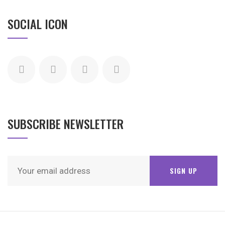
SOCIAL ICON
SUBSCRIBE NEWSLETTER