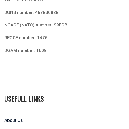
DUNS number: 467830828
NCAGE (NATO) number: 99FGB
REOCE number: 1476
DGAM number: 1608
USEFULL LINKS
About Us