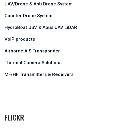
UAV/Drone & Anti Drone System
Counter Drone System
HydroBoat USV & Apus UAV LiDAR
VoIP products
Airborne AIS Transponder
Thermal Camera Solutions
MF/HF Transmitters & Receivers
FLICKR