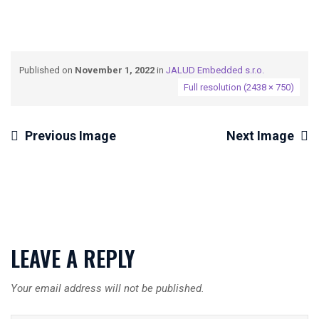
Published on
November 1, 2022
in
JALUD Embedded s.r.o.
Full resolution (2438 × 750)
Previous Image
Next Image
LEAVE A REPLY
Your email address will not be published.