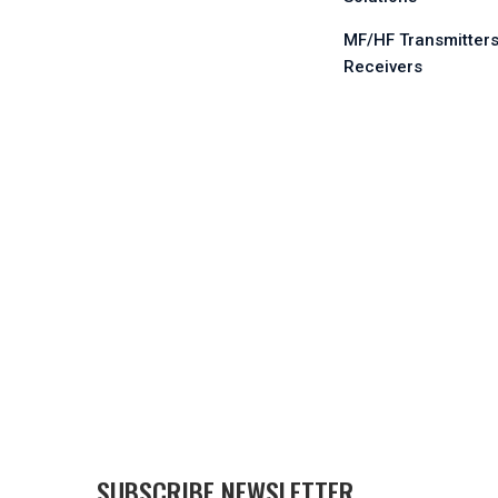
MF/HF Transmitters
Receivers
SUBSCRIBE NEWSLETTER