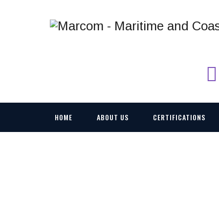
HOME
ABOUT US
CERTIFICATIONS
274477514_5101