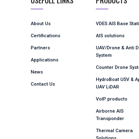
USEFULL LINKS
PRODUCTS
About Us
VDES AIS Base Stat
Certifications
AIS solutions
Partners
UAV/Drone & Anti 
System
Applications
Counter Drone Sys
News
HydroBoat USV & A
Contact Us
UAV LiDAR
VoIP products
Airborne AIS
Transponder
Thermal Camera
Solutions