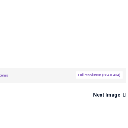
→
Systems
274477514_5101144623271226_1088268938425283719
Full resolution (564 × 404)
stems
Next Image