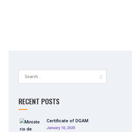
_n
Search
for:
RECENT POSTS
Certificate of DGAM
January 10, 2025