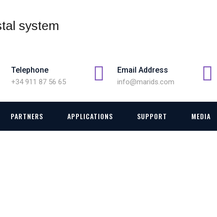
Telephone
Email Address
+34 911 87 56 65
info@marids.com
PARTNERS
APPLICATIONS
SUPPORT
MEDIA
144623271226_108826