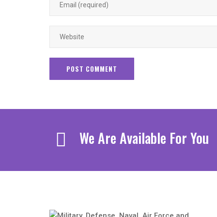
We Are Available For You