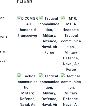
FLICKR
ion
Drone
tem
pus