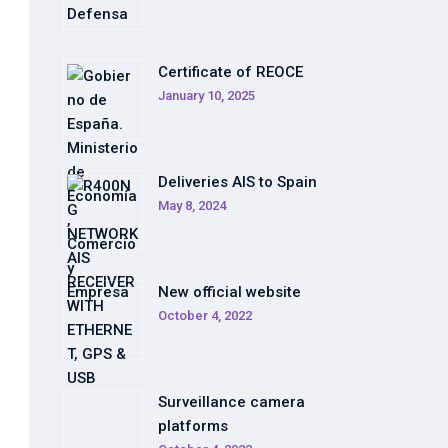
Certificate of REOCE
January 10, 2025
Deliveries AIS to Spain
May 8, 2024
New official website
October 4, 2022
Surveillance camera
platforms