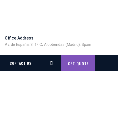
Office Address
Av. de España, 3. 1º C, Alcobendas (Madrid), Spain
CONTACT US
GET QUOTE
8938425283719_