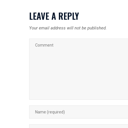
LEAVE A REPLY
Your email address will not be published.