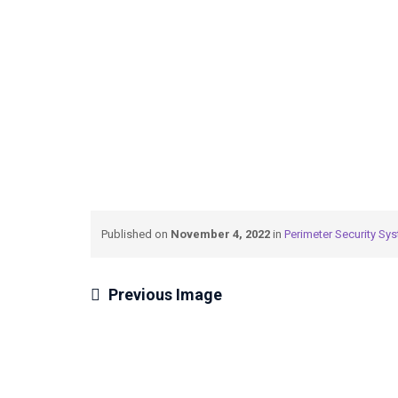
N
→
→
→
Private: Blog
Air
Perimeter Security 
Published on
November 4, 2022
in
Perimeter Security Sy
Previous Image