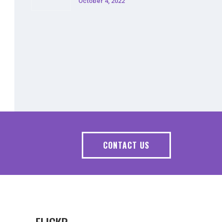
October 4, 2022
CONTACT US