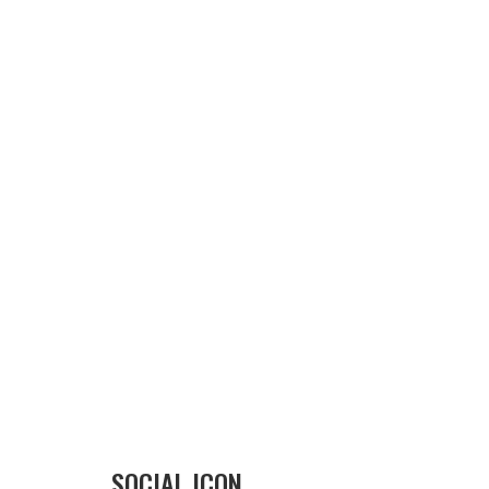
SOCIAL ICON