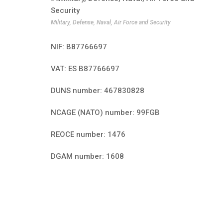
Military, Defense, Naval, Air Force and Security
NIF: B87766697
VAT: ES B87766697
DUNS number: 467830828
NCAGE (NATO) number: 99FGB
REOCE number: 1476
DGAM number: 1608