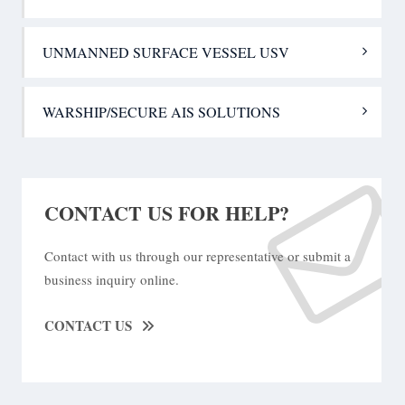
UNMANNED SURFACE VESSEL USV
WARSHIP/SECURE AIS SOLUTIONS
CONTACT US FOR HELP?
Contact with us through our representative or submit a
business inquiry online.
CONTACT US