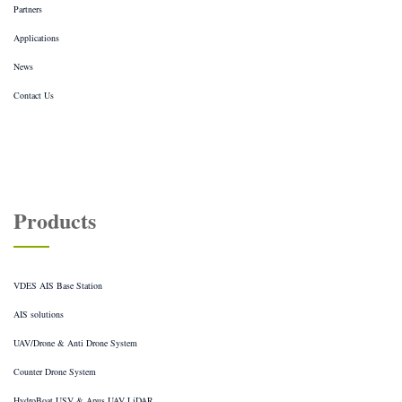
Partners
Applications
News
Contact Us
Products
VDES AIS Base Station
AIS solutions
UAV/Drone & Anti Drone System
Counter Drone System
HydroBoat USV & Apus UAV LiDAR