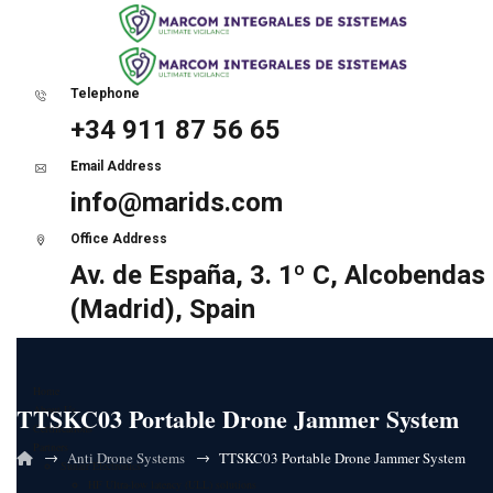
Telephone
+34 911 87 56 65
Email Address
info@marids.com
Office Address
Av. de España, 3. 1º C, Alcobendas
(Madrid), Spain
Home
TTSKC03 Portable Drone Jammer System
About Us
Certifications
Partners
→
→
Anti Drone Systems
TTSKC03 Portable Drone Jammer System
Sunair Electronics
HF Ultra-low latency (ULL) solutions