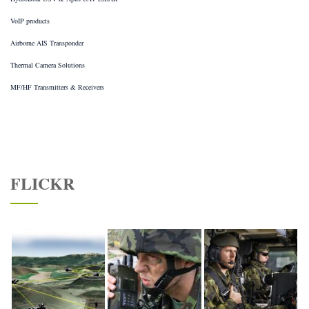
VoIP products
Airborne AIS Transponder
Thermal Camera Solutions
MF/HF Transmitters & Receivers
FLICKR