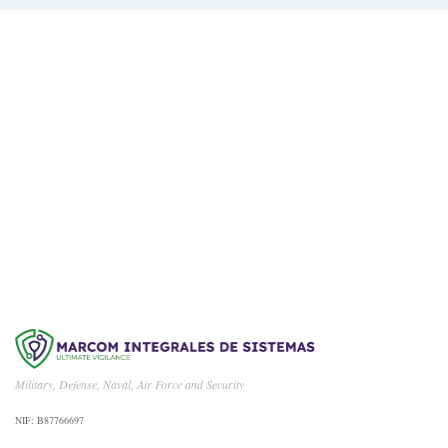
We Are Available For You
CONTACT US
Military, Defense, Naval, Air Force and Security
NIF: B87766697