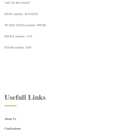
VAT: ES B87766697
DUNS number: 467830828
NCAGE (NATO) number: 99FGB
REOCE number: 1476
DGAM number: 1608
Usefull Links
About Us
Certifications