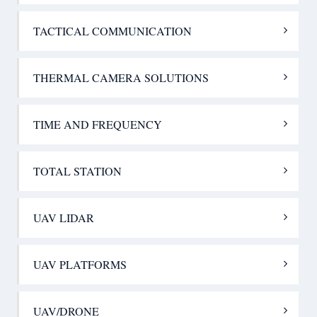
TACTICAL COMMUNICATION
THERMAL CAMERA SOLUTIONS
TIME AND FREQUENCY
TOTAL STATION
UAV LIDAR
UAV PLATFORMS
UAV/DRONE