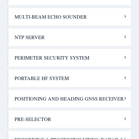
MULTI-BEAM ECHO SOUNDER
NTP SERVER
PERIMETER SECURITY SYSTEM
PORTABLE HF SYSTEM
POSITIONING AND HEADING GNSS RECEIVER
PRE-SELECTOR