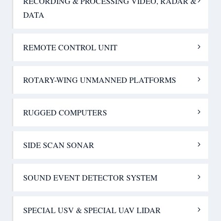
RECORDING & PROCESSING VIDEO, RADAR &
DATA
REMOTE CONTROL UNIT
ROTARY-WING UNMANNED PLATFORMS
RUGGED COMPUTERS
SIDE SCAN SONAR
SOUND EVENT DETECTOR SYSTEM
SPECIAL USV & SPECIAL UAV LIDAR