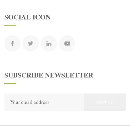
SOCIAL ICON
SUBSCRIBE NEWSLETTER