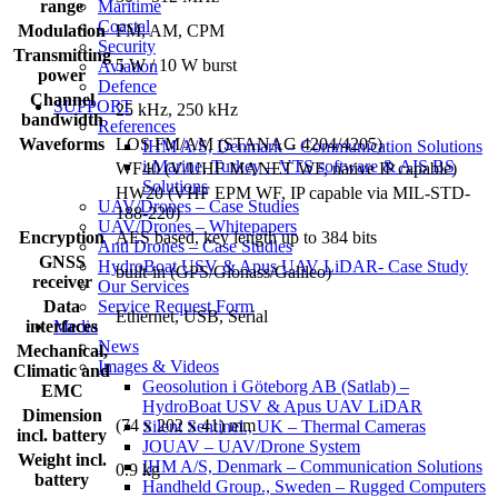
range
Maritime
Coastal
Modulation
FM, AM, CPM
Security
Transmitting
5 W / 10 W burst
Aviation
power
Defence
Channel
SUPPORT
25 kHz, 250 kHz
bandwidth
References
Waveforms
LOS FM/AM (STANAG 4204/4205)
IHM A/S, Denmark – Communication Solutions
i-Marine, Turkey – VTS software & AIS BS
WF40 (V/UHF MANET WF, native IP capable)
Solutions
HW20 (VHF EPM WF, IP capable via MIL-STD-
UAV/Drones – Case Studies
188-220)
UAV/Drones – Whitepapers
Encryption
AES based, key length up to 384 bits
Anti Drones – Case Studies
GNSS
HydroBoat USV & Apus UAV LiDAR- Case Study
built-in (GPS/Glonass/Galileo)
receiver
Our Services
Data
Service Request Form
Ethernet, USB, Serial
interfaces
Media
News
Mechanical,
Images & Videos
Climatic and
Geosolution i Göteborg AB (Satlab) –
EMC
HydroBoat USV & Apus UAV LiDAR
Dimension
(74 x 202 x 41) mm
Silent Sentinel., UK – Thermal Cameras
incl. battery
JOUAV – UAV/Drone System
Weight incl.
IHM A/S, Denmark – Communication Solutions
0.9 kg
battery
Handheld Group., Sweden – Rugged Computers