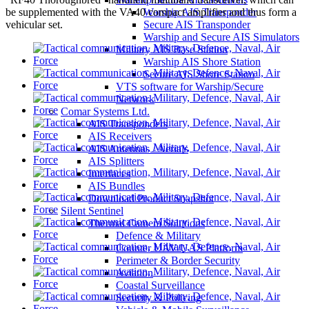
be supplemented with the VA40 compact amplifier and thus form a
Warship AIS Transponder
vehicular set.
Secure AIS Transponder
Warship and Secure AIS Simulators
Military AIS Base Station
Warship AIS Shore Station
Secure AIS Shore Station
VTS software for Warship/Secure
Network
Comar Systems Ltd.
AIS Transponders
AIS Receivers
AIS Antennas / Aerials
AIS Splitters
Interfaces
AIS Bundles
Download Product Snapshot
Silent Sentinel
Thermal Camera Solutions
Defence & Military
Counter UAV/UAS Platform
Perimeter & Border Security
Aviation
Coastal Surveillance
Security & Policing