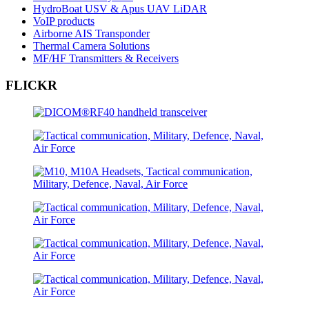
HydroBoat USV & Apus UAV LiDAR
VoIP products
Airborne AIS Transponder
Thermal Camera Solutions
MF/HF Transmitters & Receivers
FLICKR