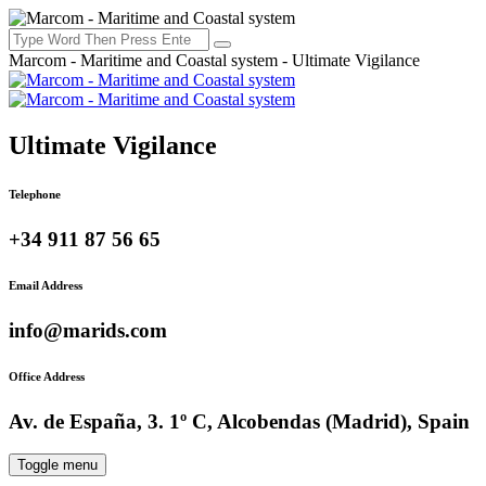
Marcom - Maritime and Coastal system - Ultimate Vigilance
Ultimate Vigilance
Telephone
+34 911 87 56 65
Email Address
info@marids.com
Office Address
Av. de España, 3. 1º C, Alcobendas (Madrid), Spain
Toggle menu