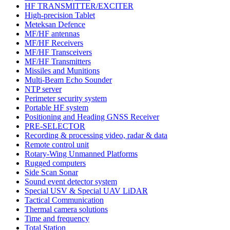
HF TRANSMITTER/EXCITER
High-precision Tablet
Meteksan Defence
MF/HF antennas
MF/HF Receivers
MF/HF Transceivers
MF/HF Transmitters
Missiles and Munitions
Multi-Beam Echo Sounder
NTP server
Perimeter security system
Portable HF system
Positioning and Heading GNSS Receiver
PRE-SELECTOR
Recording & processing video, radar & data
Remote control unit
Rotary-Wing Unmanned Platforms
Rugged computers
Side Scan Sonar
Sound event detector system
Special USV & Special UAV LiDAR
Tactical Communication
Thermal camera solutions
Time and frequency
Total Station