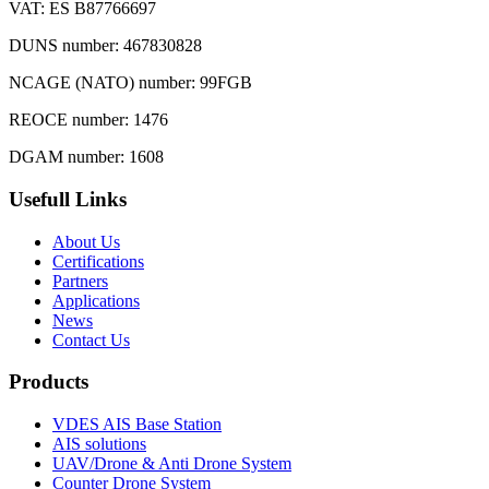
VAT: ES B87766697
DUNS number: 467830828
NCAGE (NATO) number: 99FGB
REOCE number: 1476
DGAM number: 1608
Usefull Links
About Us
Certifications
Partners
Applications
News
Contact Us
Products
VDES AIS Base Station
AIS solutions
UAV/Drone & Anti Drone System
Counter Drone System