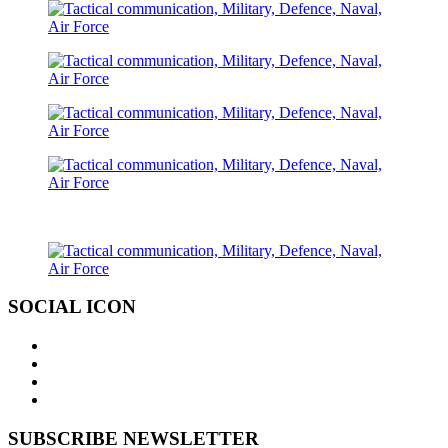
SOCIAL ICON
SUBSCRIBE NEWSLETTER