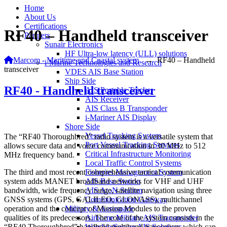
Home
About Us
Certifications
RF40 – Handheld transceiver
Partners
Sunair Electronics
HF Ultra-low latency (ULL) solutions
Marcom - Maritime and Coastal system
→
RF40 – Handheld
i-Marine Technologies and Research
transceiver
VDES AIS Base Station
Ship Side
RF40 - Handheld transceiver
AIS Portable Tracker
AIS Receiver
AIS Class B Transponder
i-Mariner AIS Display
Shore Side
Vessel Tracking System
The “RF40 Thoroughbred” radio system is a versatile system that
Port Vessel Tracking Services
allows secure data and voice communication in 30 MHz to 512
Critical Infrastructure Monitoring
MHz frequency band.
Local Traffic Control Systems
The third and most recent comprehensive tactical communication
Fisheries Management System
system adds MANET broadband networks for VHF and UHF
AIS Base Station
bandwidth, wide frequency range, satellite navigation using three
AIS AtoN Station
GNSS systems (GPS, GALILEO, GLONASS), multichannel
Communication Gateway
operation and the concept of Mission Modules to the proven
Military & Aerospace
qualities of its predecessors. The core of the system consists in the
Airborne Military AIS Transponder
“RF40 Thoroughbred” handheld multiband transceiver, which can
Warship/Secure AIS Solutions