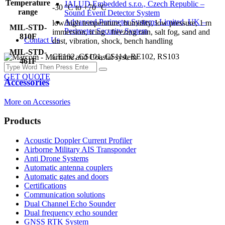
Temperature
JALUD Embedded s.r.o., Czech Republic –
-30 °C to +70 °C
range
Sound Event Detector System
Advanced Perimeter Systems Limited, UK –
low/high temperature, humidity, low pressure, 1 m
MIL-STD-
Perimeter Security System
immersion, icing / freezing rain, salt fog, sand and
810F
Contact Us
dust, vibration, shock, bench handling
MIL-STD-
CE102, CS101, CS114, RE102, RS103
461F
GET QUOTE
Accessories
More on Accessories
Products
Acoustic Doppler Current Profiler
Airborne Military AIS Transponder
Anti Drone Systems
Automatic antenna couplers
Automatic gates and doors
Certifications
Communication solutions
Dual Channel Echo Sounder
Dual frequency echo sounder
GNSS RTK System