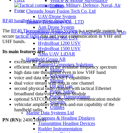
Vehicle & Mobile Surveillance
Utilities
Chengdu Jouav Fusion Tech Co.,Ltd
UAV/Drone System
RF40 handheld transceiver datasheet
Tatusky Technology Co., LTD
Anti Drone System
The
RF40 Thoroughbred Radio System
is a versatile system for
Geosolution i Göteborg AB (Satlad Geosolution TM)
secure
tactical radio
data and voice communication in VHF and
HydroBoat 900 USV
UHF bands.
HydroBoat 1200 USV
HydroBoat 1500 USV
Its main features are:
Apus UAV LiDAR
Handheld Group AB
excellent RF parameters
Rugged Computers Solutions
efficient utilization of the available frequency spectrum
Military
high data rate throughput even in low VHF band
Government
voice and data true MANET capabilities
Mining
dual voice stream with data in one channel
Oil and Gas
second physical radio channel with tactical Ethernet
Public Safety
broadband data/voice Mission Module
Public Transportation
optional SATCOM-on-the-move communication module
Security
vehicular amplifier with jerk-and-run capability of the
Utilities
handheld radio
Marine Data Systems Ltd
Compass & Heading Displays
PN (RN):
2400.100.01
Transmitting Heading Devices
Rudder Instrumentation