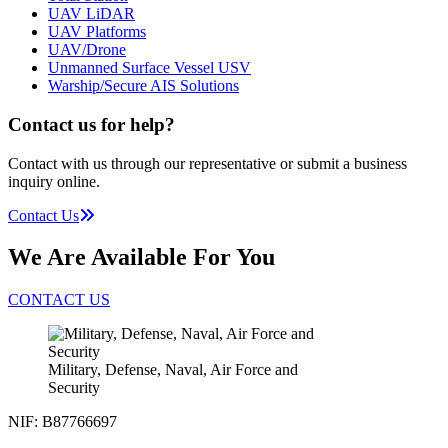
UAV LiDAR
UAV Platforms
UAV/Drone
Unmanned Surface Vessel USV
Warship/Secure AIS Solutions
Contact us for help?
Contact with us through our representative or submit a business
inquiry online.
Contact Us
We Are Available For You
CONTACT US
Military, Defense, Naval, Air Force and
Security
NIF: B87766697