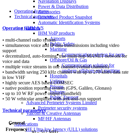
Navigation Displays
Power & Data Distribution
Operating features
Accessories
Technical parameters
Download Product Snapshot
Automatic Identification Systems
IHM A/S
Operating features
IHM VoIP products
Airports
• multi-channel radio system
Public Safety
• simultaneous voice and IP data transmissions including video
Maritime
support
Communication solution for ports
• decentralized, auto-forming, true multi-hop MANET network for
Offshore/Oil & Gas
voice and data
Communication solution for
• multiple voice streams in one channel (virtual channels)
onshore, offshore and maritime
• bandwidth saving 250 kHz channel with up to 270 kbit/s data rate
Hospitals
in low VHF
Utilities
• highly secure AES based COMSEC
Prisons
• native position reporting system (GPS, Galileo, Glonass)
Industry
• up to 10 W RF power output (handheld)
Public Trasport
• 50 W vehicular amplifier with jerk-and-run support
Advanced Perimeter Systems Limited
Perimeter security systems
Technical parameters
Valcom & Creative Antennas
MF/HF Antennas
General
Applications
Frequency
HF Ultra-low latency (ULL) solutions
30 – 512 MHz