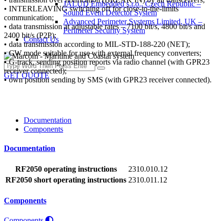
JALUD Embedded s.r.o., Czech Republic –
• INTERLEAVING switching off for close-to-the-limits
Sound Event Detector System
communication;
Advanced Perimeter Systems Limited, UK –
• data transmission at adjustable rates – 7100 bit/s, 4800 bit/s and
Perimeter Security System
2400 bit/s (P2P);
Contact Us
• data transmission according to MIL-STD-188-220 (NET);
• CW mode suitable for use with external frequency converters;
• G-track, sending position reports via radio channel (with GPR23
receiver connected);
GET QUOTE
• own position sending by SMS (with GPR23 receiver connected).
Documentation
Components
Documentation
RF2050 operating instructions
2310.010.12
RF2050 short operating instructions
2310.011.12
Components
Components