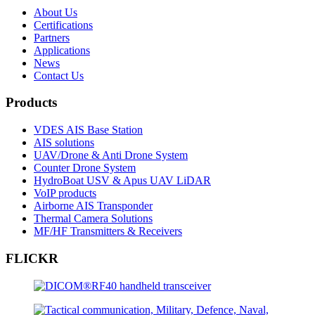
About Us
Certifications
Partners
Applications
News
Contact Us
Products
VDES AIS Base Station
AIS solutions
UAV/Drone & Anti Drone System
Counter Drone System
HydroBoat USV & Apus UAV LiDAR
VoIP products
Airborne AIS Transponder
Thermal Camera Solutions
MF/HF Transmitters & Receivers
FLICKR