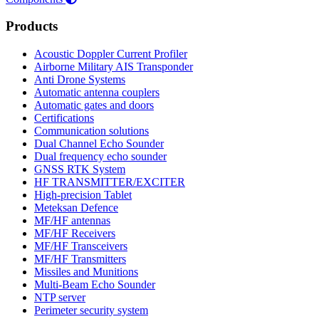
Products
Acoustic Doppler Current Profiler
Airborne Military AIS Transponder
Anti Drone Systems
Automatic antenna couplers
Automatic gates and doors
Certifications
Communication solutions
Dual Channel Echo Sounder
Dual frequency echo sounder
GNSS RTK System
HF TRANSMITTER/EXCITER
High-precision Tablet
Meteksan Defence
MF/HF antennas
MF/HF Receivers
MF/HF Transceivers
MF/HF Transmitters
Missiles and Munitions
Multi-Beam Echo Sounder
NTP server
Perimeter security system