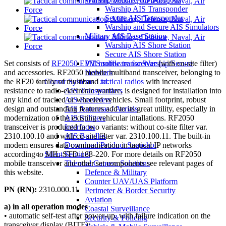
Warship AIS Transponder
Secure AIS Transponder
Warship and Secure AIS Simulators
Military AIS Base Station
Warship AIS Shore Station
Secure AIS Shore Station
Set consists of
RF2050 EPM mobile transceiver
(with co-site filter)
VTS software for Warship/Secure
and accessories. RF2050 mobile multiband transceiver, belonging to
Network
the RF20 family of multiband
tactical radios
with increased
Comar Systems Ltd.
resistance to radio-electronic warfare, is designed for installation into
AIS Transponders
any kind of tracked or wheeled vehicles. Small footprint, robust
AIS Receivers
design and outstanding features add to its great utility, especially in
AIS Antennas / Aerials
modernization of the existing vehicular intallations. RF2050
AIS Splitters
transceiver is produced in two variants: without co-site filter var.
Interfaces
2310.100.10 and with co-site filter var. 2310.100.11. The built-in
AIS Bundles
modem ensures data communication in tactical IP networks
Download Product Snapshot
according to MIL-STD-188-220. For more details on RF2050
Silent Sentinel
mobile transceiver and other set components see relevant pages of
Thermal Camera Solutions
this website.
Defence & Military
Counter UAV/UAS Platform
PN (RN):
2310.000.11
Perimeter & Border Security
Aviation
a) in all operation modes
Coastal Surveillance
• automatic self-test after power-up, with failure indication on the
Security & Policing
transceiver display (BITE);