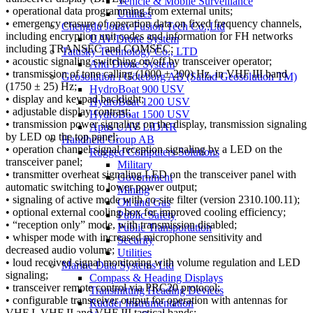
Vehicle & Mobile Surveillance
• operational data programming from external units;
Utilities
• emergency erasure of operation data on fixed frequency channels,
Chengdu Jouav Fusion Tech Co.,Ltd
including encryption unit codes and information for FH networks
UAV/Drone System
including TRANSEC and COMSEC;
Tatusky Technology Co., LTD
• acoustic signaling switching on/off by transceiver operator;
Anti Drone System
• transmission of tone calling (1000 ± 200) Hz, in VHF III band
Geosolution i Göteborg AB (Satlad Geosolution TM)
(1750 ± 25) Hz;
HydroBoat 900 USV
• display and keypad backlight;
HydroBoat 1200 USV
• adjustable display contrast;
HydroBoat 1500 USV
• transmission power signaling on the display, transmission signaling
Apus UAV LiDAR
by LED on the top panel;
Handheld Group AB
• operation channel signal reception signaling by a LED on the
Rugged Computers Solutions
transceiver panel;
Military
• transmitter overheat signaling LED on the transceiver panel with
Government
automatic switching to lower power output;
Mining
• signaling of active mode with co-site filter (version 2310.100.11);
Oil and Gas
• optional external cooling box for improved cooling efficiency;
Public Safety
• “reception only” mode, with transmission disabled;
Public Transportation
• whisper mode with increased microphone sensitivity and
Security
decreased audio volume;
Utilities
• loud received signal monitoring with volume regulation and LED
Marine Data Systems Ltd
signaling;
Compass & Heading Displays
• transceiver remote control via PRC20 protocol;
Transmitting Heading Devices
• configurable transceiver output for operation with antennas for
Rudder Instrumentation
VHF I, VHF II and VHF III tactical bands;