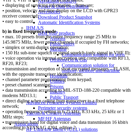
Navigation Displays
• displaying of servicing information – firmware;
Power & Data Distribution
• position, velocity and time display on the LCD with GPR23
Accessories
receiver connected;
Download Product Snapshot
• easy to control.
Automatic Identification Systems
IHM A/S
b) in fixed frequency mode
IHM VoIP products
• max. 10 presets from the entire frequency range 25 MHz to
Airports
145.9875 MHz, fewer preset channels if occupied by FH networks;
Public Safety
• simplex or semi-duplex operation;
Maritime
• 150 Hz sub-tone squelch or signal squelch (only signal in VHF II);
Communication solution for ports
• voice operation via internal encryption unit compatible with RF13,
Offshore/Oil & Gas
RF20, RF23;
Communication solution for
• transmission and reception of short encrypted messages – FLASH,
onshore, offshore and maritime
with the opposite transceiver identification;
Hospitals
• channel parameter programming from keypad;
Utilities
• preset channel scanning;
Prisons
• data transmission according to MIL-STD-188-220 compatible with
Industry
modems MD13.1;
Public Trasport
• direct dialing when calling from transceiver to a fixed telephone
Advanced Perimeter Systems Limited
network;
Perimeter security systems
• operation frequency setting in 6.25 kHz, 8.33 kHz, 25 kHz or 1
Valcom & Creative Antennas
MHz steps;
MF/HF Antennas
• transmission band for digital voice and data transmission 16 kbit/s
Applications
according to STANAG 4204, edition 2.
HF Ultra-low latency (ULL) solutions