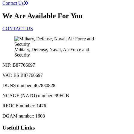
Contact Us
We Are Available For You
CONTACT US
Military, Defense, Naval, Air Force and
Security
NIF: B87766697
VAT: ES B87766697
DUNS number: 467830828
NCAGE (NATO) number: 99FGB
REOCE number: 1476
DGAM number: 1608
Usefull Links