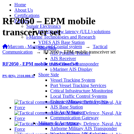
Home
About Us
Certifications
RF2050 – EPM mobile
Partners
Sunair Electronics
transceiver set
HF Ultra-low latency (ULL) solutions
i-Marine Technologies and Research
VDES AIS Base Station
Marcom - Maritime and Coastal system
→
Tactical
Ship Side
Communication
→
RF2050 – EPM mobile transceiver set
AIS Portable Tracker
AIS Receiver
RF2050 - EPM mobile transceiver set
AIS Class B Transponder
i-Mariner AIS Display
Shore Side
PN (RN): 2310.000.11
Vessel Tracking System
Port Vessel Tracking Services
Critical Infrastructure Monitoring
Local Traffic Control Systems
Fisheries Management System
AIS Base Station
AIS AtoN Station
Communication Gateway
Military & Aerospace
Airborne Military AIS Transponder
Warship/Secure AIS Solutions