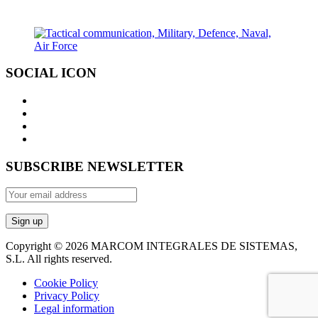
SOCIAL ICON
SUBSCRIBE NEWSLETTER
Copyright © 2026 MARCOM INTEGRALES DE SISTEMAS,
S.L. All rights reserved.
Cookie Policy
Privacy Policy
Legal information