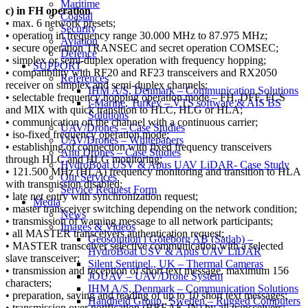
Maritime
c) in FH operation
Coastal
• max. 6 network presets;
Security
• operation in frequency range 30.000 MHz to 87.975 MHz;
Aviation
• secure operation TRANSEC and secret operation COMSEC;
Defence
• simplex or semi-duplex operation with frequency hopping;
SUPPORT
• compatibility with RF20 and RF23 transceivers and RX2050
References
receiver on simplex and semi-duplex channels;
IHM A/S, Denmark – Communication Solutions
• selectable frequency hopping operation mode – FH, DFF, FCS
i-Marine, Turkey – VTS software & AIS BS
and MIX with quick transition to HLC, HLG or HLA;
Solutions
• communication on the channel with a continuous carrier;
UAV/Drones – Case Studies
• iso-fixed frequency operation mode;
UAV/Drones – Whitepapers
• establishing of connection with fixed frequency transceivers
Anti Drones – Case Studies
through HLC and HLG monitoring;
HydroBoat USV & Apus UAV LiDAR- Case Study
• 121.500 MHz (HLA) frequency monitoring and transition to HLA
Our Services
with transmission disabled;
Service Request Form
• late net entry with synchronization request;
Media
• master transceiver switching depending on the network condition;
News
• transmission of warning message to all network participants;
Images & Videos
• all MASTER transceivers authentication request;
Geosolution i Göteborg AB (Satlab) –
• MASTER transceiver selective communication with a selected
HydroBoat USV & Apus UAV LiDAR
slave transceiver;
Silent Sentinel., UK – Thermal Cameras
• transmission and reception of short text message, maximum 156
JOUAV – UAV/Drone System
characters;
IHM A/S, Denmark – Communication Solutions
• preparation, saving and reading of up to 10 short text messages;
Handheld Group., Sweden – Rugged Computers
• transmission over notification (BREAK IN) by all transceivers;