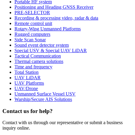
Portable HF system
Positioning and Heading GNSS Receiver
PRE-SELECTOR
Recording & processing video, radar & data
Remote control unit
Rotary-Wing Unmanned Platforms
Rugged computers
Side Scan Sonar
Sound event detector system
Special USV & Special UAV LiDAR
Tactical Communication
Thermal camera solutions
Time and frequency
Total Station
UAV LiDAR
UAV Platforms
UAV/Drone
Unmanned Surface Vessel USV
Warship/Secure AIS Solutions
Contact us for help?
Contact with us through our representative or submit a business
inquiry online.