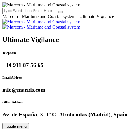
Marcom - Maritime and Coastal system - Ultimate Vigilance
Ultimate Vigilance
Telephone
+34 911 87 56 65
Email Address
info@marids.com
Office Address
Av. de España, 3. 1º C, Alcobendas (Madrid), Spain
Toggle menu