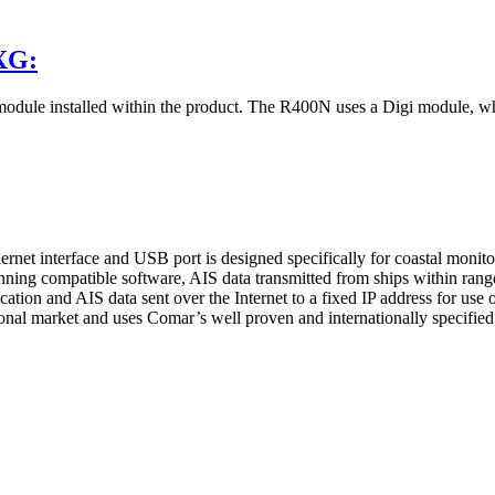
XG:
ule installed within the product. The R400N uses a Digi module, w
hernet interface and USB port is designed specifically for coastal monit
ning compatible software, AIS data transmitted from ships within range 
ation and AIS data sent over the Internet to a fixed IP address for use o
l market and uses Comar’s well proven and internationally specified hi