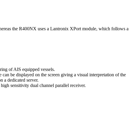
hereas the R400NX uses a Lantronix XPort module, which follows a
oring of AIS equipped vessels.
can be displayed on the screen giving a visual interpretation of the
n a dedicated server.
gh sensitivity dual channel parallel receiver.