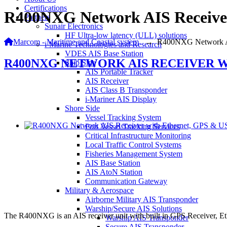
Certifications
R400NXG Network AIS Receive
Partners
Sunair Electronics
HF Ultra-low latency (ULL) solutions
Marcom - Maritime and Coastal system
→
R400NXG Network A
i-Marine Technologies and Research
VDES AIS Base Station
R400NXG NETWORK AIS RECEIVER W
Ship Side
AIS Portable Tracker
AIS Receiver
AIS Class B Transponder
i-Mariner AIS Display
Shore Side
Vessel Tracking System
Port Vessel Tracking Services
Critical Infrastructure Monitoring
Local Traffic Control Systems
Fisheries Management System
AIS Base Station
AIS AtoN Station
Communication Gateway
Military & Aerospace
Airborne Military AIS Transponder
Warship/Secure AIS Solutions
The R400NXG is an AIS receiver unit with built in GPS Receiver, Ethe
Warship AIS Transponder
Secure AIS Transponder