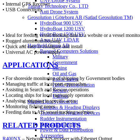
UAV/Drone System
• Internal GPS Receiver
Tatusky Technology Co., LTD
• USB Connectivity
Anti Drone System
Geosolution i Göteborg AB (Satlad Geosolution TM)
HydroBoat 900 USV
HydroBoat 1200 USV
HydroBoat 1500 USV
• Ideal for feeding vessel tracking data to a website or a vessel monito
Apus UAV LiDAR
• Rugged aluminium housing
Handheld Group AB
• Quick and easy to configure and install
Rugged Computers Solutions
• Universal AC power supply
Military
Government
APPLICATIONS
Mining
Oil and Gas
• For shoreside monitoring of shipping by Government bodies
Public Safety
• Managing traffic at local port approaches
Public Transportation
• Assisting in Search and Rescue operations
Security
• Locating ships for local tug/supply operators
Utilities
• Analysing shipping in specific areas
Marine Data Systems Ltd
• Monitoring fishing zones
Compass & Heading Displays
• Feeding data to AIS vessel tracking websites
Transmitting Heading Devices
Rudder Instrumentation
RELATED PRODUCTS
Navigation Displays
Power & Data Distribution
Accessories
R400NX
– Network AIS receiver with Ethernet Output