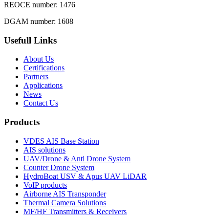
REOCE number: 1476
DGAM number: 1608
Usefull Links
About Us
Certifications
Partners
Applications
News
Contact Us
Products
VDES AIS Base Station
AIS solutions
UAV/Drone & Anti Drone System
Counter Drone System
HydroBoat USV & Apus UAV LiDAR
VoIP products
Airborne AIS Transponder
Thermal Camera Solutions
MF/HF Transmitters & Receivers