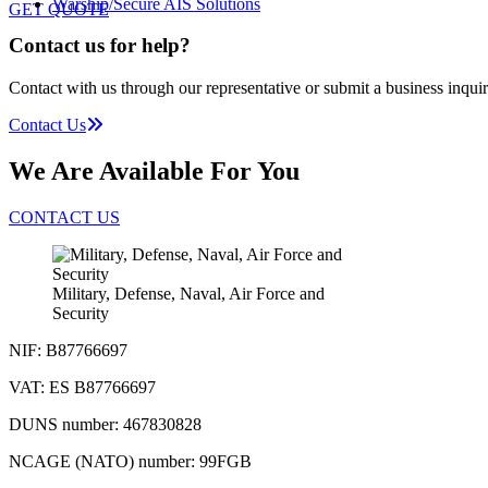
Warship/Secure AIS Solutions
GET QUOTE
Contact us for help?
Contact with us through our representative or submit a business inquir
Contact Us
We Are Available For You
CONTACT US
Military, Defense, Naval, Air Force and
Security
NIF: B87766697
VAT: ES B87766697
DUNS number: 467830828
NCAGE (NATO) number: 99FGB