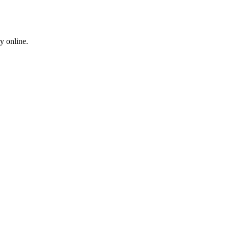
y online.