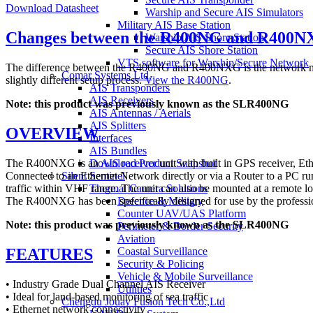
Download Datasheet
Warship and Secure AIS Simulators
Military AIS Base Station
Changes between the R400NG and R400N
Warship AIS Shore Station
Secure AIS Shore Station
VTS software for Warship/Secure Network
The difference between the R400NG and R400NXG is the network mod
Comar Systems Ltd.
slightly different setup process.
View the R400NG
.
AIS Transponders
AIS Receivers
Note: this product was previously known as the SLR400NG
AIS Antennas / Aerials
AIS Splitters
OVERVIEW
Interfaces
AIS Bundles
The R400NXG is an
AIS receiver
unit with built in GPS receiver, Et
Download Product Snapshot
Connected to an Ethernet Network directly or via a Router to a PC run
Silent Sentinel
traffic within VHF range. The unit can also be mounted at a remote loc
Thermal Camera Solutions
The R400NXG has been specifically designed for use by the professiona
Defence & Military
Counter UAV/UAS Platform
Note: this product was previously known as the SLR400NG
Perimeter & Border Security
Aviation
FEATURES
Coastal Surveillance
Security & Policing
Vehicle & Mobile Surveillance
• Industry Grade Dual Channel AIS Receiver
Utilities
• Ideal for land-based monitoring of sea traffic
Chengdu Jouav Fusion Tech Co.,Ltd
• Ethernet network connectivity