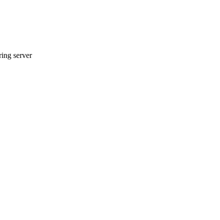
ring server