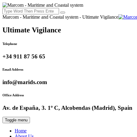
Marcom - Maritime and Coastal system - Ultimate Vigilance
Ultimate Vigilance
Telephone
+34 911 87 56 65
Email Address
info@marids.com
Office Address
Av. de España, 3. 1º C, Alcobendas (Madrid), Spain
Toggle menu
Home
About Us