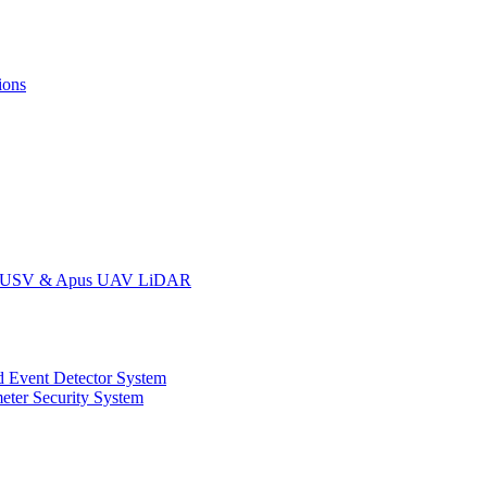
ions
oat USV & Apus UAV LiDAR
 Event Detector System
eter Security System