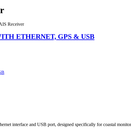
r
IS Receiver
ITH ETHERNET, GPS & USB
rnet interface and USB port, designed specifically for coastal monito