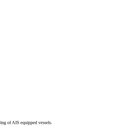
ring of AIS equipped vessels.