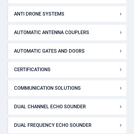
AIRBORNE MILITARY AIS TRANSPONDER
ANTI DRONE SYSTEMS
AUTOMATIC ANTENNA COUPLERS
AUTOMATIC GATES AND DOORS
CERTIFICATIONS
COMMUNICATION SOLUTIONS
DUAL CHANNEL ECHO SOUNDER