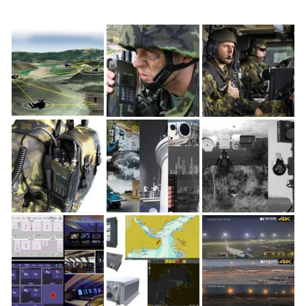
FLICKR