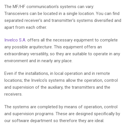
The MF/HF communication’s systems can vary:
Transceivers can be located in a single location. You can find
separated receiver’s and transmitter’s systems diversified and
apart from each other.
Invelco S.A.
offers all the necessary equipment to complete
any possible arquitecture. This equipment offers an
extraordinary versatility, so they are suitable to operate in any
environment and in nearly any place.
Even if the installations, in local operation and in remote
locations; the Invelco’s systems allow the operation, control
and supervision of the auxiliary, the transmitters and the
receivers.
The systems are completed by means of operation, control
and supervision programs. These are designed specifically by
our software department so therefore they are ideal.