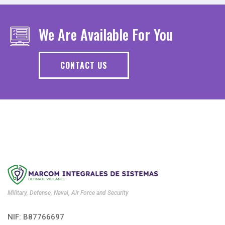
We Are Available For You
CONTACT US