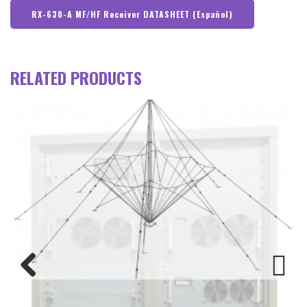
RX-630-A MF/HF Receiver DATASHEET (Español)
RELATED PRODUCTS
Previous
Next