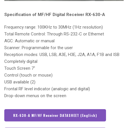
Specification of MF/HF Digital Receiver RX-630-A
Frequency range: 100KHz to 30MHz (1Hz resolution)
Total Remote Control: Through RS-232-C or Ethernet
AGC: Automatic or manual
Scanner: Programmable for the user
Reception modes: USB, LSB, A3E, H3E, J2A, A1A, F1B and ISB
Completely digital
Touch Screen 7″
Control (touch or mouse)
USB available (2)
Frontal RF level indicator (analogic and digital)
Drop-down menus on the screen
RX-630-A MF/HF Receiver DATASHEET (English)