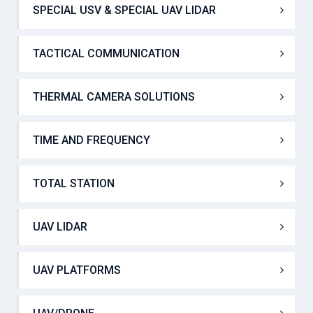
SOUND EVENT DETECTOR SYSTEM
SPECIAL USV & SPECIAL UAV LIDAR
TACTICAL COMMUNICATION
THERMAL CAMERA SOLUTIONS
TIME AND FREQUENCY
TOTAL STATION
UAV LIDAR