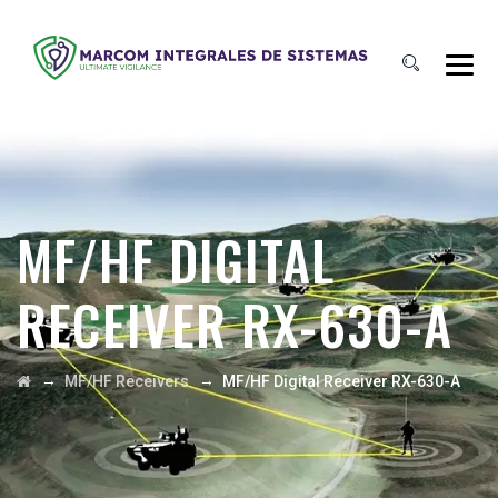
MF/HF DIGITAL
RECEIVER RX-630-A
→
→
MF/HF Receivers
MF/HF Digital Receiver RX-630-A