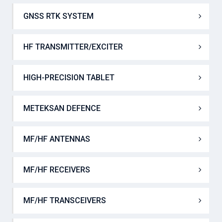
DUAL FREQUENCY ECHO SOUNDER
GNSS RTK SYSTEM
HF TRANSMITTER/EXCITER
HIGH-PRECISION TABLET
METEKSAN DEFENCE
MF/HF ANTENNAS
MF/HF RECEIVERS