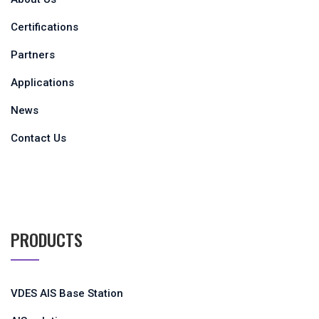
About Us
Certifications
Partners
Applications
News
Contact Us
PRODUCTS