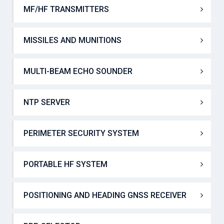
MF/HF TRANSCEIVERS
MF/HF TRANSMITTERS
MISSILES AND MUNITIONS
MULTI-BEAM ECHO SOUNDER
NTP SERVER
PERIMETER SECURITY SYSTEM
PORTABLE HF SYSTEM