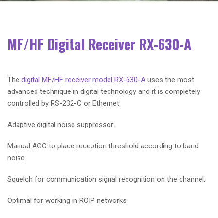
MF/HF Digital Receiver RX-630-A
The
digital MF/HF receiver model RX-630-A
uses the most
advanced technique in digital technology and it is completely
controlled by RS-232-C or Ethernet.
Adaptive digital noise suppressor.
Manual AGC to place reception threshold according to band
noise..
Squelch for communication signal recognition on the channel.
Optimal for working in ROIP networks.