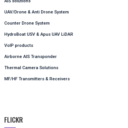
VDES AIS Base Station
AIS solutions
UAV/Drone & Anti Drone System
Counter Drone System
HydroBoat USV & Apus UAV LiDAR
VoIP products
Airborne AIS Transponder
Thermal Camera Solutions
MF/HF Transmitters & Receivers