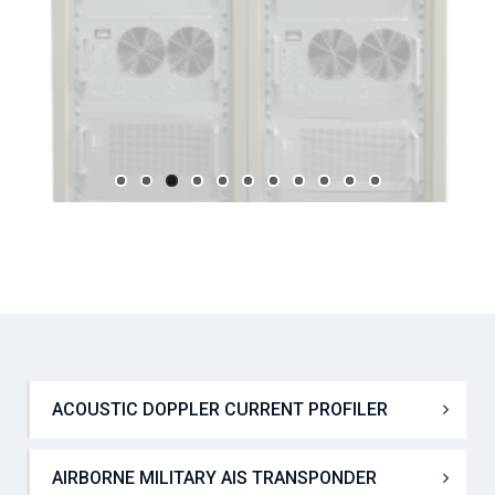
ACOUSTIC DOPPLER CURRENT PROFILER