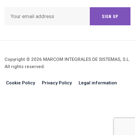
SUBSCRIBE NEWSLETTER
Copyright © 2026 MARCOM INTEGRALES DE SISTEMAS, S.L.
All rights reserved.
Cookie Policy
Privacy Policy
Legal information