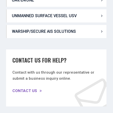
UAV PLATFORMS
UAV/DRONE
UNMANNED SURFACE VESSEL USV
WARSHIP/SECURE AIS SOLUTIONS
CONTACT US FOR HELP?
Contact with us through our representative or
submit a business inquiry online.
CONTACT US