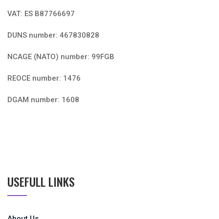
Military, Defense, Naval, Air Force and Security
NIF: B87766697
VAT: ES B87766697
DUNS number: 467830828
NCAGE (NATO) number: 99FGB
REOCE number: 1476
DGAM number: 1608
USEFULL LINKS