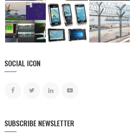
SOCIAL ICON