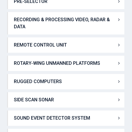
POSITIONING AND HEADING GNSS RECEIVER
PRE-SELECTOR
RECORDING & PROCESSING VIDEO, RADAR &
DATA
REMOTE CONTROL UNIT
ROTARY-WING UNMANNED PLATFORMS
RUGGED COMPUTERS
SIDE SCAN SONAR