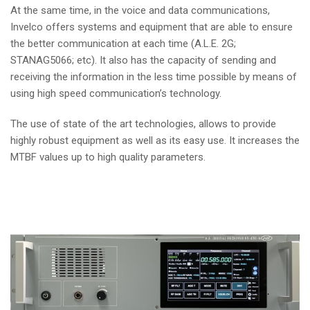
At the same time, in the voice and data communications,
Invelco offers systems and equipment that are able to ensure
the better communication at each time (A.L.E. 2G;
STANAG5066; etc). It also has the capacity of sending and
receiving the information in the less time possible by means of
using high speed communication’s technology.
The use of state of the art technologies, allows to provide
highly robust equipment as well as its easy use. It increases the
MTBF values up to high quality parameters.